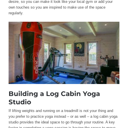
desire, so you can make it look like your local gym or add your
own touches so you are inspired to make use of the space
regularly.
Building a Log Cabin Yoga
Studio
If lifting weights and running on a treadmill is not your thing and
you prefer to practice yoga instead – or as well – a log cabin yoga
studio provides the ideal space to go through your routine. A key
factor in completing a yoga session is having the space to move,