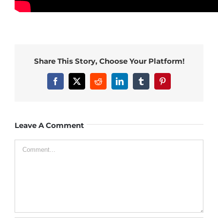
Share This Story, Choose Your Platform!
Facebook
X
Reddit
LinkedIn
Tumblr
Pinterest
Leave A Comment
Comment