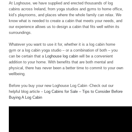
At Loghouse, we have supplied and erected thousands of log
cabins across Ireland, from yoga studios and gyms to home office,
kid’s playrooms, and places where the whole family can relax. We
know what is needed to create a cabin that meets your needs, and
our experience allows us to design a cabin that fits well within its
surroundings.
Whatever you want to use it for, whether it is a log cabin home
gym or a log cabin yoga studio – or a combination of both – you
can be certain that a
Loghouse log cabin
will be a convenient
addition to your home. With benefits that are both mental and
physical, there has never been a better time to commit to your own
wellbeing.
Before you buy your new Loghouse Log Cabin -Check out our
helpful blog article –
Log Cabins for Sale – Tips to Consider Before
Buying A Log Cabin