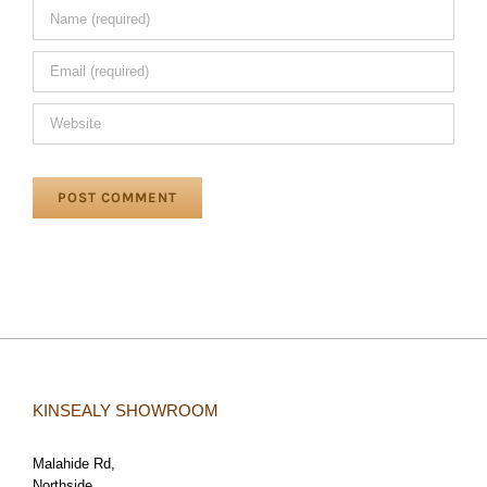
KINSEALY SHOWROOM
Malahide Rd,
Northside,