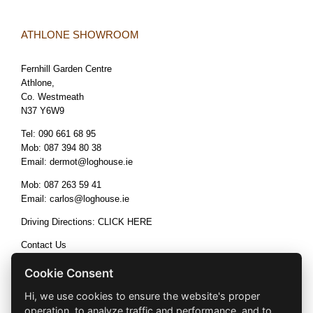
ATHLONE SHOWROOM
Fernhill Garden Centre
Athlone,
Co. Westmeath
N37 Y6W9
Tel:
090 661 68 95
Mob:
087 394 80 38
Email:
dermot@loghouse.ie
Mob:
087 263 59 41
Email:
carlos@loghouse.ie
Driving Directions:
CLICK HERE
Contact Us
Terms & Conditions
Cookie Consent
Hi, we use cookies to ensure the website's proper
operation, to analyze traffic and performance, and to