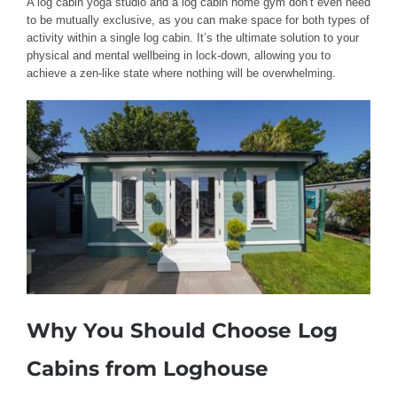
A log cabin yoga studio and a log cabin home gym don’t even need
to be mutually exclusive, as you can make space for both types of
activity within a single log cabin. It’s the ultimate solution to your
physical and mental wellbeing in lock-down, allowing you to
achieve a zen-like state where nothing will be overwhelming.
Why You Should Choose Log
Cabins from Loghouse