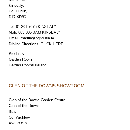
Kinsealy,
Co. Dublin,
D17 XD86
Tel:
01 201 7675 KINSEALY
Mob:
085 805 0733 KINSEALY
Email:
martin@loghouse.ie
Driving Directions:
CLICK HERE
Products
Garden Room
Garden Rooms Ireland
GLEN OF THE DOWNS SHOWROOM
Glen of the Downs Garden Centre
Glen of the Downs
Bray
Co. Wicklow
A98 W3V8