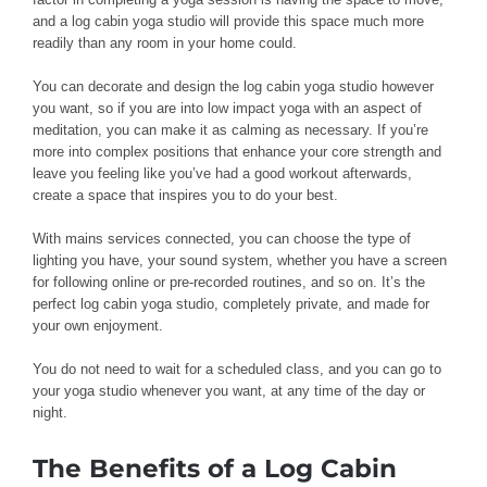
and a log cabin yoga studio will provide this space much more
readily than any room in your home could.
You can decorate and design the log cabin yoga studio however
you want, so if you are into low impact yoga with an aspect of
meditation, you can make it as calming as necessary. If you’re
more into complex positions that enhance your core strength and
leave you feeling like you’ve had a good workout afterwards,
create a space that inspires you to do your best.
With mains services connected, you can choose the type of
lighting you have, your sound system, whether you have a screen
for following online or pre-recorded routines, and so on. It’s the
perfect log cabin yoga studio, completely private, and made for
your own enjoyment.
You do not need to wait for a scheduled class, and you can go to
your yoga studio whenever you want, at any time of the day or
night.
The Benefits of a Log Cabin