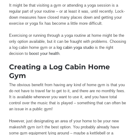
It might be that visiting a gym or attending a yoga session is a
regular part of your routine – or at least it was, until recently. Lock-
down measures have closed many places down and getting your
exercise or yoga fix has become a little more difficult.
Exercising or running through a yoga routine at home might be the
only option available, but it can be fraught with problems. Choosing
a log cabin home gym or a
log cabin yoga studio
is the right
decision to
boost your health
.
Creating a Log Cabin Home
Gym
The obvious benefit from having any kind of home gym is that you
do not have to travel far to get to it, and there are no monthly fees.
It is available whenever you want to use it, and you have total
control over the music that is played – something that can often be
an issue in a public gym!
However, just designating an area of your home to be your new
makeshift gym isn’t the best option. You probably already have
some gym equipment lying around – maybe a kettlebell or a