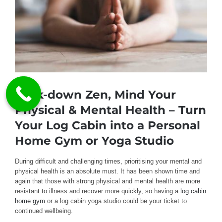
Lock-down Zen, Mind Your
Physical & Mental Health – Turn
Your Log Cabin into a Personal
Home Gym or Yoga Studio
During difficult and challenging times, prioritising your mental and
physical health is an absolute must. It has been shown time and
again that those with strong physical and mental health are more
resistant to illness and recover more quickly, so having a
log cabin
home gym
or a log cabin yoga studio could be your ticket to
continued wellbeing.