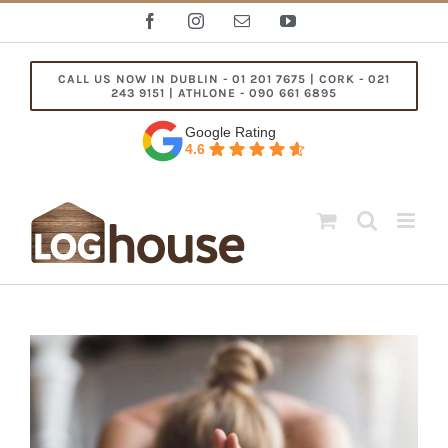
Skip
Facebook
Instagram
Email
YouTube
to
content
CALL US NOW IN DUBLIN - 01 201 7675 | CORK - 021
243 9151 | ATHLONE - 090 661 6895
Google Rating
4.6
View
Larger
Image