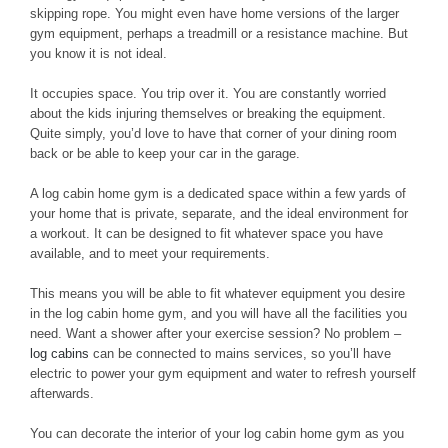
skipping rope. You might even have home versions of the larger
gym equipment, perhaps a treadmill or a resistance machine. But
you know it is not ideal.
It occupies space. You trip over it. You are constantly worried
about the kids injuring themselves or breaking the equipment.
Quite simply, you’d love to have that corner of your dining room
back or be able to keep your car in the garage.
A log cabin home gym is a dedicated space within a few yards of
your home that is private, separate, and the ideal environment for
a workout. It can be designed to fit whatever space you have
available, and to meet your requirements.
This means you will be able to fit whatever equipment you desire
in the log cabin home gym, and you will have all the facilities you
need. Want a shower after your exercise session? No problem –
log cabins
can be connected to mains services, so you’ll have
electric to power your gym equipment and water to refresh yourself
afterwards.
You can decorate the interior of your log cabin home gym as you