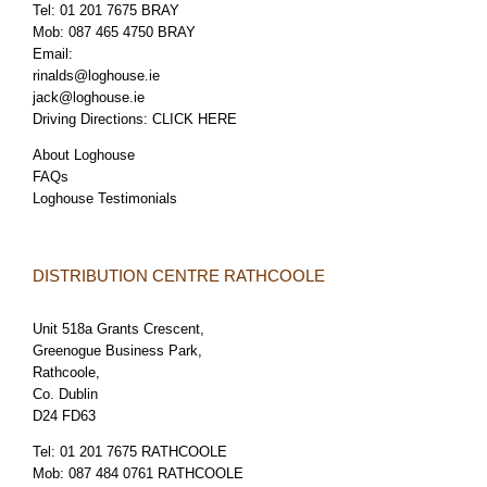
Tel:
01 201 7675 BRAY
Mob:
087 465 4750 BRAY
Email:
rinalds@loghouse.ie
jack@loghouse.ie
Driving Directions:
CLICK HERE
About Loghouse
FAQs
Loghouse Testimonials
DISTRIBUTION CENTRE RATHCOOLE
Unit 518a Grants Crescent,
Greenogue Business Park,
Rathcoole,
Co. Dublin
D24 FD63
Tel:
01 201 7675 RATHCOOLE
Mob:
087 484 0761 RATHCOOLE