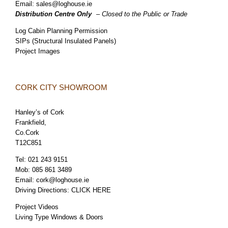
Email:
sales@loghouse.ie
Distribution Centre Only
– Closed to the Public or Trade
Log Cabin Planning Permission
SIPs (Structural Insulated Panels)
Project Images
CORK CITY SHOWROOM
Hanley’s of Cork
Frankfield,
Co.Cork
T12C851
Tel:
021 243 9151
Mob:
085 861 3489
Email:
cork@loghouse.ie
Driving Directions:
CLICK HERE
Project Videos
Living Type Windows & Doors