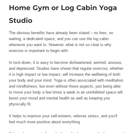
Home Gym or Log Cabin Yoga
Studio
The obvious benefits have already been stated – no fees, no
waiting, a dedicated space, and you can use the log cabin
whenever you want to. However, what is not so clear is why
exercise is important to begin with.
In lock-down, it is easy to become disheartened, worried, anxious,
and depressed. Studies have shown that regular exercise, whether
it is high impact or low impact, will increase the wellbeing of both
your body and your mind. Yoga is often associated with meditation
and mindfulness, but even without those aspects, just being able
to move your body a few times a week in an uninhibited space will
boost your mood and mental health as well as keeping you
physically fit.
It helps to improve your self-esteem, relieves stress, and you’ll
feel much more positive about everything.