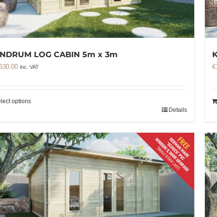
NDRUM LOG CABIN 5m x 3m
630.00
€
inc. VAT
lect options
Details