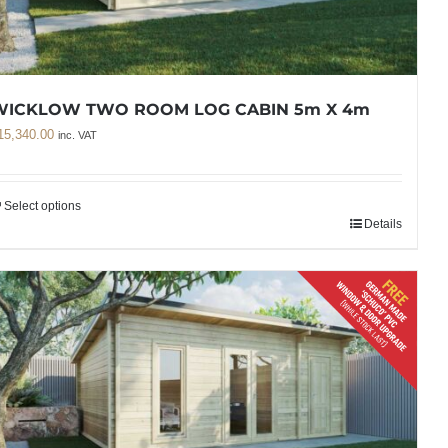
WICKLOW TWO ROOM LOG CABIN 5m X 4m
15,340.00
inc. VAT
Select options
Details