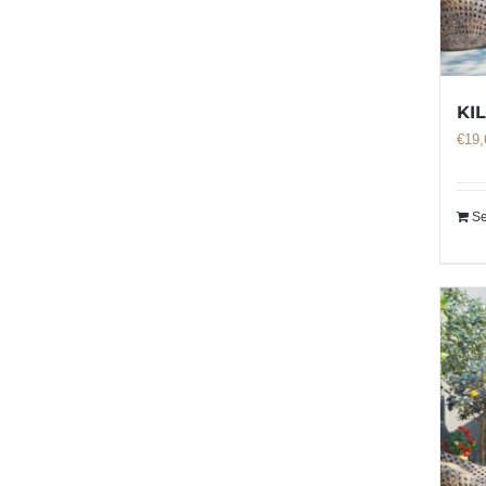
KI
€
19,
Se