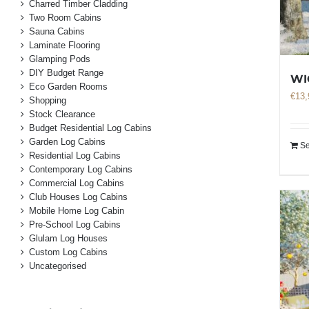
Charred Timber Cladding
Two Room Cabins
Sauna Cabins
Laminate Flooring
Glamping Pods
DIY Budget Range
WI
Eco Garden Rooms
€
13,
Shopping
Stock Clearance
Budget Residential Log Cabins
Garden Log Cabins
Se
Residential Log Cabins
Contemporary Log Cabins
Commercial Log Cabins
Club Houses Log Cabins
Mobile Home Log Cabin
Pre-School Log Cabins
Glulam Log Houses
Custom Log Cabins
Uncategorised