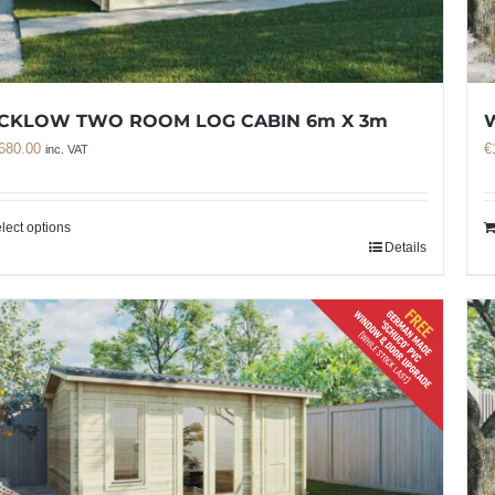
CKLOW TWO ROOM LOG CABIN 6m X 3m
680.00
€
inc. VAT
lect options
Details