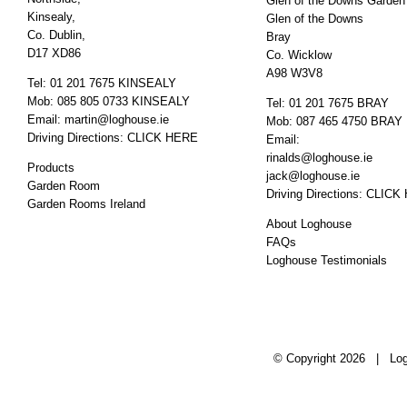
Glen of the Downs Garden
Kinsealy,
Glen of the Downs
Co. Dublin,
Bray
D17 XD86
Co. Wicklow
A98 W3V8
Tel:
01 201 7675 KINSEALY
Mob:
085 805 0733 KINSEALY
Tel:
01 201 7675 BRAY
Email:
martin@loghouse.ie
Mob:
087 465 4750 BRAY
Driving Directions:
CLICK HERE
Email:
rinalds@loghouse.ie
Products
jack@loghouse.ie
Garden Room
Driving Directions:
CLICK
Garden Rooms Ireland
About Loghouse
FAQs
Loghouse Testimonials
© Copyright
2026 | Log