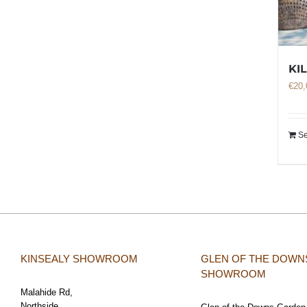
KI
€
20,
Se
KINSEALY SHOWROOM
GLEN OF THE DOWN
SHOWROOM
Malahide Rd,
Northside,