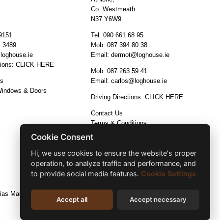
Co. Westmeath
N37 Y6W9
9151
Tel:
090 661 68 95
1 3489
Mob:
087 394 80 38
loghouse.ie
Email:
dermot@loghouse.ie
tions:
CLICK HERE
Mob:
087 263 59 41
os
Email:
carlos@loghouse.ie
Windows & Doors
Driving Directions:
CLICK HERE
Contact Us
Terms & Conditions
Cookie Consent
Hi, we use cookies to ensure the website's proper
operation, to analyze traffic and performance, and
to provide social media features.
Cookie Settings
ias Marketing and Design
Accept all
Accept necessary