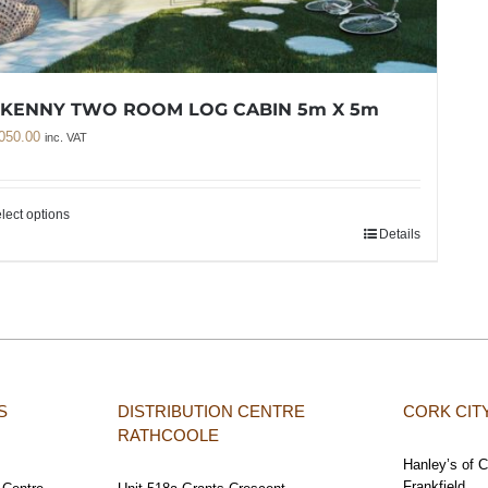
LKENNY TWO ROOM LOG CABIN 5m X 5m
050.00
inc. VAT
lect options
Details
S
DISTRIBUTION CENTRE
CORK CI
RATHCOOLE
Hanley’s of 
Frankfield,