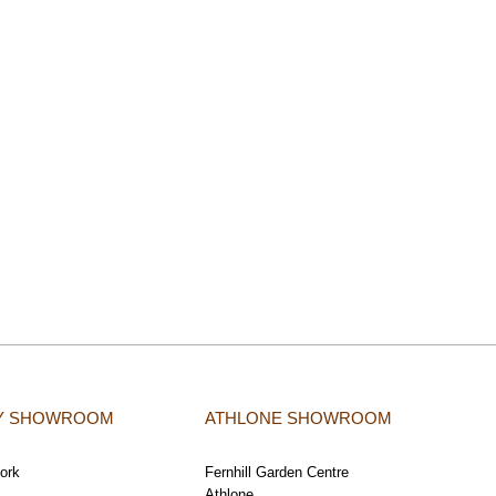
TY SHOWROOM
ATHLONE SHOWROOM
Cork
Fernhill Garden Centre
Athlone,