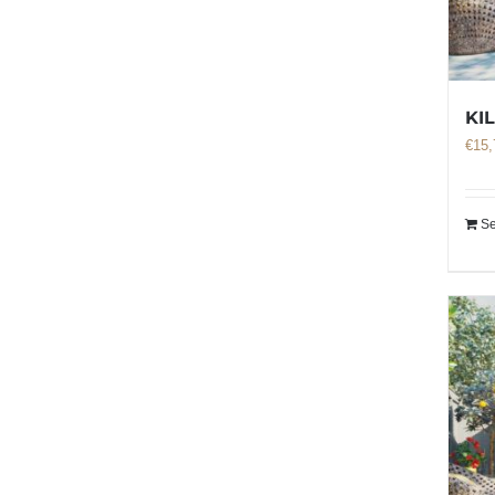
KI
€
15,
Se