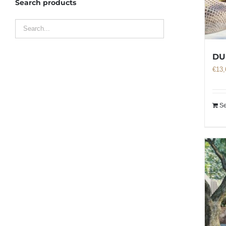
Search products
DU
€
13,
Se