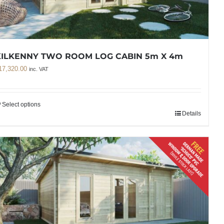
KILKENNY TWO ROOM LOG CABIN 5m X 4m
17,320.00
inc. VAT
Select options
Details