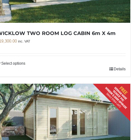
WICKLOW TWO ROOM LOG CABIN 6m X 4m
19,300.00
inc. VAT
Select options
Details