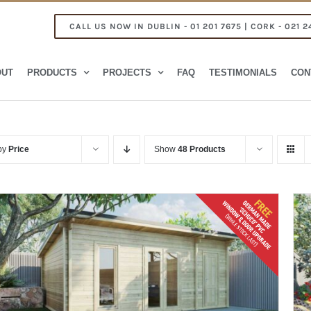
CALL US NOW IN DUBLIN - 01 201 7675 | CORK - 021 2
OUT
PRODUCTS
PROJECTS
FAQ
TESTIMONIALS
CON
 by
Price
Show
48 Products