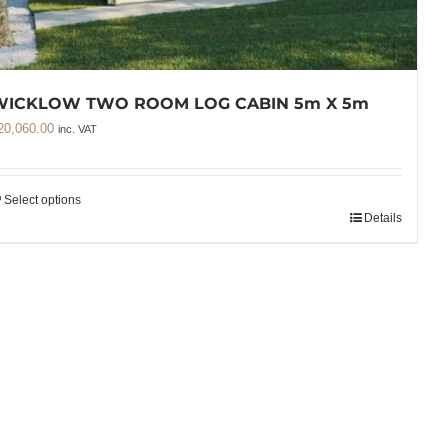
WICKLOW TWO ROOM LOG CABIN 5m X 5m
20,060.00
inc. VAT
Select options
Details