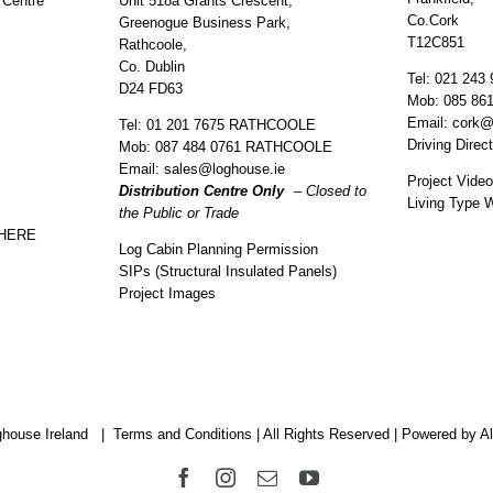
 Centre
Unit 518a Grants Crescent,
Co.Cork
Greenogue Business Park,
T12C851
Rathcoole,
Co. Dublin
Tel:
021 243 
D24 FD63
Mob:
085 86
Email:
cork@
Tel:
01 201 7675 RATHCOOLE
Driving Direc
Mob:
087 484 0761 RATHCOOLE
Email:
sales@loghouse.ie
Project Vide
Distribution Centre Only
– Closed to
Living Type 
the Public or Trade
 HERE
Log Cabin Planning Permission
SIPs (Structural Insulated Panels)
Project Images
house Ireland |
Terms and Conditions
| All Rights Reserved |
Powered by Al
Facebook
Instagram
Email
YouTube