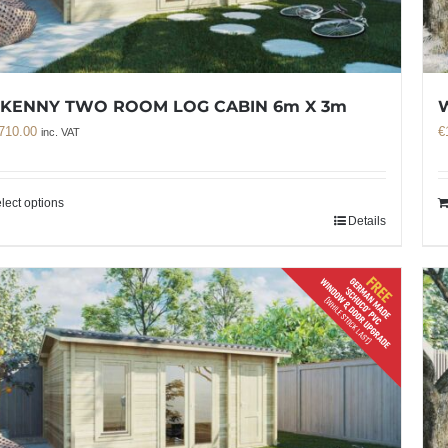
LKENNY TWO ROOM LOG CABIN 6m X 3m
710.00
€
inc. VAT
lect options
Details