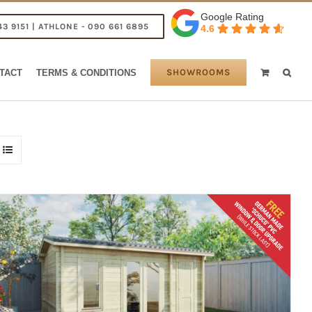
Google Rating
43 9151 | ATHLONE - 090 661 6895
4.6
SHOWROOMS
TACT
TERMS & CONDITIONS