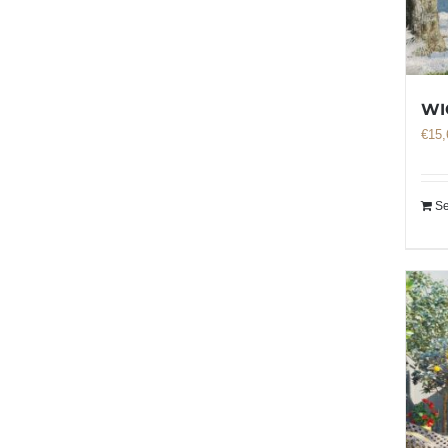
WI
€
15,
Se