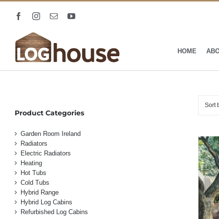
Skip
to
Facebook
Instagram
Email
YouTube
content
HOME
AB
Sort
Product Categories
Garden Room Ireland
Radiators
Electric Radiators
Heating
Hot Tubs
Cold Tubs
Hybrid Range
Hybrid Log Cabins
Refurbished Log Cabins