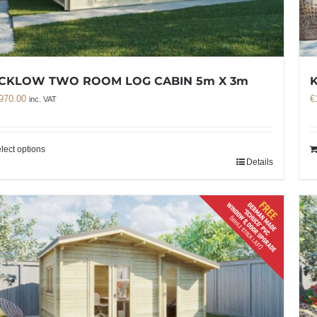
CKLOW TWO ROOM LOG CABIN 5m X 3m
970.00
€
inc. VAT
lect options
Details