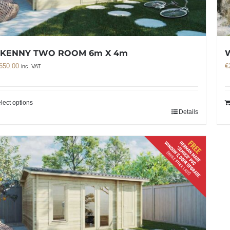
LKENNY TWO ROOM 6m X 4m
650.00
€
inc. VAT
lect options
Details