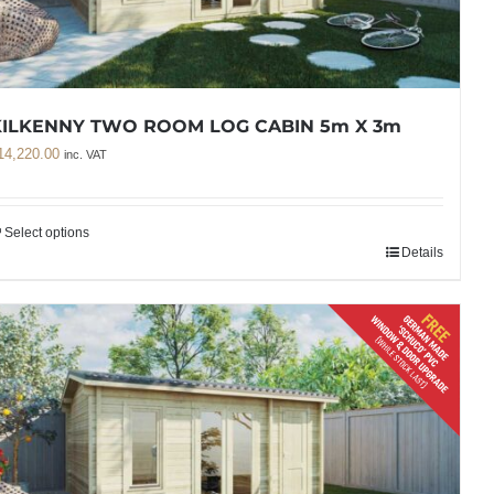
KILKENNY TWO ROOM LOG CABIN 5m X 3m
14,220.00
inc. VAT
Select options
Details