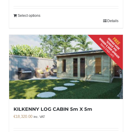
Select options
Details
KILKENNY LOG CABIN 5m X 5m
€
18,320.00
inc. VAT