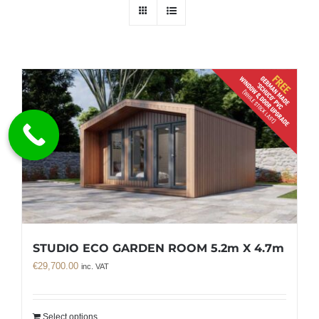
STUDIO ECO GARDEN ROOM 5.2m X 4.7m
€
29,700.00
inc. VAT
Select options