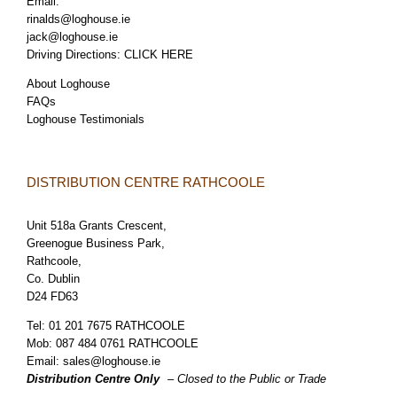
Email:
rinalds@loghouse.ie
jack@loghouse.ie
Driving Directions:
CLICK HERE
About Loghouse
FAQs
Loghouse Testimonials
DISTRIBUTION CENTRE RATHCOOLE
Unit 518a Grants Crescent,
Greenogue Business Park,
Rathcoole,
Co. Dublin
D24 FD63
Tel:
01 201 7675 RATHCOOLE
Mob:
087 484 0761 RATHCOOLE
Email:
sales@loghouse.ie
Distribution Centre Only
– Closed to the Public or Trade