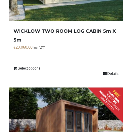
WICKLOW TWO ROOM LOG CABIN 5m X
5m
€
20,060.00
inc. VAT
Select options
Details