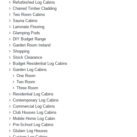
Refurbished Log Cabins
Charred Timber Cladding
Two Room Cabins
Sauna Cabins
Laminate Flooring
Glamping Pods
DIY Budget Range
Garden Room Ireland
Shopping
Stock Clearance
Budget Residential Log Cabins
Garden Log Cabins
One Room
Two Room
Three Room
Residential Log Cabins
Contemporary Log Cabins
Commercial Log Cabins
Club Houses Log Cabins
Mobile Home Log Cabin
Pre-School Log Cabins
Glulam Log Houses
Custom Log Cabins