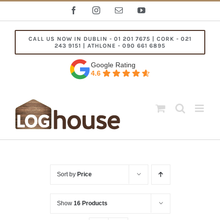
Skip
Facebook
Instagram
Email
YouTube
to
content
CALL US NOW IN DUBLIN - 01 201 7675 | CORK - 021
243 9151 | ATHLONE - 090 661 6895
Google Rating
4.6
Sort by
Price
Show
16 Products