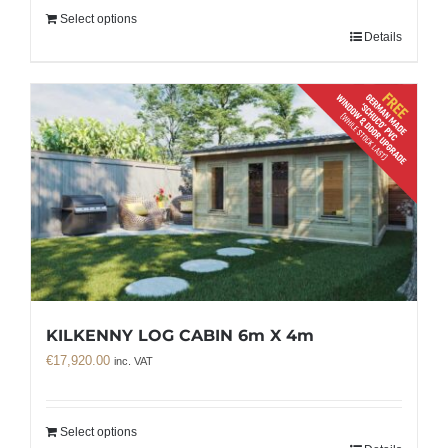
Select options
Details
KILKENNY LOG CABIN 6m X 4m
€
17,920.00
inc. VAT
Select options