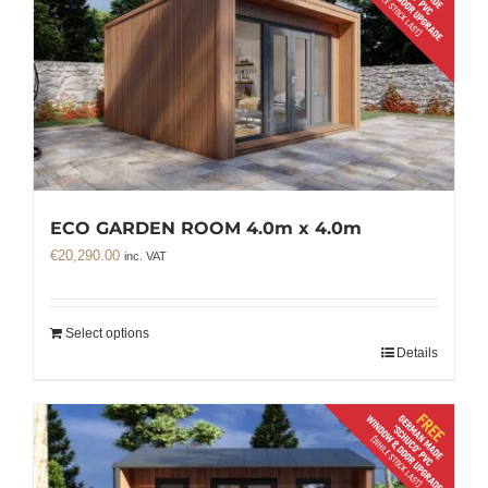
ECO GARDEN ROOM 4.0m x 4.0m
€
20,290.00
inc. VAT
Select options
Details