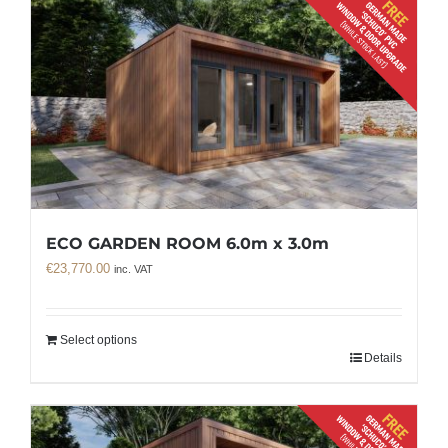
ECO GARDEN ROOM 6.0m x 3.0m
€
23,770.00
inc. VAT
Select options
Details