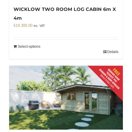
WICKLOW TWO ROOM LOG CABIN 6m X
4m
€
19,300.00
inc. VAT
Select options
Details