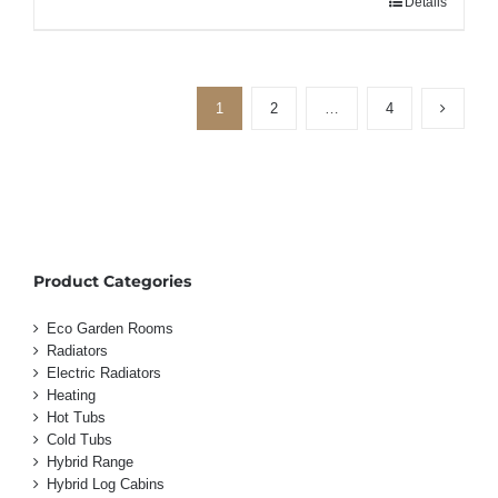
Details
1
2
…
4
Product Categories
Eco Garden Rooms
Radiators
Electric Radiators
Heating
Hot Tubs
Cold Tubs
Hybrid Range
Hybrid Log Cabins