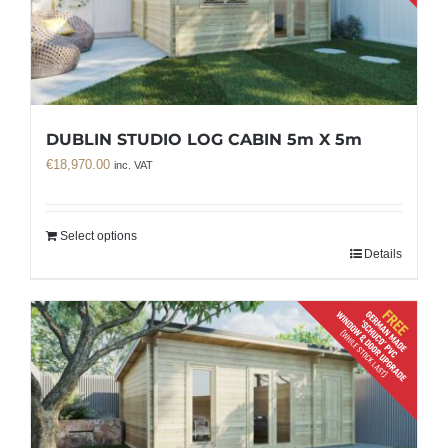
DUBLIN STUDIO LOG CABIN 5m X 5m
€
18,970.00
inc. VAT
Select options
Details