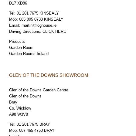
D17 XD86
Tel:
01 201 7675 KINSEALY
Mob:
085 805 0733 KINSEALY
Email:
martin@loghouse.ie
Driving Directions:
CLICK HERE
Products
Garden Room
Garden Rooms Ireland
GLEN OF THE DOWNS SHOWROOM
Glen of the Downs Garden Centre
Glen of the Downs
Bray
Co. Wicklow
A98 W3V8
Tel:
01 201 7675 BRAY
Mob:
087 465 4750 BRAY