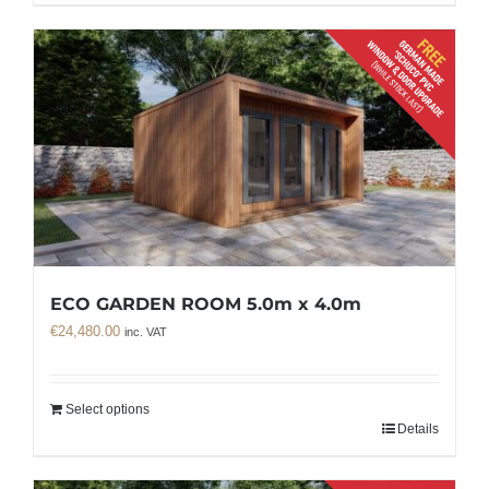
ECO GARDEN ROOM 5.0m x 4.0m
€
24,480.00
inc. VAT
Select options
Details