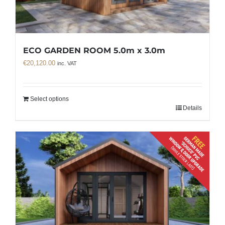
ECO GARDEN ROOM 5.0m x 3.0m
€
20,120.00
inc. VAT
Select options
Details