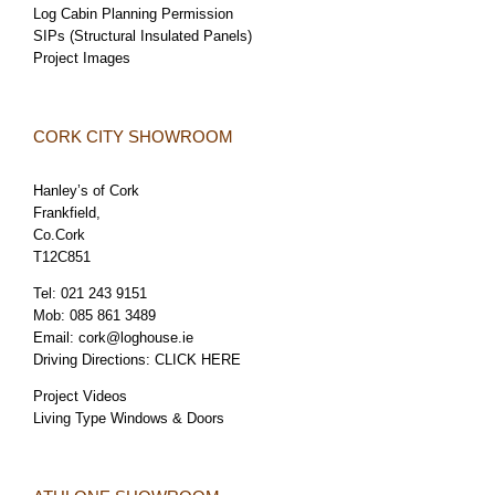
Log Cabin Planning Permission
SIPs (Structural Insulated Panels)
Project Images
CORK CITY SHOWROOM
Hanley’s of Cork
Frankfield,
Co.Cork
T12C851
Tel:
021 243 9151
Mob:
085 861 3489
Email:
cork@loghouse.ie
Driving Directions:
CLICK HERE
Project Videos
Living Type Windows & Doors