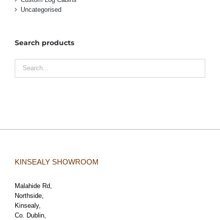
Uncategorised
Search products
KINSEALY SHOWROOM
Malahide Rd,
Northside,
Kinsealy,
Co. Dublin,