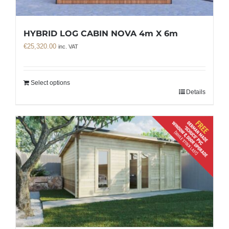
HYBRID LOG CABIN NOVA 4m X 6m
€
25,320.00
inc. VAT
Select options
Details