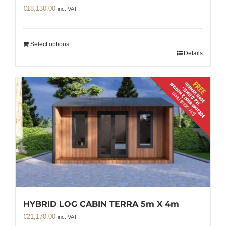
€
18,130.00
inc. VAT
Select options
Details
HYBRID LOG CABIN TERRA 5m X 4m
€
21,170.00
inc. VAT