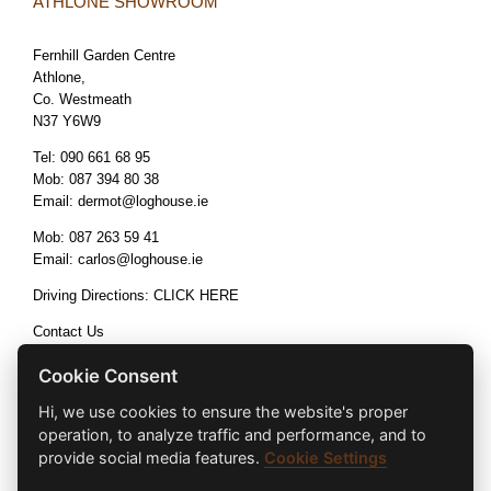
ATHLONE SHOWROOM
Fernhill Garden Centre
Athlone,
Co. Westmeath
N37 Y6W9
Tel:
090 661 68 95
Mob:
087 394 80 38
Email:
dermot@loghouse.ie
Mob:
087 263 59 41
Email:
carlos@loghouse.ie
Driving Directions:
CLICK HERE
Contact Us
Terms & Conditions
Cookie Consent
Hi, we use cookies to ensure the website's proper
operation, to analyze traffic and performance, and to
provide social media features.
Cookie Settings