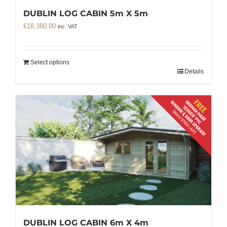
DUBLIN LOG CABIN 5m X 5m
€
18,380.00
inc. VAT
Select options
Details
DUBLIN LOG CABIN 6m X 4m