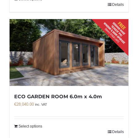
Details
ECO GARDEN ROOM 6.0m x 4.0m
€
28,040.00
inc. VAT
Select options
Details