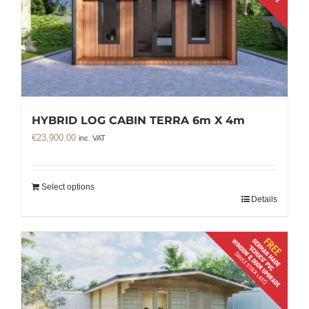
HYBRID LOG CABIN TERRA 6m X 4m
€
23,900.00
inc. VAT
Select options
Details