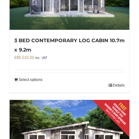
3 BED CONTEMPORARY LOG CABIN 10.7m
x 9.2m
€
88,510.00
inc. VAT
Select options
Details