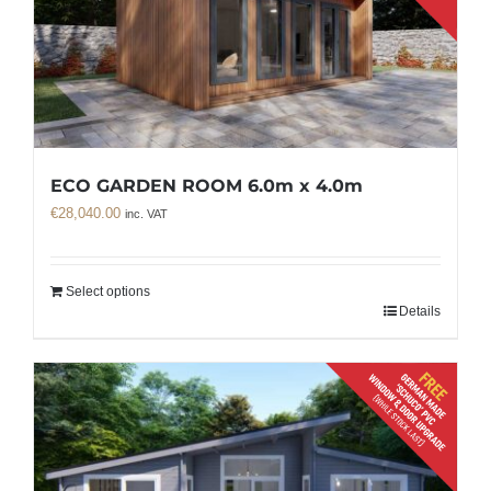
ECO GARDEN ROOM 6.0m x 4.0m
€
28,040.00
inc. VAT
Select options
Details