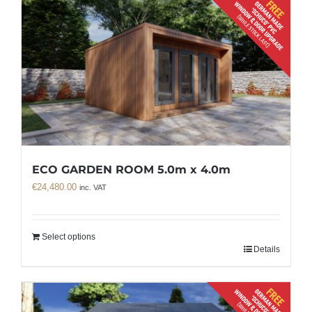
ECO GARDEN ROOM 5.0m x 4.0m
€
24,480.00
inc. VAT
Select options
Details