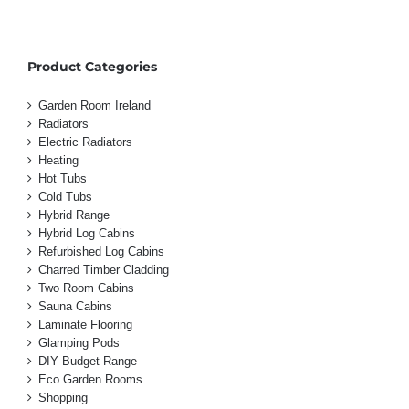
Product Categories
Garden Room Ireland
Radiators
Electric Radiators
Heating
Hot Tubs
Cold Tubs
Hybrid Range
Hybrid Log Cabins
Refurbished Log Cabins
Charred Timber Cladding
Two Room Cabins
Sauna Cabins
Laminate Flooring
Glamping Pods
DIY Budget Range
Eco Garden Rooms
Shopping