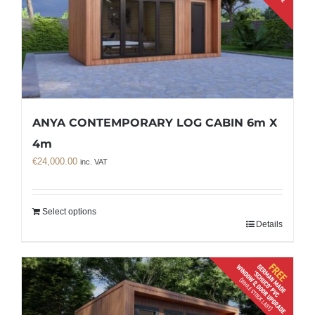
ANYA CONTEMPORARY LOG CABIN 6m X
4m
€
24,000.00
inc. VAT
Select options
Details