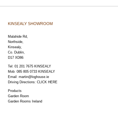
KINSEALY SHOWROOM
Malahide Rd,
Northside,
Kinsealy,
Co. Dublin,
D17 XD86
Tel:
01 201 7675 KINSEALY
Mob:
085 805 0733 KINSEALY
Email:
martin@loghouse.ie
Driving Directions:
CLICK HERE
Products
Garden Room
Garden Rooms Ireland