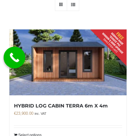
HYBRID LOG CABIN TERRA 6m X 4m
€
23,900.00
inc. VAT
Select options