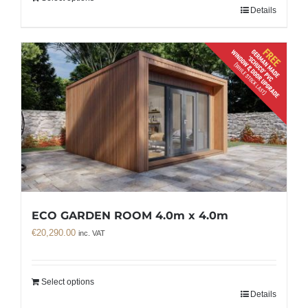
Details
ECO GARDEN ROOM 4.0m x 4.0m
€
20,290.00
inc. VAT
Select options
Details