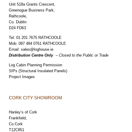
Unit 518a Grants Crescent,
Greenogue Business Park,
Rathcoole,
Co. Dublin
D24 FD63
Tel:
01 201 7675 RATHCOOLE
Mob:
087 484 0761 RATHCOOLE
Email:
sales@loghouse.ie
Distribution Centre Only
– Closed to the Public or Trade
Log Cabin Planning Permission
SIPs (Structural Insulated Panels)
Project Images
CORK CITY SHOWROOM
Hanley’s of Cork
Frankfield,
Co.Cork
T12C851