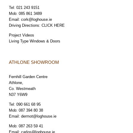
Tel:
021 243 9151
Mob:
085 861 3489
Email:
cork@loghouse.ie
Driving Directions:
CLICK HERE
Project Videos
Living Type Windows & Doors
ATHLONE SHOWROOM
Fernhill Garden Centre
Athlone,
Co. Westmeath
N37 Y6W9
Tel:
090 661 68 95
Mob:
087 394 80 38
Email:
dermot@loghouse.ie
Mob:
087 263 59 41
Email:
carlos@loghouse.ie