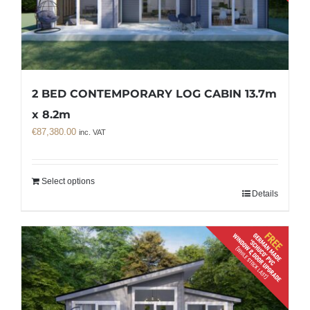
2 BED CONTEMPORARY LOG CABIN 13.7m
x 8.2m
€
87,380.00
inc. VAT
Select options
Details