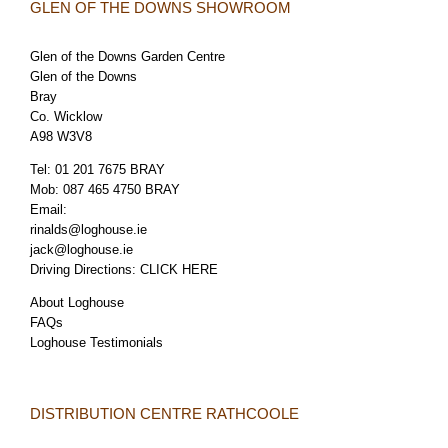
GLEN OF THE DOWNS SHOWROOM
Glen of the Downs Garden Centre
Glen of the Downs
Bray
Co. Wicklow
A98 W3V8
Tel:
01 201 7675 BRAY
Mob:
087 465 4750 BRAY
Email:
rinalds@loghouse.ie
jack@loghouse.ie
Driving Directions:
CLICK HERE
About Loghouse
FAQs
Loghouse Testimonials
DISTRIBUTION CENTRE RATHCOOLE