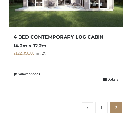
4 BED CONTEMPORARY LOG CABIN
14.2m x 12.2m
€
122,350.00
inc. VAT
Select options
Details
1
2