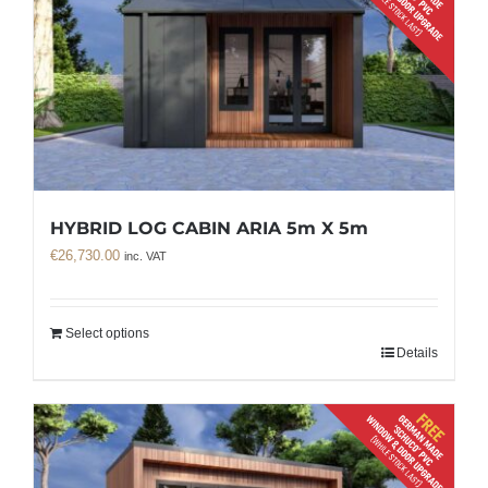
HYBRID LOG CABIN ARIA 5m X 5m
€
26,730.00
inc. VAT
Select options
Details