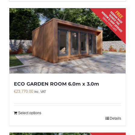
ECO GARDEN ROOM 6.0m x 3.0m
€
23,770.00
inc. VAT
Select options
Details