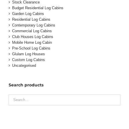
Stock Clearance
Budget Residential Log Cabins
Garden Log Cabins
Residential Log Cabins
Contemporary Log Cabins
Commercial Log Cabins
Club Houses Log Cabins
Mobile Home Log Cabin
Pre-School Log Cabins
Glulam Log Houses
Custom Log Cabins
Uncategorised
Search products