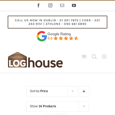
Skip
Facebook
Instagram
Email
YouTube
to
content
CALL US NOW IN DUBLIN - 01 201 7675 | CORK - 021
243 9151 | ATHLONE - 090 661 6895
Google Rating
4.6
Sort by
Price
Show
16 Products