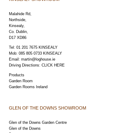
Malahide Rd,
Northside,
Kinsealy,
Co. Dublin,
D17 XD86
Tel:
01 201 7675 KINSEALY
Mob:
085 805 0733 KINSEALY
Email:
martin@loghouse.ie
Driving Directions:
CLICK HERE
Products
Garden Room
Garden Rooms Ireland
GLEN OF THE DOWNS SHOWROOM
Glen of the Downs Garden Centre
Glen of the Downs