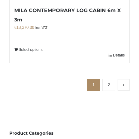
MILA CONTEMPORARY LOG CABIN 6m X
3m
€
18,370.00
inc. VAT
Select options
Details
1
2
Product Categories