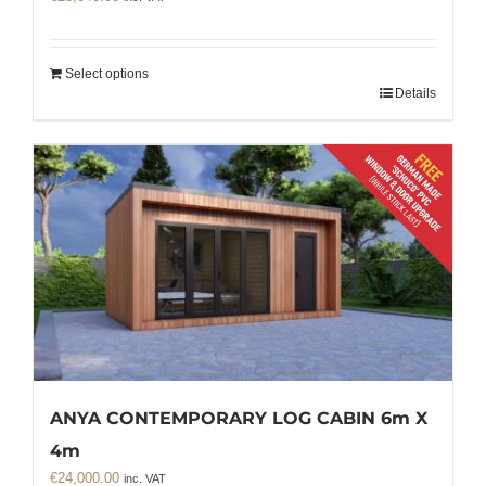
Select options
Details
ANYA CONTEMPORARY LOG CABIN 6m X
4m
€
24,000.00
inc. VAT