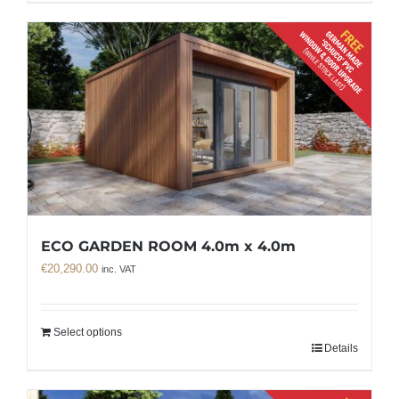
ECO GARDEN ROOM 4.0m x 4.0m
€
20,290.00
inc. VAT
Select options
Details