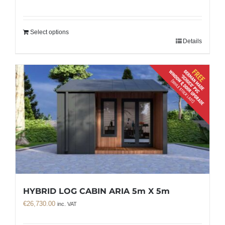
Select options
Details
HYBRID LOG CABIN ARIA 5m X 5m
€
26,730.00
inc. VAT