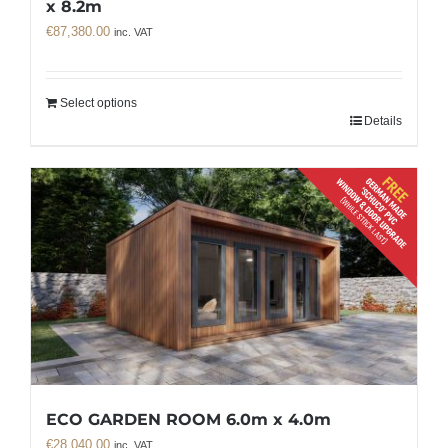
x 8.2m
€
87,380.00
inc. VAT
Select options
Details
ECO GARDEN ROOM 6.0m x 4.0m
€
28,040.00
inc. VAT