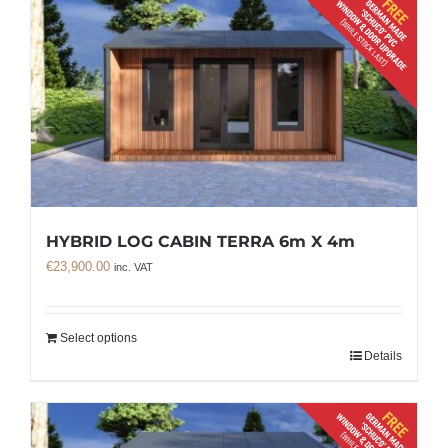
HYBRID LOG CABIN TERRA 6m X 4m
€
23,900.00
inc. VAT
Select options
Details