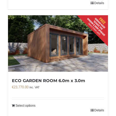
Details
ECO GARDEN ROOM 6.0m x 3.0m
€
23,770.00
inc. VAT
Select options
Details