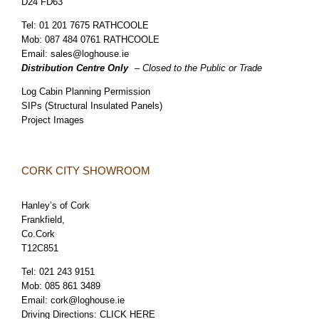
D24 FD63
Tel:
01 201 7675 RATHCOOLE
Mob:
087 484 0761 RATHCOOLE
Email:
sales@loghouse.ie
Distribution Centre Only
– Closed to the Public or Trade
Log Cabin Planning Permission
SIPs (Structural Insulated Panels)
Project Images
CORK CITY SHOWROOM
Hanley’s of Cork
Frankfield,
Co.Cork
T12C851
Tel:
021 243 9151
Mob:
085 861 3489
Email:
cork@loghouse.ie
Driving Directions:
CLICK HERE