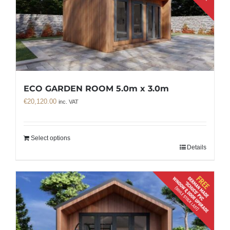
ECO GARDEN ROOM 5.0m x 3.0m
€
20,120.00
inc. VAT
Select options
Details