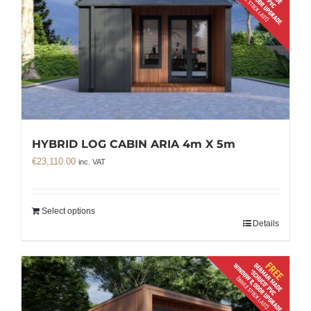
HYBRID LOG CABIN ARIA 4m X 5m
€
23,110.00
inc. VAT
Select options
Details