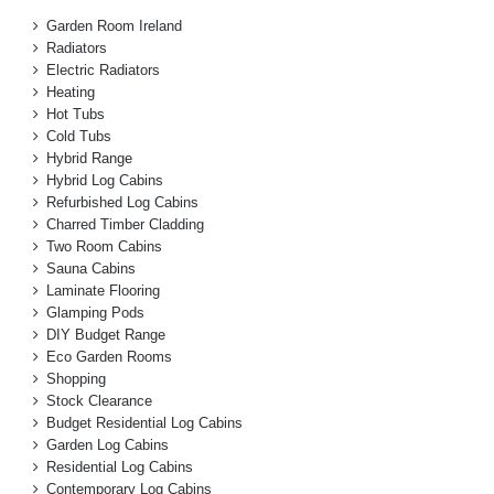
Garden Room Ireland
Radiators
Electric Radiators
Heating
Hot Tubs
Cold Tubs
Hybrid Range
Hybrid Log Cabins
Refurbished Log Cabins
Charred Timber Cladding
Two Room Cabins
Sauna Cabins
Laminate Flooring
Glamping Pods
DIY Budget Range
Eco Garden Rooms
Shopping
Stock Clearance
Budget Residential Log Cabins
Garden Log Cabins
Residential Log Cabins
Contemporary Log Cabins