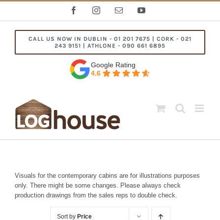
Skip
Facebook
Instagram
Email
YouTube
to
content
CALL US NOW IN DUBLIN - 01 201 7675 | CORK - 021
243 9151 | ATHLONE - 090 661 6895
Google Rating
4.6
Visuals for the contemporary cabins are for illustrations purposes
only. There might be some changes. Please always check
production drawings from the sales reps to double check.
Sort by
Price