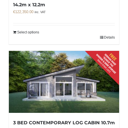
14.2m x 12.2m
€
122,350.00
inc. VAT
Select options
Details
3 BED CONTEMPORARY LOG CABIN 10.7m