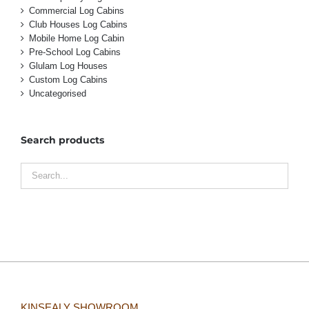
Commercial Log Cabins
Club Houses Log Cabins
Mobile Home Log Cabin
Pre-School Log Cabins
Glulam Log Houses
Custom Log Cabins
Uncategorised
Search products
KINSEALY SHOWROOM