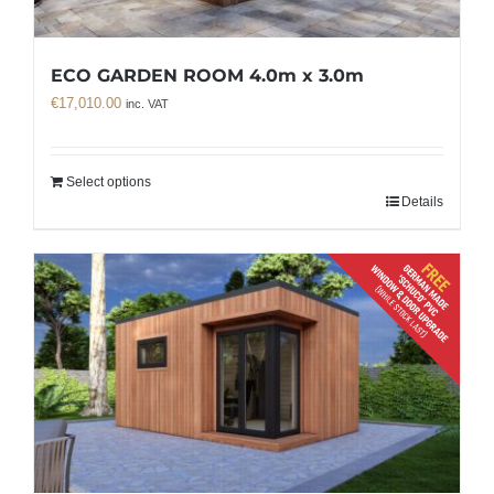
ECO GARDEN ROOM 4.0m x 3.0m
€
17,010.00
inc. VAT
Select options
Details