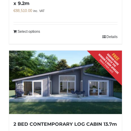
x 9.2m
€
88,510.00
inc. VAT
Select options
Details
2 BED CONTEMPORARY LOG CABIN 13.7m