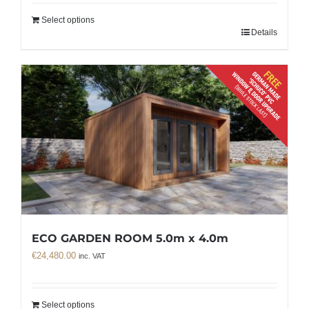
Select options
Details
ECO GARDEN ROOM 5.0m x 4.0m
€
24,480.00
inc. VAT
Select options