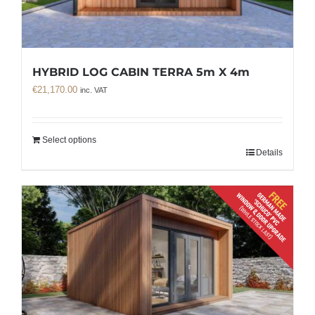
HYBRID LOG CABIN TERRA 5m X 4m
€
21,170.00
inc. VAT
Select options
Details