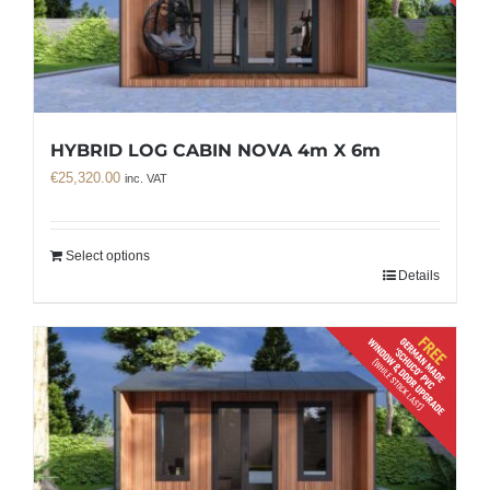
HYBRID LOG CABIN NOVA 4m X 6m
€
25,320.00
inc. VAT
Select options
Details