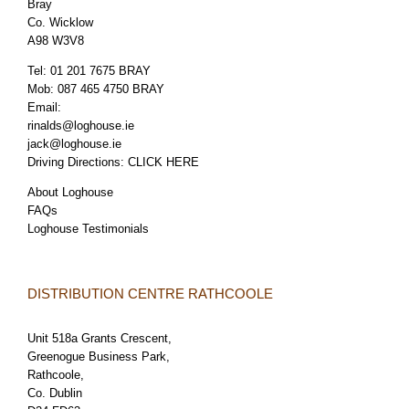
Bray
Co. Wicklow
A98 W3V8
Tel:
01 201 7675 BRAY
Mob:
087 465 4750 BRAY
Email:
rinalds@loghouse.ie
jack@loghouse.ie
Driving Directions:
CLICK HERE
About Loghouse
FAQs
Loghouse Testimonials
DISTRIBUTION CENTRE RATHCOOLE
Unit 518a Grants Crescent,
Greenogue Business Park,
Rathcoole,
Co. Dublin