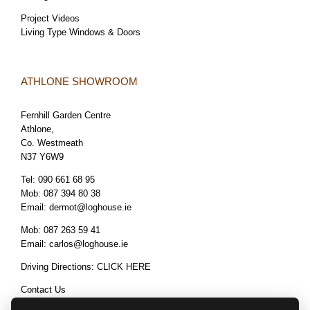
Project Videos
Living Type Windows & Doors
ATHLONE SHOWROOM
Fernhill Garden Centre
Athlone,
Co. Westmeath
N37 Y6W9
Tel:
090 661 68 95
Mob:
087 394 80 38
Email:
dermot@loghouse.ie
Mob:
087 263 59 41
Email:
carlos@loghouse.ie
Driving Directions:
CLICK HERE
Contact Us
Terms & Conditions