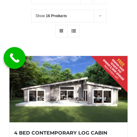
Show
16 Products
4 BED CONTEMPORARY LOG CABIN