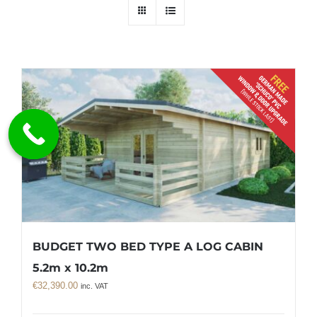
BUDGET TWO BED TYPE A LOG CABIN
5.2m x 10.2m
€
32,390.00
inc. VAT