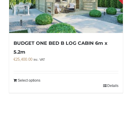
BUDGET ONE BED B LOG CABIN 6m x
5.2m
€
25,400.00
inc. VAT
Select options
Details