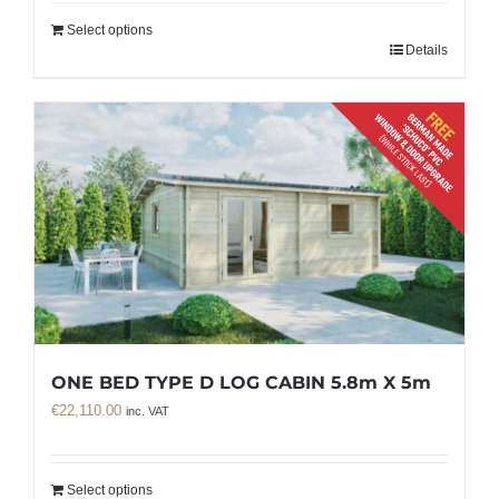
Select options
Details
ONE BED TYPE D LOG CABIN 5.8m X 5m
€
22,110.00
inc. VAT
Select options