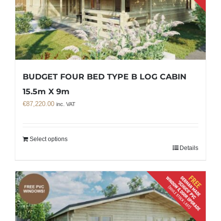
BUDGET FOUR BED TYPE B LOG CABIN
15.5m X 9m
€
87,220.00
inc. VAT
Select options
Details