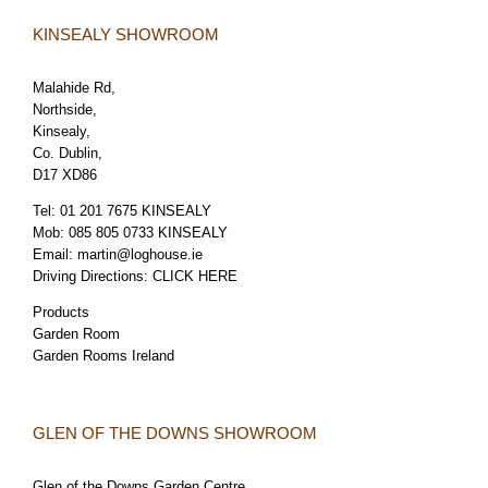
KINSEALY SHOWROOM
Malahide Rd,
Northside,
Kinsealy,
Co. Dublin,
D17 XD86
Tel:
01 201 7675 KINSEALY
Mob:
085 805 0733 KINSEALY
Email:
martin@loghouse.ie
Driving Directions:
CLICK HERE
Products
Garden Room
Garden Rooms Ireland
GLEN OF THE DOWNS SHOWROOM
Glen of the Downs Garden Centre