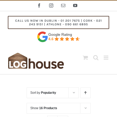
Skip
Facebook
Instagram
Email
YouTube
to
content
CALL US NOW IN DUBLIN - 01 201 7675 | CORK - 021
243 9151 | ATHLONE - 090 661 6895
Google Rating
4.6
Sort by
Popularity
Show
16 Products