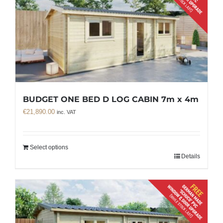
BUDGET ONE BED D LOG CABIN 7m x 4m
€
21,890.00
inc. VAT
Select options
Details