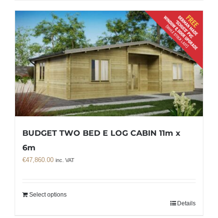
BUDGET TWO BED E LOG CABIN 11m x
6m
€
47,860.00
inc. VAT
Select options
Details