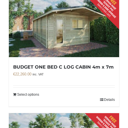
BUDGET ONE BED C LOG CABIN 4m x 7m
€
22,260.00
inc. VAT
Select options
Details