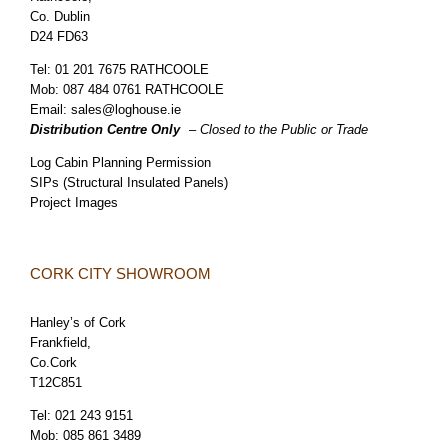
Co. Dublin
D24 FD63
Tel:
01 201 7675 RATHCOOLE
Mob:
087 484 0761 RATHCOOLE
Email:
sales@loghouse.ie
Distribution Centre Only
– Closed to the Public or Trade
Log Cabin Planning Permission
SIPs (Structural Insulated Panels)
Project Images
CORK CITY SHOWROOM
Hanley’s of Cork
Frankfield,
Co.Cork
T12C851
Tel:
021 243 9151
Mob:
085 861 3489