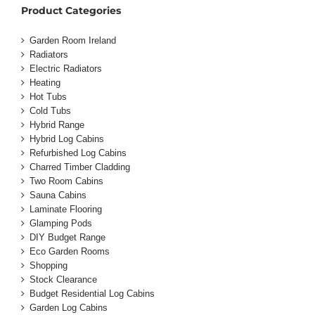
Product Categories
Garden Room Ireland
Radiators
Electric Radiators
Heating
Hot Tubs
Cold Tubs
Hybrid Range
Hybrid Log Cabins
Refurbished Log Cabins
Charred Timber Cladding
Two Room Cabins
Sauna Cabins
Laminate Flooring
Glamping Pods
DIY Budget Range
Eco Garden Rooms
Shopping
Stock Clearance
Budget Residential Log Cabins
Garden Log Cabins