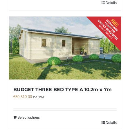
Details
BUDGET THREE BED TYPE A 10.2m x 7m
€
50,510.00
inc. VAT
Select options
Details