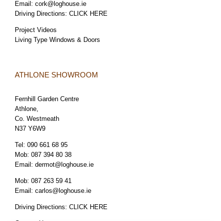
Email:
cork@loghouse.ie
Driving Directions:
CLICK HERE
Project Videos
Living Type Windows & Doors
ATHLONE SHOWROOM
Fernhill Garden Centre
Athlone,
Co. Westmeath
N37 Y6W9
Tel:
090 661 68 95
Mob:
087 394 80 38
Email:
dermot@loghouse.ie
Mob:
087 263 59 41
Email:
carlos@loghouse.ie
Driving Directions:
CLICK HERE