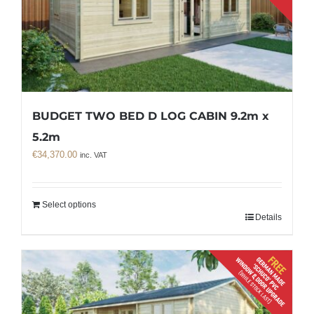
BUDGET TWO BED D LOG CABIN 9.2m x
5.2m
€
34,370.00
inc. VAT
Select options
Details