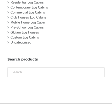
Residential Log Cabins
Contemporary Log Cabins
Commercial Log Cabins
Club Houses Log Cabins
Mobile Home Log Cabin
Pre-School Log Cabins
Glulam Log Houses
Custom Log Cabins
Uncategorised
Search products