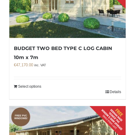
BUDGET TWO BED TYPE C LOG CABIN
10m x 7m
€
47,170.00
inc. VAT
Select options
Details