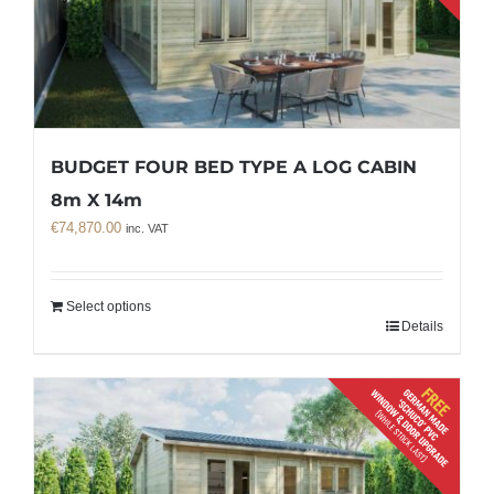
BUDGET FOUR BED TYPE A LOG CABIN
8m X 14m
€
74,870.00
inc. VAT
Select options
Details