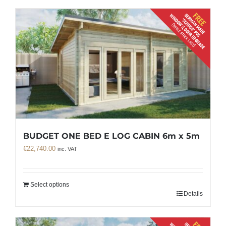
BUDGET ONE BED E LOG CABIN 6m x 5m
€
22,740.00
inc. VAT
Select options
Details