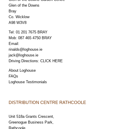
Glen of the Downs
Bray
Co. Wicklow
A98 W3V8
Tel:
01 201 7675 BRAY
Mob:
087 465 4750 BRAY
Email:
rinalds@loghouse.ie
jack@loghouse.ie
Driving Directions:
CLICK HERE
About Loghouse
FAQs
Loghouse Testimonials
DISTRIBUTION CENTRE RATHCOOLE
Unit 518a Grants Crescent,
Greenogue Business Park,
Rathcoole,