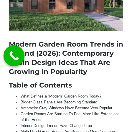
Modern Garden Room Trends in
Ireland (2026): Contemporary
Cabin Design Ideas That Are
Growing in Popularity
Table of Contents
What Defines a “Modern” Garden Room Today?
Bigger Glass Panels Are Becoming Standard
Anthracite Grey Windows Have Become Very Popular
Garden Rooms Are Starting To Feel More Like Extensions
of the House
Interior Design Trends Have Changed Too
Multi-Use Garden Rooms Are Becoming More Common