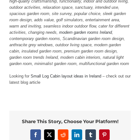
high-quality craftsmanship, functionality, indoor and outdoor living,
outdoor activities, relaxation space, sanctuary, intended use,
spacious garden room, site survey, popular choice, sleek garden
room design, adds value, golf simulators, entertainment area,
warm and inviting, seamless indoor outdoor flow, cater for different
activities, changing needs,
modern garden rooms Ireland
,
contemporary garden rooms, Scandinavian garden room design,
anthracite grey windows, outdoor living space, modern garden
cabin, insulated garden room, premium garden room design,
garden room trends Ireland, modern cabin interiors, natural light
garden room, minimalist garden room, multifunctional garden room
Looking for
Small Log Cabin layout ideas in Ireland
– check out our
latest blog article
Share This Story, Choose Your Platform!
Facebook
X
Reddit
LinkedIn
Tumblr
Pinterest