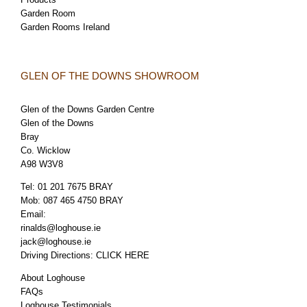
Garden Room
Garden Rooms Ireland
GLEN OF THE DOWNS SHOWROOM
Glen of the Downs Garden Centre
Glen of the Downs
Bray
Co. Wicklow
A98 W3V8
Tel:
01 201 7675 BRAY
Mob:
087 465 4750 BRAY
Email:
rinalds@loghouse.ie
jack@loghouse.ie
Driving Directions:
CLICK HERE
About Loghouse
FAQs
Loghouse Testimonials