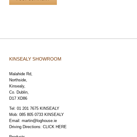
KINSEALY SHOWROOM
Malahide Rd,
Northside,
Kinsealy,
Co. Dublin,
D17 XD86
Tel:
01 201 7675 KINSEALY
Mob:
085 805 0733 KINSEALY
Email:
martin@loghouse.ie
Driving Directions:
CLICK HERE
Products