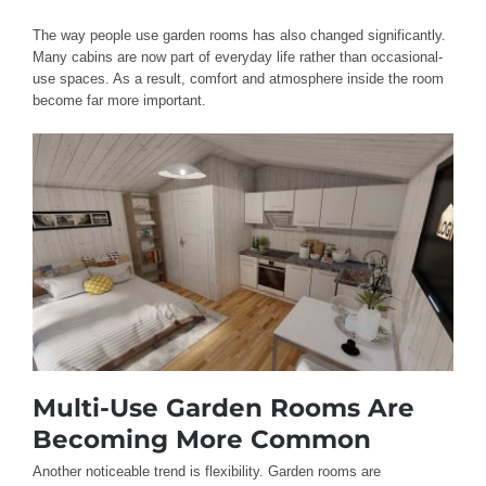
The way people use garden rooms has also changed significantly.
Many cabins are now part of everyday life rather than occasional-
use spaces. As a result, comfort and atmosphere inside the room
become far more important.
Multi-Use Garden Rooms Are
Becoming More Common
Another noticeable trend is flexibility. Garden rooms are