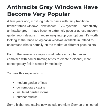
Anthracite Grey Windows Have
Become Very Popular
A few years ago, most log cabins came with fairly traditional
timber-framed windows. Now darker uPVC systems — particularly
anthracite grey — have become extremely popular across modern
garden room designs. If you’re weighing up your options, it’s worth
looking at the range of
log cabin windows available in Ireland
to
understand what’s actually on the market at different price points.
Part of the reason is simply visual balance. Lighter timber
combined with darker framing tends to create a cleaner, more
contemporary finish almost immediately.
You see this especially on:
modern garden offices
contemporary cabins
insulated garden rooms
outdoor studios
Some higher-end cabins now include premium German-engineered