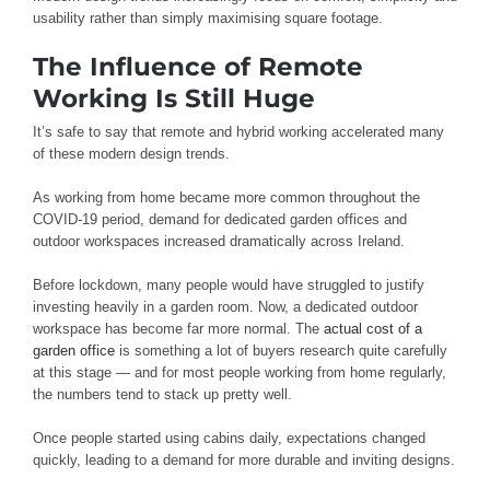
usability rather than simply maximising square footage.
The Influence of Remote
Working Is Still Huge
It’s safe to say that remote and hybrid working accelerated many
of these modern design trends.
As working from home became more common throughout the
COVID-19 period, demand for dedicated garden offices and
outdoor workspaces increased dramatically across Ireland.
Before lockdown, many people would have struggled to justify
investing heavily in a garden room. Now, a dedicated outdoor
workspace has become far more normal. The
actual cost of a
garden office
is something a lot of buyers research quite carefully
at this stage — and for most people working from home regularly,
the numbers tend to stack up pretty well.
Once people started using cabins daily, expectations changed
quickly, leading to a demand for more durable and inviting designs.