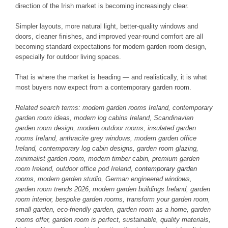
direction of the Irish market is becoming increasingly clear.
Simpler layouts, more natural light, better-quality windows and
doors, cleaner finishes, and improved year-round comfort are all
becoming standard expectations for modern garden room design,
especially for outdoor living spaces.
That is where the market is heading — and realistically, it is what
most buyers now expect from a contemporary garden room.
Related search terms: modern garden rooms Ireland, contemporary
garden room ideas, modern log cabins Ireland, Scandinavian
garden room design, modern outdoor rooms, insulated garden
rooms Ireland, anthracite grey windows, modern garden office
Ireland, contemporary log cabin designs, garden room glazing,
minimalist garden room, modern timber cabin, premium garden
room Ireland, outdoor office pod Ireland,
contemporary garden
rooms
, modern garden studio, German engineered windows,
garden room trends 2026, modern garden buildings Ireland, garden
room interior, bespoke garden rooms, transform your garden room,
small garden, eco-friendly garden, garden room as a home, garden
rooms offer, garden room is perfect, sustainable, quality materials,