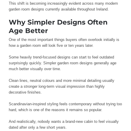
This shift is becoming increasingly evident across many modern
garden room designs currently available throughout Ireland.
Why Simpler Designs Often
Age Better
One of the most important things buyers often overlook initially is
how a garden room will look five or ten years later.
Some heavily trend-focused designs can start to feel outdated
surprisingly quickly. Simpler garden room designs generally age
much better visually over time.
Clean lines, neutral colours and more minimal detailing usually
create a stronger long-term visual impression than highly
decorative finishes.
Scandinavian-inspired styling feels contemporary without trying too
hard, which is one of the reasons it remains so popular.
And realistically, nobody wants a brand-new cabin to feel visually
dated after only a few short years.