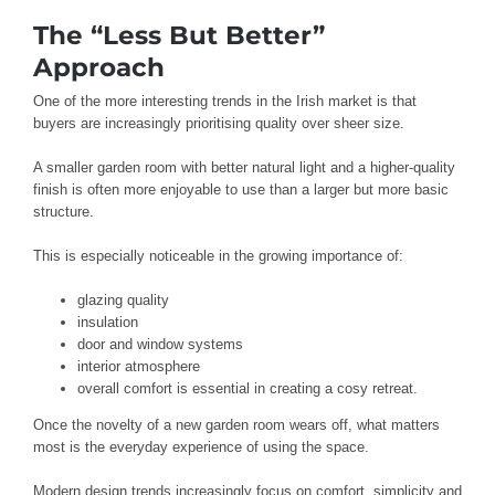
The “Less But Better”
Approach
One of the more interesting trends in the Irish market is that
buyers are increasingly prioritising quality over sheer size.
A smaller garden room with better natural light and a higher-quality
finish is often more enjoyable to use than a larger but more basic
structure.
This is especially noticeable in the growing importance of:
glazing quality
insulation
door and window systems
interior atmosphere
overall comfort is essential in creating a cosy retreat.
Once the novelty of a new garden room wears off, what matters
most is the everyday experience of using the space.
Modern design trends increasingly focus on comfort, simplicity and