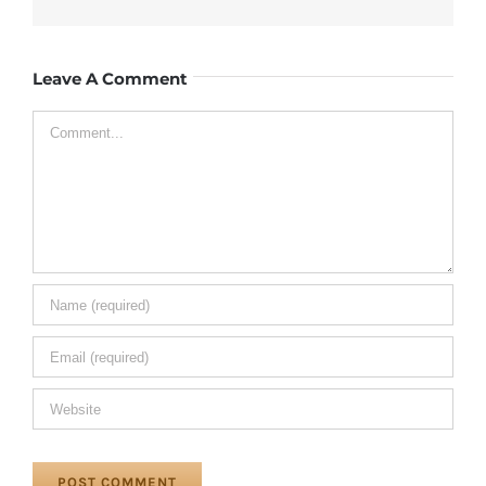
Leave A Comment
Comment