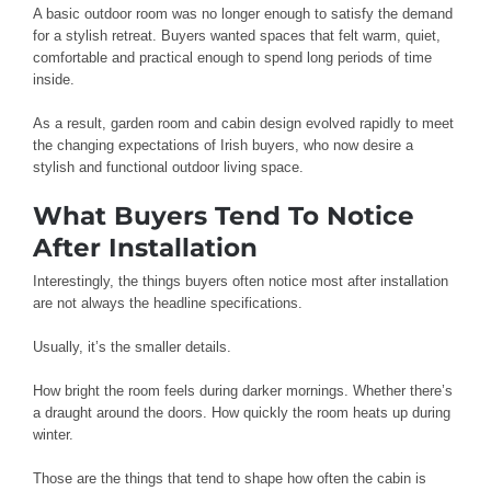
A basic outdoor room was no longer enough to satisfy the demand
for a stylish retreat. Buyers wanted spaces that felt warm, quiet,
comfortable and practical enough to spend long periods of time
inside.
As a result, garden room and cabin design evolved rapidly to meet
the changing expectations of Irish buyers, who now desire a
stylish and functional outdoor living space.
What Buyers Tend To Notice
After Installation
Interestingly, the things buyers often notice most after installation
are not always the headline specifications.
Usually, it’s the smaller details.
How bright the room feels during darker mornings. Whether there’s
a draught around the doors. How quickly the room heats up during
winter.
Those are the things that tend to shape how often the cabin is