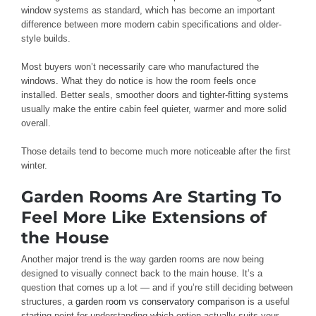
window systems as standard, which has become an important
difference between more modern cabin specifications and older-
style builds.
Most buyers won’t necessarily care who manufactured the
windows. What they do notice is how the room feels once
installed. Better seals, smoother doors and tighter-fitting systems
usually make the entire cabin feel quieter, warmer and more solid
overall.
Those details tend to become much more noticeable after the first
winter.
Garden Rooms Are Starting To
Feel More Like Extensions of
the House
Another major trend is the way garden rooms are now being
designed to visually connect back to the main house. It’s a
question that comes up a lot — and if you’re still deciding between
structures, a
garden room vs conservatory comparison
is a useful
starting point for understanding which option actually suits your