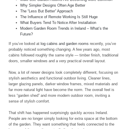
Why Simpler Designs Often Age Better
The “Less But Better” Approach
The Influence of Remote Working Is Still Huge
What Buyers Tend To Notice After Installation
Modern Garden Room Trends in Ireland – What’s the
Future?
If you’ve looked at
log cabins and garden rooms
recently, you’ve
probably noticed something changing. A few years ago, most
cabins followed roughly the same style — timber finish, traditional
doors, smaller windows and a very practical overall layout.
Now, a lot of newer designs look completely different, focusing on
stylish aesthetics and functional outdoor living. Cleaner lines,
larger glazing panels, darker window frames, mixed materials and
far more natural light have become the norm. The overall feel is
less “garden shed” and more modern outdoor room, inviting a
sense of stylish comfort.
That shift has happened surprisingly quickly across Ireland.
People are no longer simply looking for extra space at the bottom
of the garden. They want something that feels connected to the