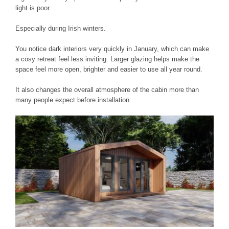
light is poor.
Especially during Irish winters.
You notice dark interiors very quickly in January, which can make
a cosy retreat feel less inviting. Larger glazing helps make the
space feel more open, brighter and easier to use all year round.
It also changes the overall atmosphere of the cabin more than
many people expect before installation.