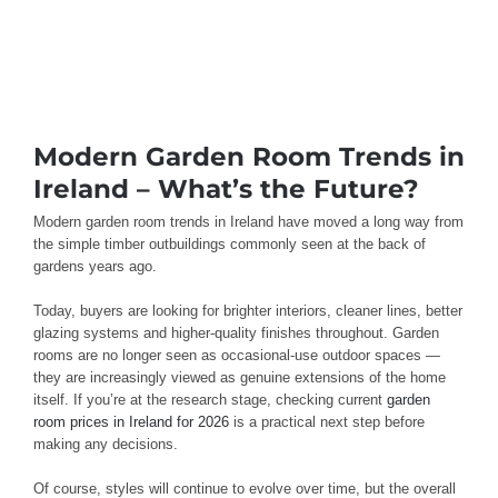
Modern Garden Room Trends in
Ireland – What’s the Future?
Modern garden room trends in Ireland have moved a long way from
the simple timber outbuildings commonly seen at the back of
gardens years ago.
Today, buyers are looking for brighter interiors, cleaner lines, better
glazing systems and higher-quality finishes throughout. Garden
rooms are no longer seen as occasional-use outdoor spaces —
they are increasingly viewed as genuine extensions of the home
itself. If you’re at the research stage, checking current
garden
room prices in Ireland for 2026
is a practical next step before
making any decisions.
Of course, styles will continue to evolve over time, but the overall