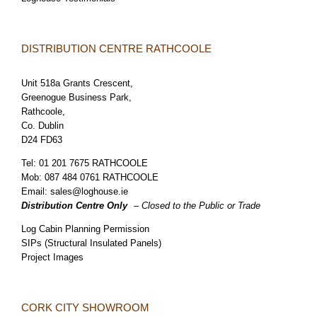
DISTRIBUTION CENTRE RATHCOOLE
Unit 518a Grants Crescent,
Greenogue Business Park,
Rathcoole,
Co. Dublin
D24 FD63
Tel:
01 201 7675 RATHCOOLE
Mob:
087 484 0761 RATHCOOLE
Email:
sales@loghouse.ie
Distribution Centre Only
– Closed to the Public or Trade
Log Cabin Planning Permission
SIPs (Structural Insulated Panels)
Project Images
CORK CITY SHOWROOM