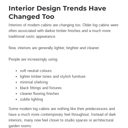
Interior Design Trends Have
Changed Too
Interiors of modern cabins are changing too. Older log cabins were
often associated with darker timber finishes and a much more
traditional rustic appearance.
Now, interiors are generally lighter, brighter and cleaner.
People are increasingly using:
soft neutral colours
lighter timber tones and stylish furniture
minimal shelving
black fittings and fixtures
cleaner flooring finishes
subtle lighting
Some modern log cabins are nothing like their predecessors and
have a much more contemporary feel throughout. Instead of dark
interiors, many now feel closer to studio spaces or architectural
garden rooms.