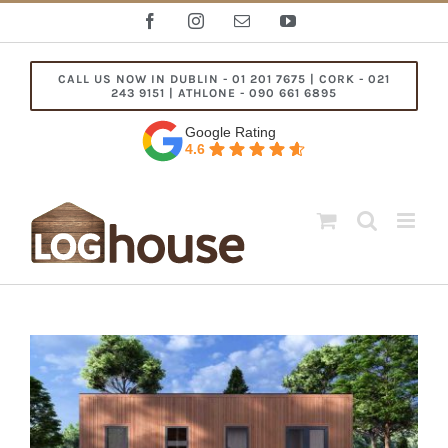
Skip
Facebook
Instagram
Email
YouTube
to
content
CALL US NOW IN DUBLIN - 01 201 7675 | CORK - 021
243 9151 | ATHLONE - 090 661 6895
Google Rating
4.6
View
Larger
Image