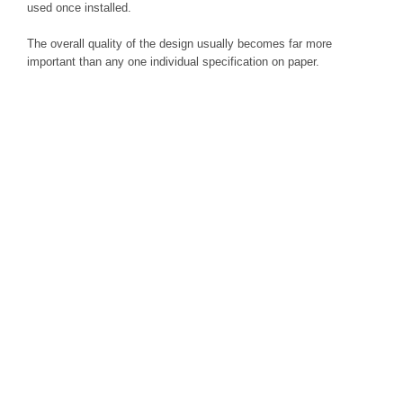
used once installed.
The overall quality of the design usually becomes far more
important than any one individual specification on paper.