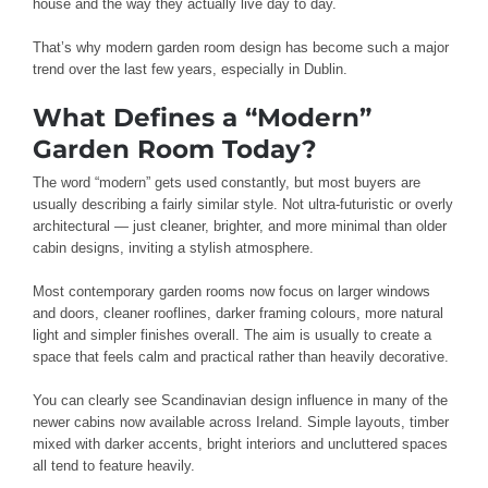
house and the way they actually live day to day.
That’s why modern garden room design has become such a major
trend over the last few years, especially in Dublin.
What Defines a “Modern”
Garden Room Today?
The word “modern” gets used constantly, but most buyers are
usually describing a fairly similar style. Not ultra-futuristic or overly
architectural — just cleaner, brighter, and more minimal than older
cabin designs, inviting a stylish atmosphere.
Most contemporary garden rooms now focus on larger windows
and doors, cleaner rooflines, darker framing colours, more natural
light and simpler finishes overall. The aim is usually to create a
space that feels calm and practical rather than heavily decorative.
You can clearly see Scandinavian design influence in many of the
newer cabins now available across Ireland. Simple layouts, timber
mixed with darker accents, bright interiors and uncluttered spaces
all tend to feature heavily.