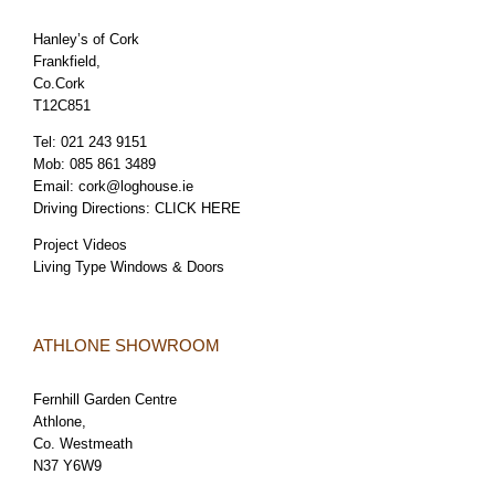
Hanley’s of Cork
Frankfield,
Co.Cork
T12C851
Tel:
021 243 9151
Mob:
085 861 3489
Email:
cork@loghouse.ie
Driving Directions:
CLICK HERE
Project Videos
Living Type Windows & Doors
ATHLONE SHOWROOM
Fernhill Garden Centre
Athlone,
Co. Westmeath
N37 Y6W9