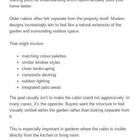
home better.
Older cabins often felt separate from the property itself. Modern
designs increasingly aim to feel like a natural extension of the
garden and surrounding outdoor space.
That might involve:
matching colour palettes
similar window styles
clean landscaping
composite decking
outdoor lighting
integrated patio areas
The goal usually isn’t to make the cabin stand out aggressively. In
many cases, it’s the opposite. Buyers want the structure to feel
visually settled within the garden rather than looking separate from
it.
This is especially important in gardens where the cabin is visible
directly from the kitchen or living room.