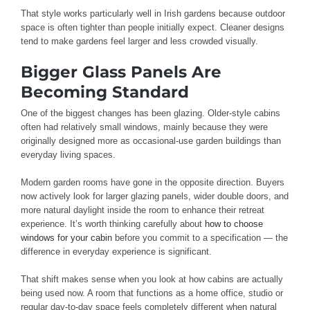
That style works particularly well in Irish gardens because outdoor
space is often tighter than people initially expect. Cleaner designs
tend to make gardens feel larger and less crowded visually.
Bigger Glass Panels Are
Becoming Standard
One of the biggest changes has been glazing. Older-style cabins
often had relatively small windows, mainly because they were
originally designed more as occasional-use garden buildings than
everyday living spaces.
Modern garden rooms have gone in the opposite direction. Buyers
now actively look for larger glazing panels, wider double doors, and
more natural daylight inside the room to enhance their retreat
experience. It’s worth thinking carefully about
how to choose
windows for your cabin
before you commit to a specification — the
difference in everyday experience is significant.
That shift makes sense when you look at how cabins are actually
being used now. A room that functions as a home office, studio or
regular day-to-day space feels completely different when natural