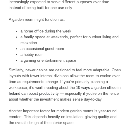
increasingly expected to serve different purposes over time
instead of being built for one use only.
A garden room might function as:
a home office during the week
a family space at weekends, perfect for outdoor living and
relaxation
an occasional guest room
a hobby room
a gaming or entertainment space
Similarly, newer cabins are designed to feel more adaptable. Open
layouts with fewer internal divisions allow the room to evolve over
time as requirements change. If you’re primarily planning a
workspace, it’s worth reading about the
10 ways a garden office in
Ireland can boost productivity
— especially if you’re on the fence
about whether the investment makes sense day-to-day.
Another important factor for modern garden rooms is year-round
comfort. This depends heavily on insulation, glazing quality and
the overall design of the interior space.