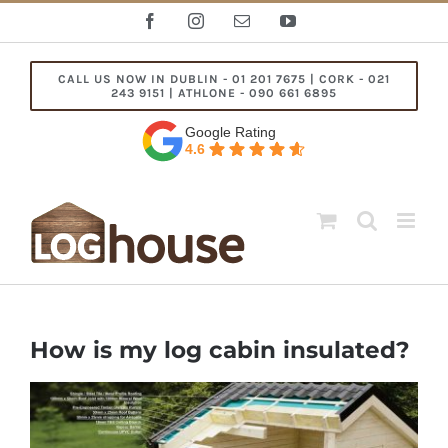
Skip
Facebook
Instagram
Email
YouTube
to
content
CALL US NOW IN DUBLIN - 01 201 7675 | CORK - 021
243 9151 | ATHLONE - 090 661 6895
Google Rating
4.6
How is my log cabin insulated?