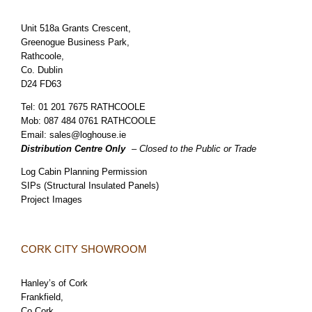
Unit 518a Grants Crescent,
Greenogue Business Park,
Rathcoole,
Co. Dublin
D24 FD63
Tel:
01 201 7675 RATHCOOLE
Mob:
087 484 0761 RATHCOOLE
Email:
sales@loghouse.ie
Distribution Centre Only
– Closed to the Public or Trade
Log Cabin Planning Permission
SIPs (Structural Insulated Panels)
Project Images
CORK CITY SHOWROOM
Hanley’s of Cork
Frankfield,
Co.Cork