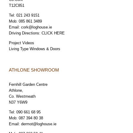
T12C851
Tel:
021 243 9151
Mob:
085 861 3489
Email:
cork@loghouse.ie
Driving Directions:
CLICK HERE
Project Videos
Living Type Windows & Doors
ATHLONE SHOWROOM
Fernhill Garden Centre
Athlone,
Co. Westmeath
N37 Y6W9
Tel:
090 661 68 95
Mob:
087 394 80 38
Email:
dermot@loghouse.ie