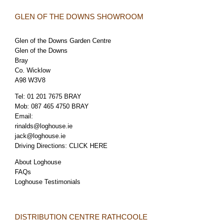
GLEN OF THE DOWNS SHOWROOM
Glen of the Downs Garden Centre
Glen of the Downs
Bray
Co. Wicklow
A98 W3V8
Tel:
01 201 7675 BRAY
Mob:
087 465 4750 BRAY
Email:
rinalds@loghouse.ie
jack@loghouse.ie
Driving Directions:
CLICK HERE
About Loghouse
FAQs
Loghouse Testimonials
DISTRIBUTION CENTRE RATHCOOLE