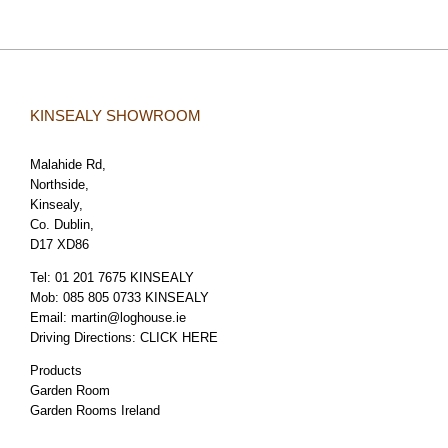
KINSEALY SHOWROOM
Malahide Rd,
Northside,
Kinsealy,
Co. Dublin,
D17 XD86
Tel:
01 201 7675 KINSEALY
Mob:
085 805 0733 KINSEALY
Email:
martin@loghouse.ie
Driving Directions:
CLICK HERE
Products
Garden Room
Garden Rooms Ireland