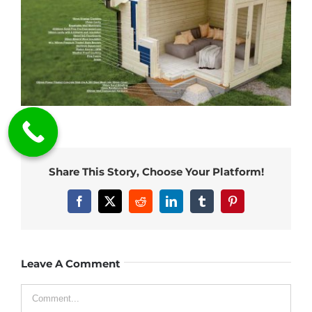
Share This Story, Choose Your Platform!
Facebook
X
Reddit
LinkedIn
Tumblr
Pinterest
Leave A Comment
Comment