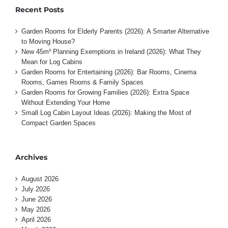
Recent Posts
Garden Rooms for Elderly Parents (2026): A Smarter Alternative
to Moving House?
New 45m² Planning Exemptions in Ireland (2026): What They
Mean for Log Cabins
Garden Rooms for Entertaining (2026): Bar Rooms, Cinema
Rooms, Games Rooms & Family Spaces
Garden Rooms for Growing Families (2026): Extra Space
Without Extending Your Home
Small Log Cabin Layout Ideas (2026): Making the Most of
Compact Garden Spaces
Archives
August 2026
July 2026
June 2026
May 2026
April 2026