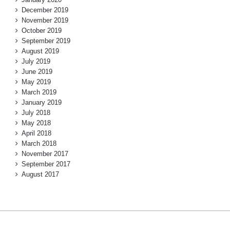
December 2019
November 2019
October 2019
September 2019
August 2019
July 2019
June 2019
May 2019
March 2019
January 2019
July 2018
May 2018
April 2018
March 2018
November 2017
September 2017
August 2017