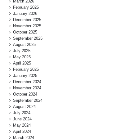
March 2026
February 2026
January 2026
December 2025
November 2025
October 2025
September 2025
August 2025
July 2025
May 2025
April 2025
February 2025
January 2025
December 2024
November 2024
October 2024
September 2024
August 2024
July 2024
June 2024
May 2024
April 2024
March 2024