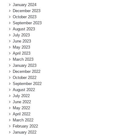
January 2024
December 2023
October 2023
September 2023
August 2023
July 2023
June 2023
May 2023
April 2023
March 2023
January 2023
December 2022
October 2022
September 2022
August 2022
July 2022
June 2022
May 2022
April 2022
March 2022
February 2022
January 2022