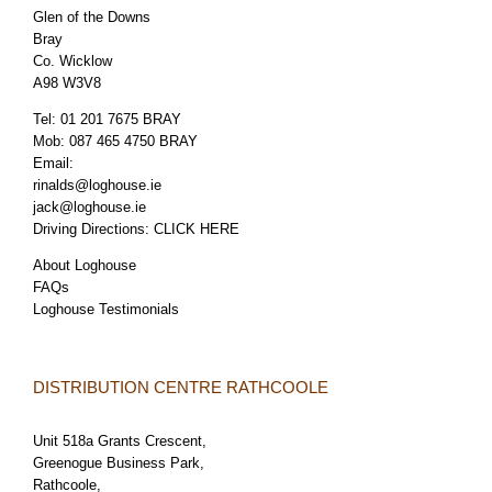
Glen of the Downs
Bray
Co. Wicklow
A98 W3V8
Tel:
01 201 7675 BRAY
Mob:
087 465 4750 BRAY
Email:
rinalds@loghouse.ie
jack@loghouse.ie
Driving Directions:
CLICK HERE
About Loghouse
FAQs
Loghouse Testimonials
DISTRIBUTION CENTRE RATHCOOLE
Unit 518a Grants Crescent,
Greenogue Business Park,
Rathcoole,