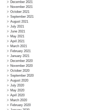
December 2021
November 2021
October 2021
September 2021
August 2021
July 2021
June 2021
May 2021
April 2021
March 2021
February 2021
January 2021
December 2020
November 2020
October 2020
September 2020
August 2020
July 2020
May 2020
April 2020
March 2020
February 2020
January 2020