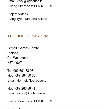
Email:
cork@loghouse.ie
Driving Directions:
CLICK HERE
Project Videos
Living Type Windows & Doors
ATHLONE SHOWROOM
Fernhill Garden Centre
Athlone,
Co. Westmeath
N37 Y6W9
Tel:
090 661 68 95
Mob:
087 394 80 38
Email:
dermot@loghouse.ie
Mob:
087 263 59 41
Email:
carlos@loghouse.ie
Driving Directions:
CLICK HERE