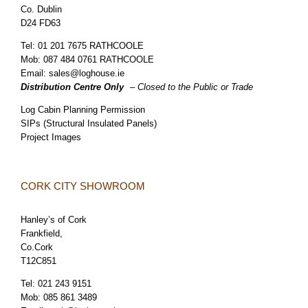
Co. Dublin
D24 FD63
Tel:
01 201 7675 RATHCOOLE
Mob:
087 484 0761 RATHCOOLE
Email:
sales@loghouse.ie
Distribution Centre Only
– Closed to the Public or Trade
Log Cabin Planning Permission
SIPs (Structural Insulated Panels)
Project Images
CORK CITY SHOWROOM
Hanley’s of Cork
Frankfield,
Co.Cork
T12C851
Tel:
021 243 9151
Mob:
085 861 3489