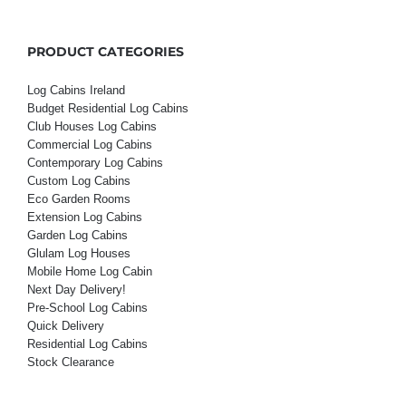
PRODUCT CATEGORIES
Log Cabins Ireland
Budget Residential Log Cabins
Club Houses Log Cabins
Commercial Log Cabins
Contemporary Log Cabins
Custom Log Cabins
Eco Garden Rooms
Extension Log Cabins
Garden Log Cabins
Glulam Log Houses
Mobile Home Log Cabin
Next Day Delivery!
Pre-School Log Cabins
Quick Delivery
Residential Log Cabins
Stock Clearance