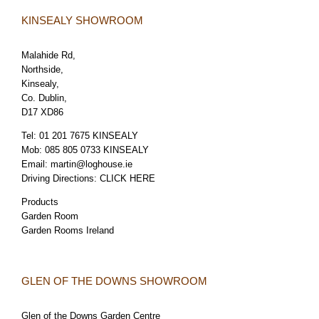
KINSEALY SHOWROOM
Malahide Rd,
Northside,
Kinsealy,
Co. Dublin,
D17 XD86
Tel:
01 201 7675 KINSEALY
Mob:
085 805 0733 KINSEALY
Email:
martin@loghouse.ie
Driving Directions:
CLICK HERE
Products
Garden Room
Garden Rooms Ireland
GLEN OF THE DOWNS SHOWROOM
Glen of the Downs Garden Centre