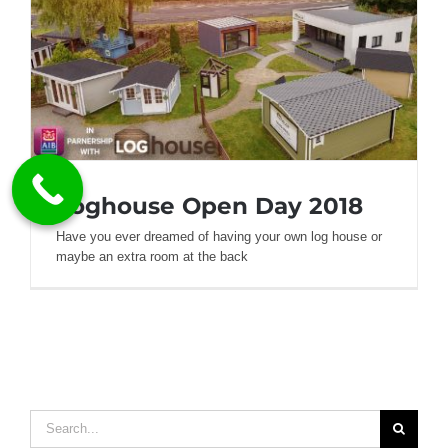
Loghouse Open Day 2018
Have you ever dreamed of having your own log house or
maybe an extra room at the back
Loghouse Open Day 2018
Search
for: