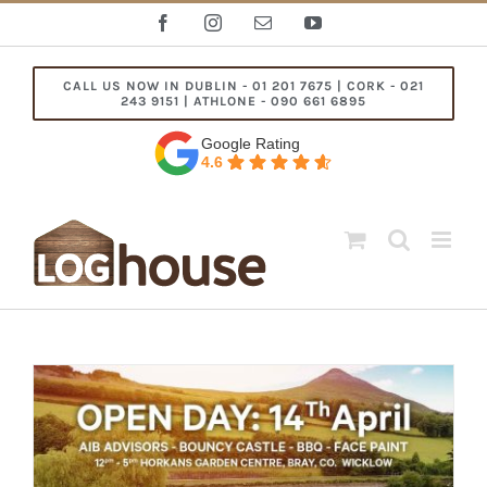
Skip
Facebook
Instagram
Email
YouTube
to
content
CALL US NOW IN DUBLIN - 01 201 7675 | CORK - 021
243 9151 | ATHLONE - 090 661 6895
Google Rating
4.6