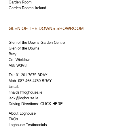
Garden Room
Garden Rooms Ireland
GLEN OF THE DOWNS SHOWROOM
Glen of the Downs Garden Centre
Glen of the Downs
Bray
Co. Wicklow
A98 W3V8
Tel:
01 201 7675 BRAY
Mob:
087 465 4750 BRAY
Email:
rinalds@loghouse.ie
jack@loghouse.ie
Driving Directions:
CLICK HERE
About Loghouse
FAQs
Loghouse Testimonials