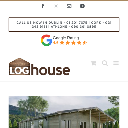
Skip
Facebook
Instagram
Email
YouTube
to
content
CALL US NOW IN DUBLIN - 01 201 7675 | CORK - 021
243 9151 | ATHLONE - 090 661 6895
Google Rating
4.6