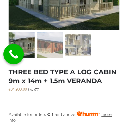
THREE BED TYPE A LOG CABIN
9m x 14m + 1.5m VERANDA
€
84,900.00
inc. VAT
Available for orders
€ 1
and above
more
info