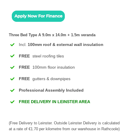
Three Bed Type A 9.0m x 14.0m + 1.5m veranda
Incl.
100mm roof & external wall insulation
FREE
steel roofing tiles
FREE
100mm floor insulation
FREE
gutters & downpipes
Professional Assembly Included
FREE DELIVERY IN LEINSTER AREA
(Free Delivery to Leinster. Outside Leinster Delivery is calculated
at a rate of €1.70 per kilometre from our warehouse in Rathcoole)