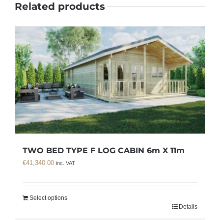
Related products
TWO BED TYPE F LOG CABIN 6m X 11m
€
41,340.00
inc. VAT
Select options
Details