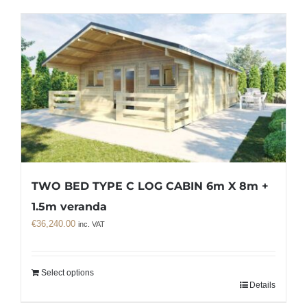
TWO BED TYPE C LOG CABIN 6m X 8m +
1.5m veranda
€
36,240.00
inc. VAT
Select options
Details