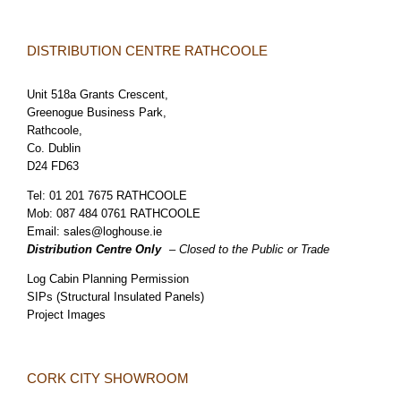
DISTRIBUTION CENTRE RATHCOOLE
Unit 518a Grants Crescent,
Greenogue Business Park,
Rathcoole,
Co. Dublin
D24 FD63
Tel:
01 201 7675 RATHCOOLE
Mob:
087 484 0761 RATHCOOLE
Email:
sales@loghouse.ie
Distribution Centre Only
– Closed to the Public or Trade
Log Cabin Planning Permission
SIPs (Structural Insulated Panels)
Project Images
CORK CITY SHOWROOM