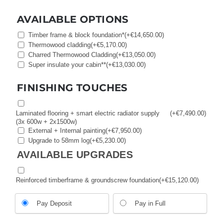
AVAILABLE OPTIONS
Timber frame & block foundation*
(+
€
14,650.00
)
Thermowood cladding
(+
€
5,170.00
)
Charred Thermowood Cladding
(+
€
13,050.00
)
Super insulate your cabin**
(+
€
13,030.00
)
FINISHING TOUCHES
Laminated flooring + smart electric radiator supply
(+
€
7,490.00
)
(3x 600w + 2x1500w)
External + Internal painting
(+
€
7,950.00
)
Upgrade to 58mm log
(+
€
5,230.00
)
AVAILABLE UPGRADES
Reinforced timberframe & groundscrew foundation
(+
€
15,120.00
)
Choose
Pay Deposit
Pay in Full
your
payment