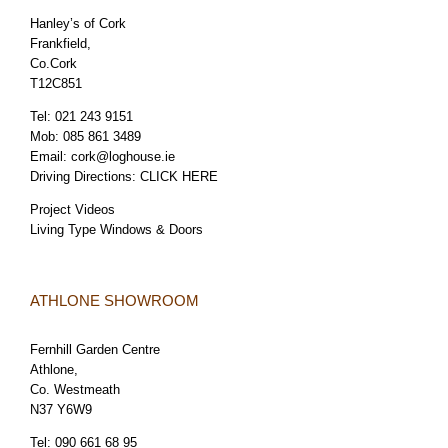
Hanley’s of Cork
Frankfield,
Co.Cork
T12C851
Tel:
021 243 9151
Mob:
085 861 3489
Email:
cork@loghouse.ie
Driving Directions:
CLICK HERE
Project Videos
Living Type Windows & Doors
ATHLONE SHOWROOM
Fernhill Garden Centre
Athlone,
Co. Westmeath
N37 Y6W9
Tel:
090 661 68 95