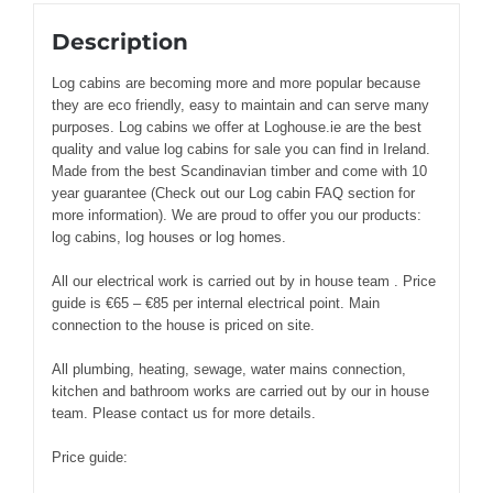
Description
Log cabins are becoming more and more popular because
they are eco friendly, easy to maintain and can serve many
purposes. Log cabins we offer at Loghouse.ie are the best
quality and value log cabins for sale you can find in Ireland.
Made from the best Scandinavian timber and come with 10
year guarantee (Check out our Log cabin FAQ section for
more information). We are proud to offer you our products:
log cabins, log houses or log homes.
All our electrical work is carried out by in house team . Price
guide is €65 – €85 per internal electrical point. Main
connection to the house is priced on site.
All plumbing, heating, sewage, water mains connection,
kitchen and bathroom works are carried out by our in house
team. Please contact us for more details.
Price guide: