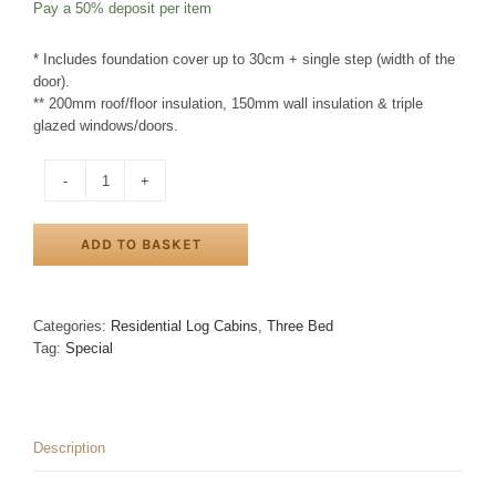
Pay a
50%
deposit per item
option
* Includes foundation cover up to 30cm + single step (width of the
door).
** 200mm roof/floor insulation, 150mm wall insulation & triple
glazed windows/doors.
THREE
BED
TYPE
ADD TO BASKET
A
LOG
CABIN
9m
Categories:
Residential Log Cabins
,
Three Bed
x
Tag:
Special
14m
+
1.5m
VERANDA
Description
quantity