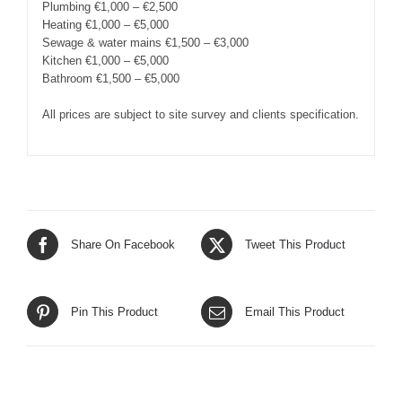
Plumbing €1,000 – €2,500
Heating €1,000 – €5,000
Sewage & water mains €1,500 – €3,000
Kitchen €1,000 – €5,000
Bathroom €1,500 – €5,000
All prices are subject to site survey and clients specification.
Share On Facebook
Tweet This Product
Pin This Product
Email This Product