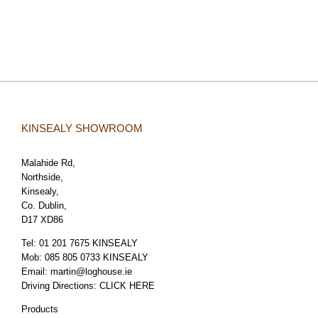
KINSEALY SHOWROOM
Malahide Rd,
Northside,
Kinsealy,
Co. Dublin,
D17 XD86
Tel:
01 201 7675 KINSEALY
Mob:
085 805 0733 KINSEALY
Email:
martin@loghouse.ie
Driving Directions:
CLICK HERE
Products