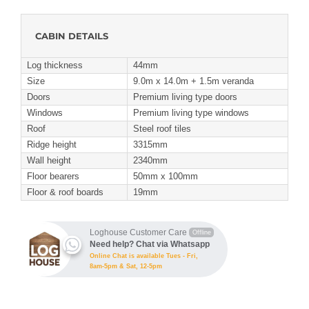
CABIN DETAILS
Log thickness
44mm
Size
9.0m x 14.0m + 1.5m veranda
Doors
Premium living type doors
Windows
Premium living type windows
Roof
Steel roof tiles
Ridge height
3315mm
Wall height
2340mm
Floor bearers
50mm x 100mm
Floor & roof boards
19mm
Loghouse Customer Care
Offline
Need help? Chat via Whatsapp
Online Chat is available Tues - Fri,
8am-5pm & Sat, 12-5pm