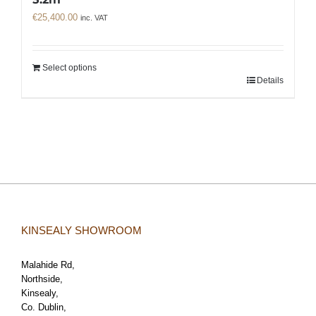
€
25,400.00
inc. VAT
Select options
Details
KINSEALY SHOWROOM
Malahide Rd,
Northside,
Kinsealy,
Co. Dublin,