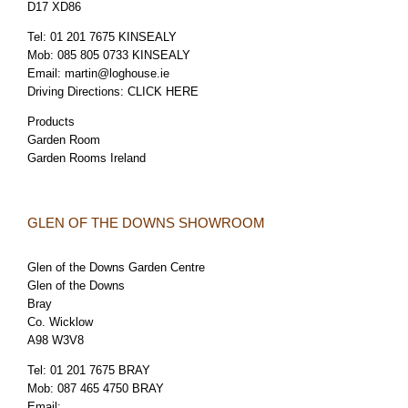
D17 XD86
Tel:
01 201 7675 KINSEALY
Mob:
085 805 0733 KINSEALY
Email:
martin@loghouse.ie
Driving Directions:
CLICK HERE
Products
Garden Room
Garden Rooms Ireland
GLEN OF THE DOWNS SHOWROOM
Glen of the Downs Garden Centre
Glen of the Downs
Bray
Co. Wicklow
A98 W3V8
Tel:
01 201 7675 BRAY
Mob:
087 465 4750 BRAY
Email: