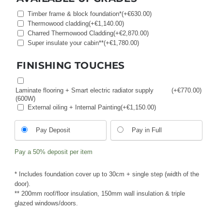
Timber frame & block foundation*
(+
€
630.00
)
Thermowood cladding
(+
€
1,140.00
)
Charred Thermowood Cladding
(+
€
2,870.00
)
Super insulate your cabin**
(+
€
1,780.00
)
FINISHING TOUCHES
Laminate flooring + Smart electric radiator supply
(+
€
770.00
)
(600W)
External oiling + Internal Painting
(+
€
1,150.00
)
Choose
Pay Deposit
Pay in Full
your
payment
Pay a
50%
deposit per item
option
* Includes foundation cover up to 30cm + single step (width of the
door).
** 200mm roof/floor insulation, 150mm wall insulation & triple
glazed windows/doors.