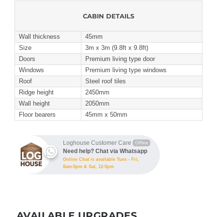
CABIN DETAILS
Wall thickness
45mm
Size
3m x 3m (9.8ft x 9.8ft)
Doors
Premium living type door
Windows
Premium living type windows
Roof
Steel roof tiles
Ridge height
2450mm
Wall height
2050mm
Floor bearers
45mm x 50mm
Loghouse Customer Care
Offline
Need help? Chat via Whatsapp
Online Chat is available Tues - Fri,
8am-5pm & Sat, 12-5pm
AVAILABLE UPGRADES