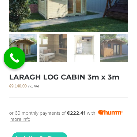
LARAGH LOG CABIN 3m x 3m
€
9,140.00
inc. VAT
or 60 monthly payments of
€222.41
with
more info