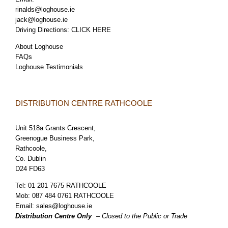
rinalds@loghouse.ie
jack@loghouse.ie
Driving Directions:
CLICK HERE
About Loghouse
FAQs
Loghouse Testimonials
DISTRIBUTION CENTRE RATHCOOLE
Unit 518a Grants Crescent,
Greenogue Business Park,
Rathcoole,
Co. Dublin
D24 FD63
Tel:
01 201 7675 RATHCOOLE
Mob:
087 484 0761 RATHCOOLE
Email:
sales@loghouse.ie
Distribution Centre Only
– Closed to the Public or Trade