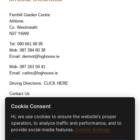
Fernhill Garden Centre
Athlone,
Co. Westmeath
N37 Y6W9
Tel:
090 661 68 95
Mob:
087 394 80 38
Email:
dermot@loghouse.ie
Mob:
087 263 59 41
Email:
carlos@loghouse.ie
Driving Directions:
CLICK HERE
Contact Us
Terms & Conditions
Cookie Consent
Hi, we use cookies to ensure the website's proper
operation, to analyze traffic and performance, and to
provide social media features.
Cookie Settings