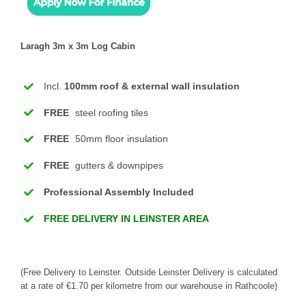
Laragh 3m x 3m Log Cabin
Incl.
100mm roof & external wall insulation
FREE
steel roofing tiles
FREE
50mm floor insulation
FREE
gutters & downpipes
Professional Assembly Included
FREE DELIVERY IN LEINSTER AREA
(Free Delivery to Leinster. Outside Leinster Delivery is calculated
at a rate of €1.70 per kilometre from our warehouse in Rathcoole)