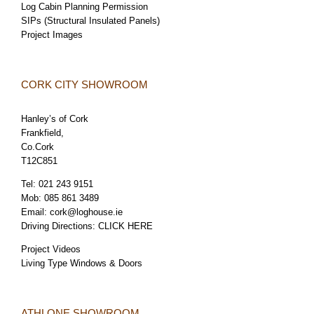
Log Cabin Planning Permission
SIPs (Structural Insulated Panels)
Project Images
CORK CITY SHOWROOM
Hanley’s of Cork
Frankfield,
Co.Cork
T12C851
Tel:
021 243 9151
Mob:
085 861 3489
Email:
cork@loghouse.ie
Driving Directions:
CLICK HERE
Project Videos
Living Type Windows & Doors
ATHLONE SHOWROOM