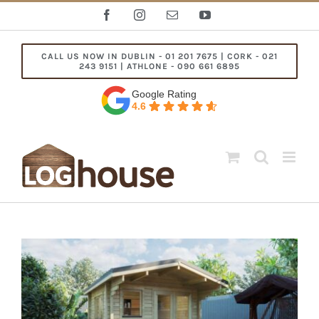
Skip
Facebook
Instagram
Email
YouTube
to
content
CALL US NOW IN DUBLIN - 01 201 7675 | CORK - 021
243 9151 | ATHLONE - 090 661 6895
Google Rating
4.6