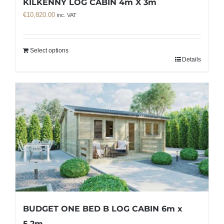
KILKENNY LOG CABIN 4m X 3m
€
10,820.00
inc. VAT
Select options
Details
BUDGET ONE BED B LOG CABIN 6m x
5.2m