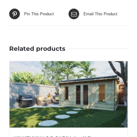
Pin This Product
Email This Product
Related products