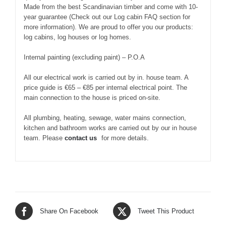
Made from the best Scandinavian timber and come with 10-
year guarantee (Check out our Log cabin FAQ section for
more information). We are proud to offer you our products:
log cabins, log houses or log homes.
Internal painting (excluding paint) – P.O.A
All our electrical work is carried out by in. house team. A
price guide is €65 – €85 per internal electrical point. The
main connection to the house is priced on-site.
All plumbing, heating, sewage, water mains connection,
kitchen and bathroom works are carried out by our in house
team. Please
contact us
for more details.
Share On Facebook
Tweet This Product