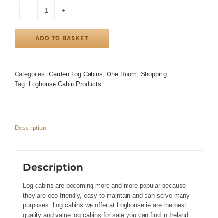
LARAGH
LOG
CABIN
ADD TO BASKET
3m
x
3m
quantity
Categories:
Garden Log Cabins
,
One Room
,
Shopping
Tag:
Loghouse Cabin Products
Description
Description
Log cabins are becoming more and more popular because
they are eco friendly, easy to maintain and can serve many
purposes. Log cabins we offer at Loghouse.ie are the best
quality and value log cabins for sale you can find in Ireland.