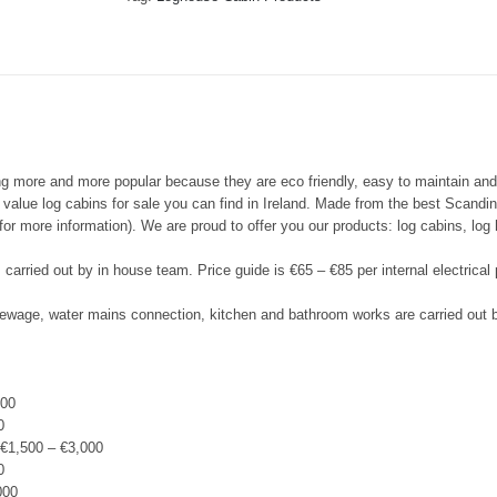
g more and more popular because they are eco friendly, easy to maintain an
d value log cabins for sale you can find in Ireland. Made from the best Scand
or more information). We are proud to offer you our products: log cabins, lo
is carried out by in house team. Price guide is €65 – €85 per internal electrical
 sewage, water mains connection, kitchen and bathroom works are carried out
500
0
€1,500 – €3,000
0
000