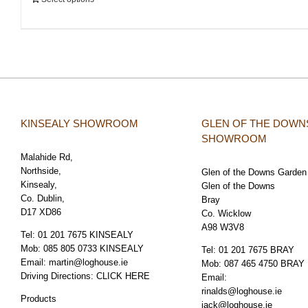
KINSEALY SHOWROOM
GLEN OF THE DOWN
SHOWROOM
Malahide Rd,
Northside,
Glen of the Downs Garden
Kinsealy,
Glen of the Downs
Co. Dublin,
Bray
D17 XD86
Co. Wicklow
A98 W3V8
Tel:
01 201 7675 KINSEALY
Mob:
085 805 0733 KINSEALY
Tel:
01 201 7675 BRAY
Email:
martin@loghouse.ie
Mob:
087 465 4750 BRAY
Driving Directions:
CLICK HERE
Email:
rinalds@loghouse.ie
Products
jack@loghouse.ie