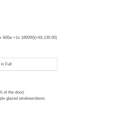
 (4x 600w +1x 1800W)
(+
€
6,130.00
)
in Full
h of the door).
riple glazed windows/doors.