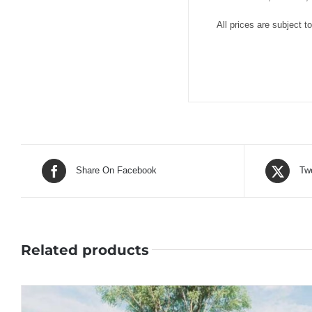
All prices are subject t
Share On Facebook
Tw
Related products