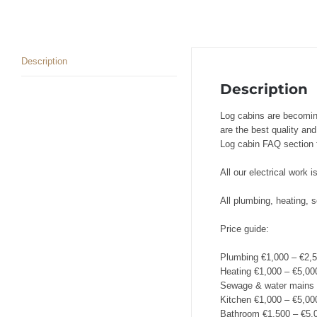
Description
Description
Log cabins are becomin
are the best quality an
Log cabin FAQ section f
All our electrical work 
All plumbing, heating,
Price guide:
Plumbing €1,000 – €2,
Heating €1,000 – €5,00
Sewage & water mains 
Kitchen €1,000 – €5,00
Bathroom €1,500 – €5,