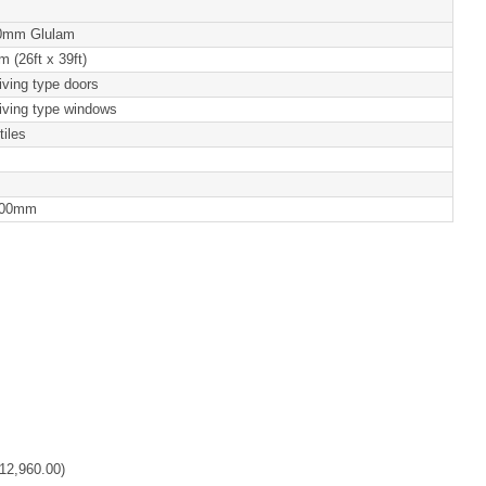
0mm Glulam
 (26ft x 39ft)
iving type doors
iving type windows
tiles
100mm
12,960.00
)