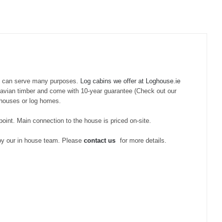
d can serve many purposes.
Log cabins we offer at Loghouse.ie
inavian timber and come with 10-year guarantee (Check out our
g houses or log homes.
 point. Main connection to the house is priced on-site.
 by our in house team. Please
contact us
for more details.