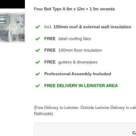
Four Bed Type A 8m x 12m + 1.5m veranda
Incl.
100mm roof & external wall insulation
FREE
steel roofing tiles
FREE
100mm floor insulation
FREE
gutters & downpipes
Professional Assembly Included
FREE DELIVERY IN LEINSTER AREA
(Free Delivery to Leinster. Outside Leinster Delivery is ca
Rathcoole)
C