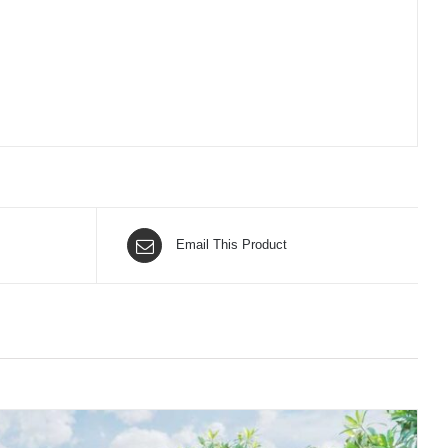
Email This Product