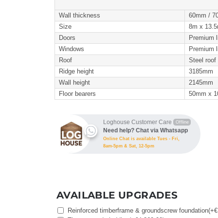
Wall thickness
60mm / 7
Size
8m x 13.5m
Doors
Premium l
Windows
Premium l
Roof
Steel roof 
Ridge height
3185mm
Wall height
2145mm
Floor bearers
50mm x 
Loghouse Customer Care
Offline
Need help? Chat via Whatsapp
Online Chat is available Tues - Fri,
8am-5pm & Sat, 12-5pm
AVAILABLE UPGRADES
Reinforced timberframe & groundscrew foundation
(+
€