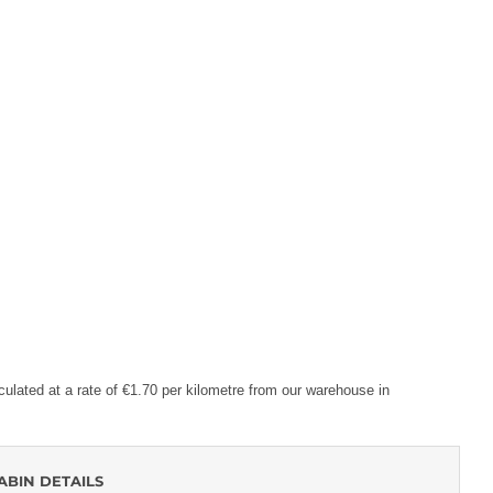
lculated at a rate of €1.70 per kilometre from our warehouse in
ABIN DETAILS