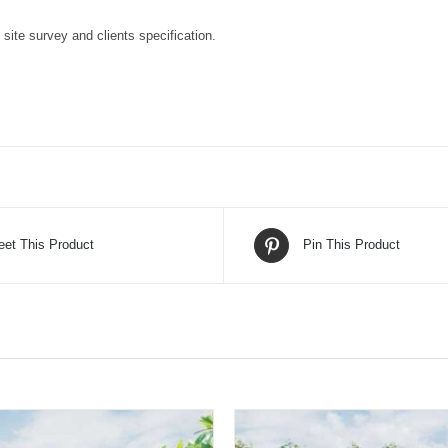
o site survey and clients specification.
eet This Product
Pin This Product