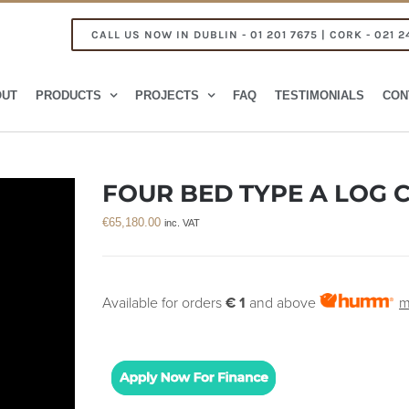
CALL US NOW IN DUBLIN - 01 201 7675 | CORK - 021 2
OUT
PRODUCTS
PROJECTS
FAQ
TESTIMONIALS
CON
FOUR BED TYPE A LOG C
€
65,180.00
inc. VAT
Available for orders
€ 1
and above
m