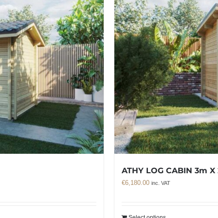
ATHY LOG CABIN 3m X
€
6,180.00
inc. VAT
Select options