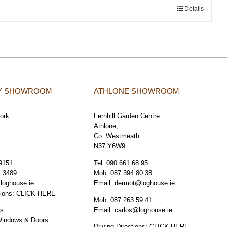
Details
TY SHOWROOM
ATHLONE SHOWROOM
Cork
Fernhill Garden Centre
Athlone,
Co. Westmeath
N37 Y6W9
9151
Tel:
090 661 68 95
1 3489
Mob:
087 394 80 38
loghouse.ie
Email:
dermot@loghouse.ie
tions:
CLICK HERE
Mob:
087 263 59 41
os
Email:
carlos@loghouse.ie
Windows & Doors
Driving Directions:
CLICK HERE