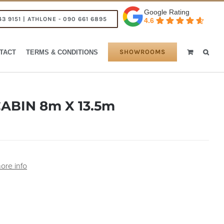
Google Rating
43 9151 | ATHLONE - 090 661 6895
4.6
SHOWROOMS
TACT
TERMS & CONDITIONS
ABIN 8m X 13.5m
ore info