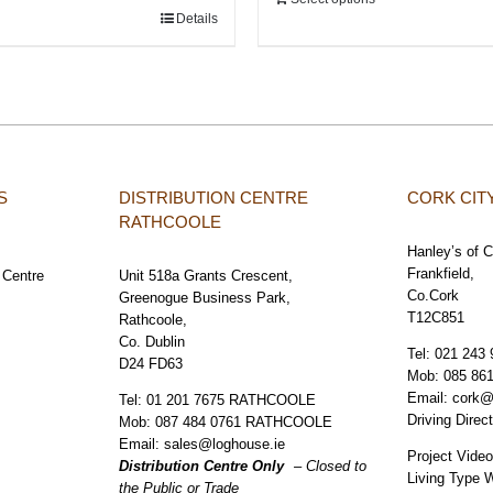
Details
S
DISTRIBUTION CENTRE
CORK CI
RATHCOOLE
Hanley’s of 
Frankfield,
 Centre
Unit 518a Grants Crescent,
Co.Cork
Greenogue Business Park,
T12C851
Rathcoole,
Co. Dublin
Tel:
021 243 
D24 FD63
Mob:
085 86
Email:
cork@
Tel:
01 201 7675 RATHCOOLE
Driving Direc
Mob:
087 484 0761 RATHCOOLE
Email:
sales@loghouse.ie
Project Vide
Distribution Centre Only
– Closed to
Living Type 
the Public or Trade