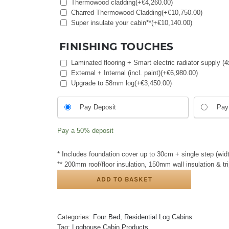
Thermowood cladding
(+
€
4,260.00
)
Charred Thermowood Cladding
(+
€
10,750.00
)
Super insulate your cabin**
(+
€
10,140.00
)
FINISHING TOUCHES
Laminated flooring + Smart electric radiator supply
External + Internal (incl. paint)
(+
€
6,980.00
)
Upgrade to 58mm log
(+
€
3,450.00
)
Choose
Pay Deposit
Pay 
your
payment
Pay a
50%
deposit
option
* Includes foundation cover up to 30cm + single step (widt
** 200mm roof/floor insulation, 150mm wall insulation & t
ADD TO BASKET
Categories:
Four Bed
,
Residential Log Cabins
Tag:
Loghouse Cabin Products