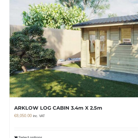
ARKLOW LOG CABIN 3.4m X 2.5m
€
8,050.00
inc. VAT
Select options