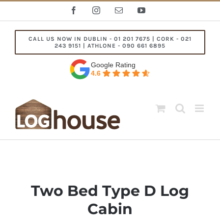
Skip
Facebook
Instagram
Email
YouTube
to
content
CALL US NOW IN DUBLIN - 01 201 7675 | CORK - 021
243 9151 | ATHLONE - 090 661 6895
Google Rating
4.6
Two Bed Type D Log
Cabin