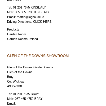
Tel:
01 201 7675 KINSEALY
Mob:
085 805 0733 KINSEALY
Email:
martin@loghouse.ie
Driving Directions:
CLICK HERE
Products
Garden Room
Garden Rooms Ireland
GLEN OF THE DOWNS SHOWROOM
Glen of the Downs Garden Centre
Glen of the Downs
Bray
Co. Wicklow
A98 W3V8
Tel:
01 201 7675 BRAY
Mob:
087 465 4750 BRAY
Email: