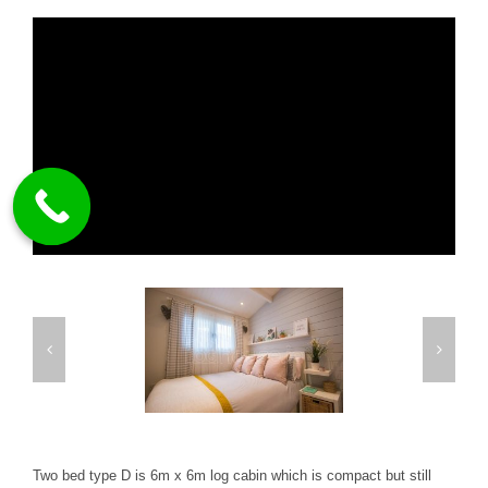
Two bed type D is 6m x 6m log cabin which is compact but still