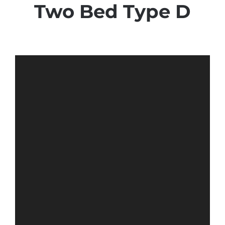
Two Bed Type D