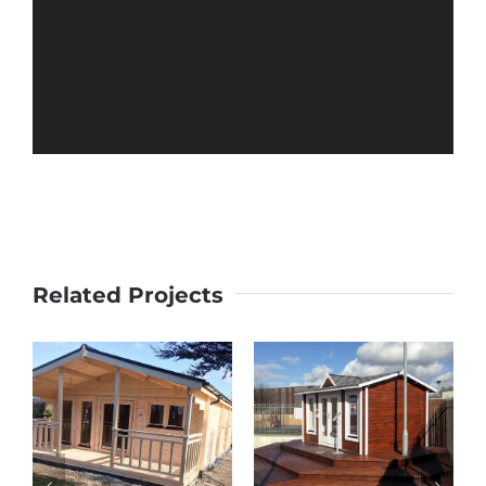
Related Projects