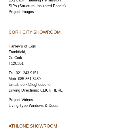
Log Cabin Planning Permission
SIPs (Structural Insulated Panels)
Project Images
CORK CITY SHOWROOM
Hanley’s of Cork
Frankfield,
Co.Cork
T12C851
Tel:
021 243 9151
Mob:
085 861 3489
Email:
cork@loghouse.ie
Driving Directions:
CLICK HERE
Project Videos
Living Type Windows & Doors
ATHLONE SHOWROOM