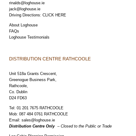
rinalds@loghouse.ie
jack@loghouse.ie
Driving Directions:
CLICK HERE
About Loghouse
FAQs
Loghouse Testimonials
DISTRIBUTION CENTRE RATHCOOLE
Unit 518a Grants Crescent,
Greenogue Business Park,
Rathcoole,
Co. Dublin
D24 FD63
Tel:
01 201 7675 RATHCOOLE
Mob:
087 484 0761 RATHCOOLE
Email:
sales@loghouse.ie
Distribution Centre Only
– Closed to the Public or Trade