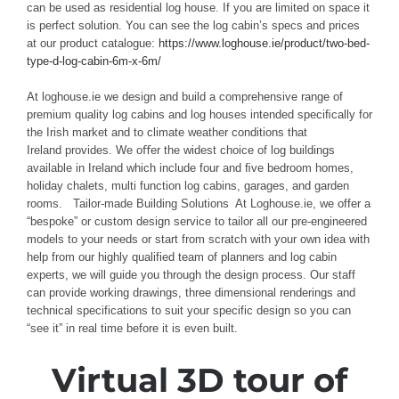
can be used as residential log house. If you are limited on space it
is perfect solution. You can see the log cabin’s specs and prices
at our product catalogue:
https://www.loghouse.ie/product/two-bed-
type-d-log-cabin-6m-x-6m/
At loghouse.ie we design and build a comprehensive range of
premium quality log cabins and log houses intended speciﬁcally for
the Irish market and to climate weather conditions that
Ireland provides. We oﬀer the widest choice of log buildings
available in Ireland which include four and ﬁve bedroom homes,
holiday chalets, multi function log cabins, garages, and garden
rooms. Tailor-made Building Solutions At Loghouse.ie, we offer a
“bespoke” or custom design service to tailor all our pre-engineered
models to your needs or start from scratch with your own idea with
help from our highly qualified team of planners and log cabin
experts, we will guide you through the design process. Our staff
can provide working drawings, three dimensional renderings and
technical specifications to suit your specific design so you can
“see it” in real time before it is even built.
Virtual 3D tour of