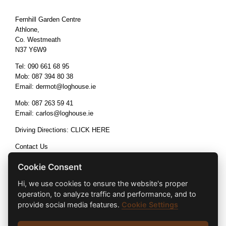
Fernhill Garden Centre
Athlone,
Co. Westmeath
N37 Y6W9
Tel:
090 661 68 95
Mob:
087 394 80 38
Email:
dermot@loghouse.ie
Mob:
087 263 59 41
Email:
carlos@loghouse.ie
Driving Directions:
CLICK HERE
Contact Us
Terms & Conditions
Cookie Consent
Hi, we use cookies to ensure the website's proper
operation, to analyze traffic and performance, and to
provide social media features.
Cookie Settings