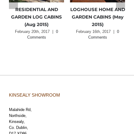
RESIDENTIAL AND
LOGHOUSE HOME AND
N
GARDEN LOG CABINS
GARDEN CABINS (May
(Aug 2015)
2015)
February 20th, 2017
|
0
February 16th, 2017
|
0
Comments
Comments
KINSEALY SHOWROOM
Malahide Rd,
Northside,
Kinsealy,
Co. Dublin,
D17 XD86