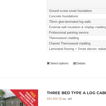
Ground screw smart foundation
Concrete foundations
70mm glue-laminated log walls
External wall insulation & shiplap claddin
Professional painting service
Thermowood cladding
Charred Thermowood cladding
Laminated flooring + Smart electric radiat
Select options
Details
THREE BED TYPE A LOG CABI
€
84,900.00
inc. VAT