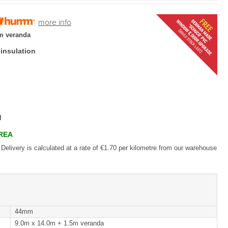
more info
m veranda
 insulation
d
AREA
 Delivery is calculated at a rate of €1.70 per kilometre from our warehouse
44mm
9.0m x 14.0m + 1.5m veranda