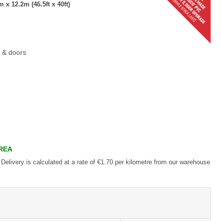
x 12.2m (46.5ft x 40ft)
 & doors
AREA
 Delivery is calculated at a rate of €1.70 per kilometre from our warehouse