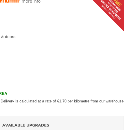
more info
 & doors
AREA
 Delivery is calculated at a rate of €1.70 per kilometre from our warehouse
AVAILABLE UPGRADES