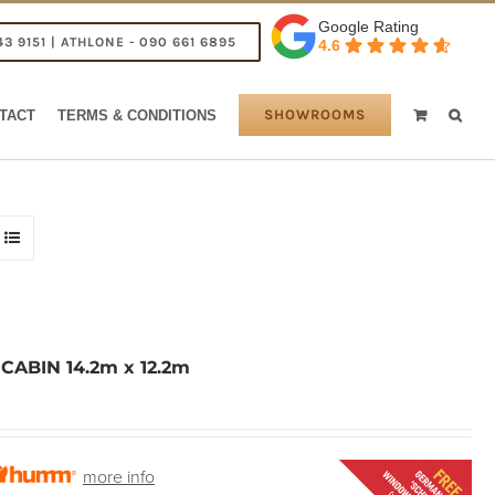
Google Rating
43 9151 | ATHLONE - 090 661 6895
4.6
SHOWROOMS
TACT
TERMS & CONDITIONS
ABIN 14.2m x 12.2m
more info