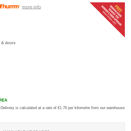
more info
 & doors
AREA
 Delivery is calculated at a rate of €1.70 per kilometre from our warehouse