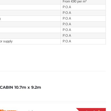
From €90 per m²
P.O.A
P.O.A
g
P.O.A
P.O.A
P.O.A
P.O.A
or supply
P.O.A
ABIN 10.7m x 9.2m