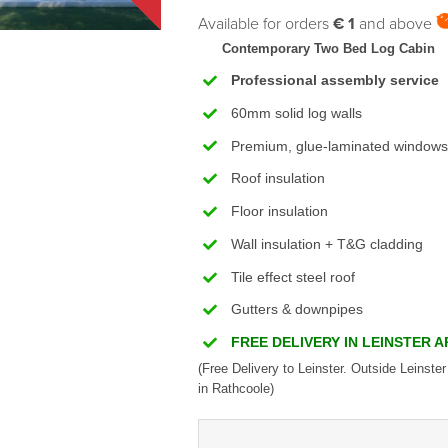
Available for orders
€ 1
and above
Contemporary Two Bed Log Cabin
Professional assembly service
60mm solid log walls
Premium, glue-laminated windows
Roof insulation
Floor insulation
Wall insulation + T&G cladding
Tile effect steel roof
Gutters & downpipes
FREE DELIVERY IN LEINSTER 
(Free Delivery to Leinster. Outside Leinster
in Rathcoole)