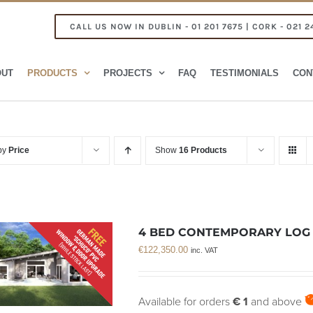
CALL US NOW IN DUBLIN - 01 201 7675 | CORK - 021 2
OUT
PRODUCTS
PROJECTS
FAQ
TESTIMONIALS
CON
 by
Price
Show
16 Products
4 BED CONTEMPORARY LOG C
€
122,350.00
inc. VAT
Available for orders
€ 1
and above