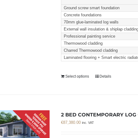
Ground screw smart foundation
Concrete foundations
70mm glue-laminated log walls
External wall insulation & shiplap claddin
Professional painting service
Thermowood cladding
Charred Thermowood cladding
Laminated flooring + Smart electric radiat
Select options
Details
2 BED CONTEMPORARY LOG C
€
87,380.00
inc. VAT