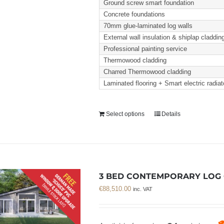
Ground screw smart foundation
Concrete foundations
70mm glue-laminated log walls
External wall insulation & shiplap claddin
Professional painting service
Thermowood cladding
Charred Thermowood cladding
Laminated flooring + Smart electric radiat
Select options
Details
3 BED CONTEMPORARY LOG C
€
88,510.00
inc. VAT