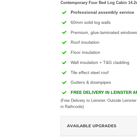
Contemporary Four Bed Log Cabin 14.2m 
Professional assembly service
60mm solid log walls
Premium, glue-laminated windows
Roof insulation
Floor insulation
Wall insulation + T&G cladding
Tile effect steel roof
Gutters & downpipes
FREE DELIVERY IN LEINSTER 
(Free Delivery to Leinster. Outside Leinster
in Rathcoole)
AVAILABLE UPGRADES