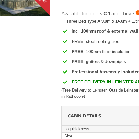
Available for orders
€ 1
and above
Three Bed Type A 9.0m x 14.0m + 1.5
Incl.
100mm roof & external wall
FREE
steel roofing tiles
FREE
100mm floor insulation
FREE
gutters & downpipes
Professional Assembly Include
FREE DELIVERY IN LEINSTER 
(Free Delivery to Leinster. Outside Leinster
in Rathcoole)
CABIN DETAILS
Log thickness
Size