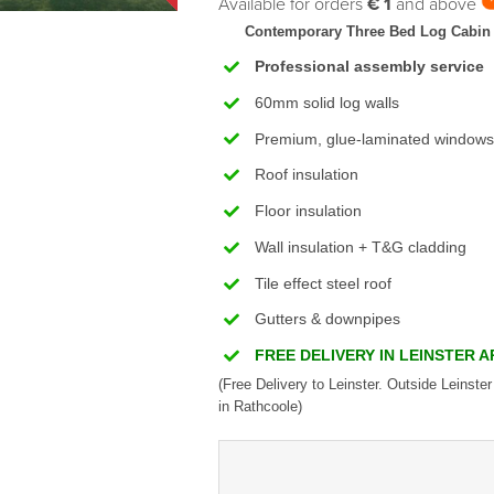
Available for orders
€ 1
and above
Contemporary Three Bed Log Cabin
Professional assembly service
60mm solid log walls
Premium, glue-laminated windows
Roof insulation
Floor insulation
Wall insulation + T&G cladding
Tile effect steel roof
Gutters & downpipes
FREE DELIVERY IN LEINSTER 
(Free Delivery to Leinster. Outside Leinster
in Rathcoole)