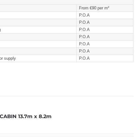
From €90 per m²
P.O.A
P.O.A
g
P.O.A
P.O.A
P.O.A
P.O.A
or supply
P.O.A
ABIN 13.7m x 8.2m