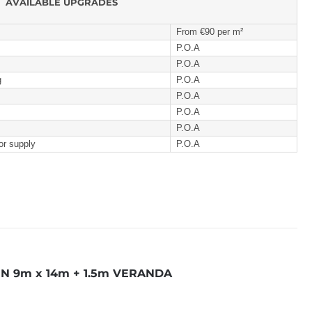
AVAILABLE UPGRADES
From €90 per m²
P.O.A
P.O.A
g
P.O.A
P.O.A
P.O.A
P.O.A
or supply
P.O.A
N 9m x 14m + 1.5m VERANDA