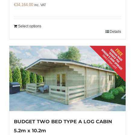
€
34,164.00
inc. VAT
Select options
Details
BUDGET TWO BED TYPE A LOG CABIN
5.2m x 10.2m