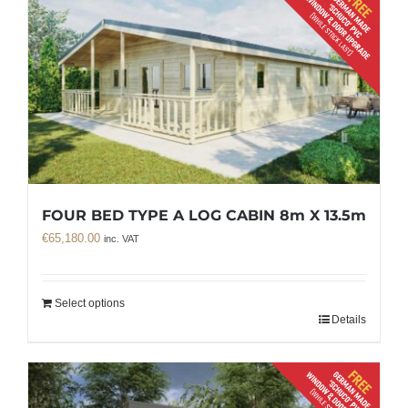
FOUR BED TYPE A LOG CABIN 8m X 13.5m
€
65,180.00
inc. VAT
Select options
Details