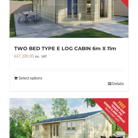
TWO BED TYPE E LOG CABIN 6m X 11m
€
47,200.00
inc. VAT
Select options
Details