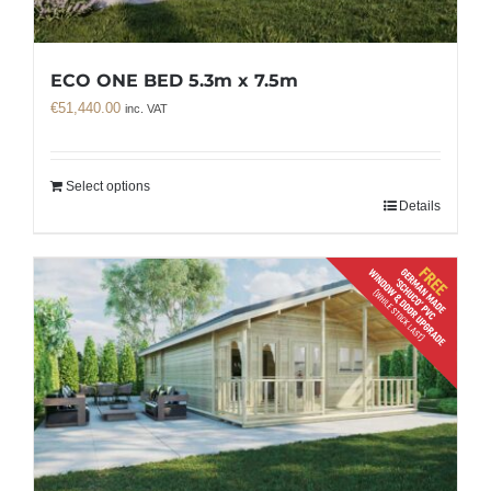
ECO ONE BED 5.3m x 7.5m
€
51,440.00
inc. VAT
Select options
Details