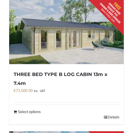
THREE BED TYPE B LOG CABIN 13m x
7.4m
€
73,500.00
inc. VAT
Select options
Details