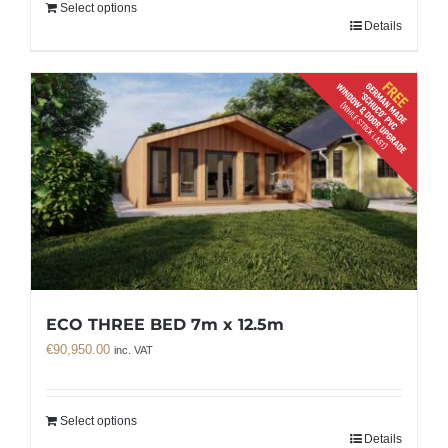
Select options
Details
ECO THREE BED 7m x 12.5m
€
90,950.00
inc. VAT
Select options
Details