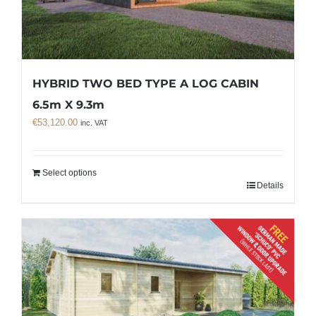
HYBRID TWO BED TYPE A LOG CABIN
6.5m X 9.3m
€
53,120.00
inc. VAT
Select options
Details