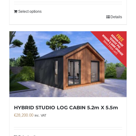
Select options
Details
HYBRID STUDIO LOG CABIN 5.2m X 5.5m
€
28,200.00
inc. VAT