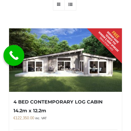
4 BED CONTEMPORARY LOG CABIN
14.2m x 12.2m
€
122,350.00
inc. VAT