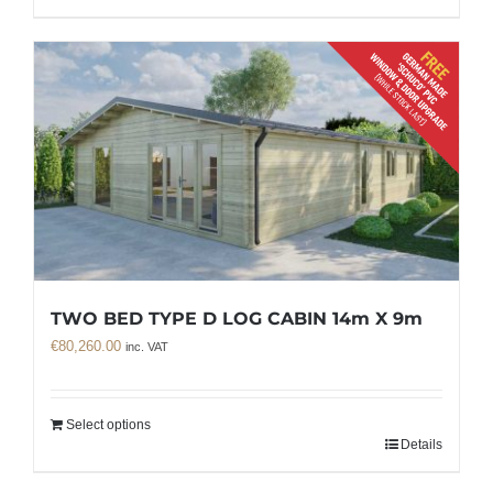
TWO BED TYPE D LOG CABIN 14m X 9m
€
80,260.00
inc. VAT
Select options
Details