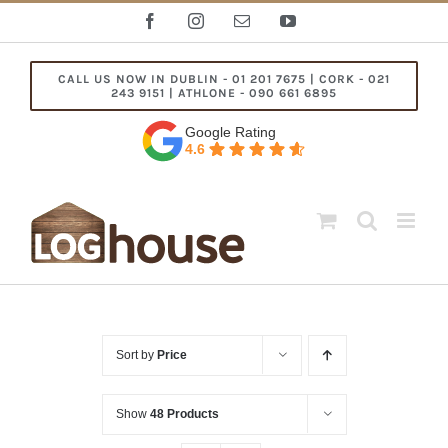
Skip
Facebook
Instagram
Email
YouTube
to
content
CALL US NOW IN DUBLIN - 01 201 7675 | CORK - 021
243 9151 | ATHLONE - 090 661 6895
Google Rating
4.6
Sort by
Price
Show
48 Products