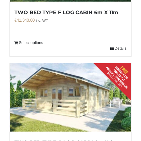
TWO BED TYPE F LOG CABIN 6m X 11m
€
41,340.00
inc. VAT
Select options
Details