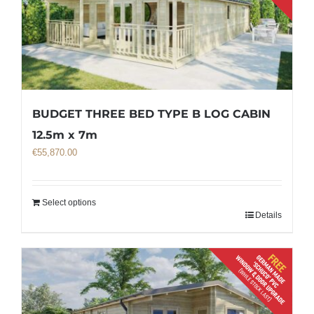
BUDGET THREE BED TYPE B LOG CABIN
12.5m x 7m
€
55,870.00
Select options
Details