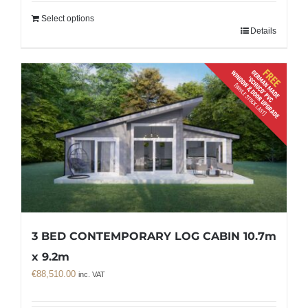
Select options
Details
3 BED CONTEMPORARY LOG CABIN 10.7m
x 9.2m
€
88,510.00
inc. VAT