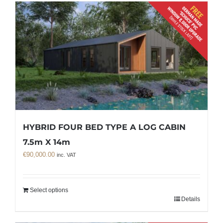
HYBRID FOUR BED TYPE A LOG CABIN
7.5m X 14m
€
90,000.00
inc. VAT
Select options
Details