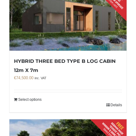
HYBRID THREE BED TYPE B LOG CABIN
12m X 7m
€
74,500.00
inc. VAT
Select options
Details