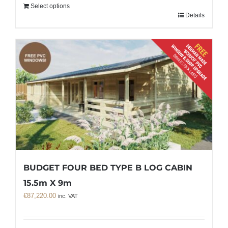
Select options
Details
BUDGET FOUR BED TYPE B LOG CABIN
15.5m X 9m
€
87,220.00
inc. VAT