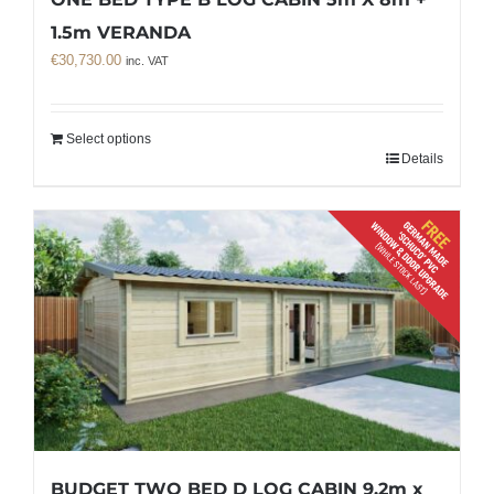
1.5m VERANDA
€
30,730.00
inc. VAT
Select options
Details
BUDGET TWO BED D LOG CABIN 9.2m x