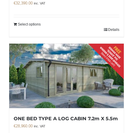
€
32,390.00
inc. VAT
Select options
Details
ONE BED TYPE A LOG CABIN 7.2m X 5.5m
€
28,960.00
inc. VAT