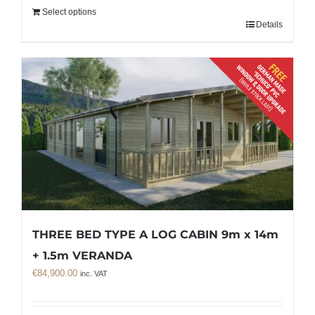
Select options
Details
THREE BED TYPE A LOG CABIN 9m x 14m
+ 1.5m VERANDA
€
84,900.00
inc. VAT