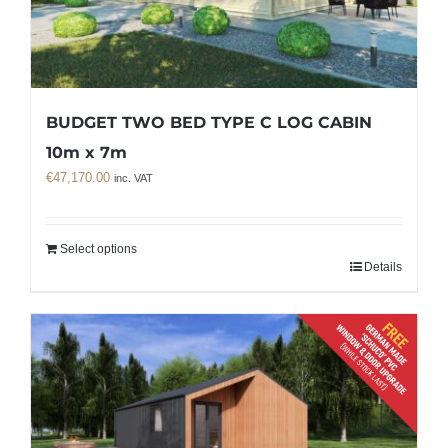
BUDGET TWO BED TYPE C LOG CABIN
10m x 7m
€
47,170.00
inc. VAT
Select options
Details