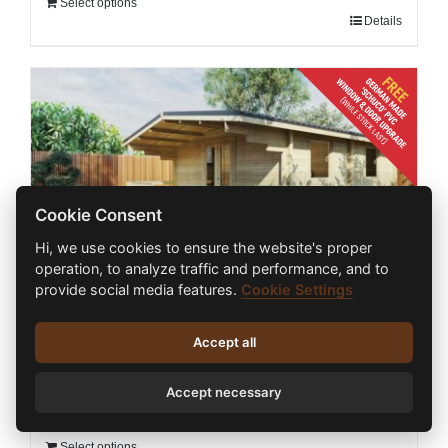
Select options
Details
Cookie Consent
Hi, we use cookies to ensure the website's proper
operation, to analyze traffic and performance, and to
provide social media features.
Cookie Settings
ONE BED TYPE E LOG CABIN 5m X 5.8m +
Accept all
1.5m
€
23,250.00
inc. VAT
Accept necessary
Select options