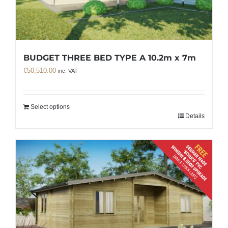
BUDGET THREE BED TYPE A 10.2m x 7m
€
50,510.00
inc. VAT
Select options
Details