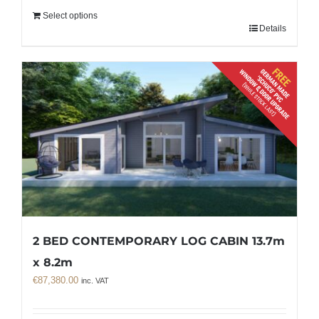
Select options
Details
2 BED CONTEMPORARY LOG CABIN 13.7m
x 8.2m
€
87,380.00
inc. VAT