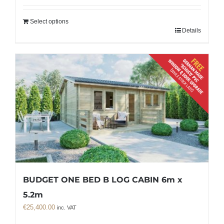
Select options
Details
BUDGET ONE BED B LOG CABIN 6m x
5.2m
€
25,400.00
inc. VAT