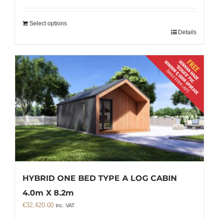
Select options
Details
HYBRID ONE BED TYPE A LOG CABIN
4.0m X 8.2m
€
32,420.00
inc. VAT