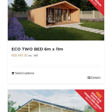
ECO TWO BED 6m x 11m
€
69,440.00
inc. VAT
Select options
Details