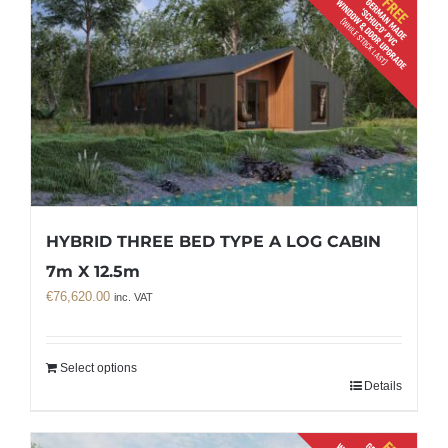
HYBRID THREE BED TYPE A LOG CABIN
7m X 12.5m
€
76,620.00
inc. VAT
Select options
Details