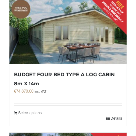
BUDGET FOUR BED TYPE A LOG CABIN
8m X 14m
€
74,870.00
inc. VAT
Select options
Details