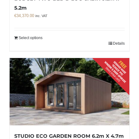
5.2m
€
34,370.00
inc. VAT
Select options
Details
STUDIO ECO GARDEN ROOM 6.2m X 4.7m