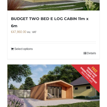
BUDGET TWO BED E LOG CABIN 11m x
6m
€
47,860.00
inc. VAT
Select options
Details