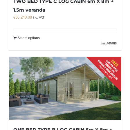
TWO BED TYPE C LOG CABIN 6m X 8m +
1.5m veranda
€
36,240.00
inc. VAT
Select options
Details
ONE BED TYPE B LOG CABIN 5m X 8m +