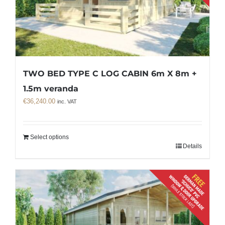
TWO BED TYPE C LOG CABIN 6m X 8m +
1.5m veranda
€
36,240.00
inc. VAT
Select options
Details