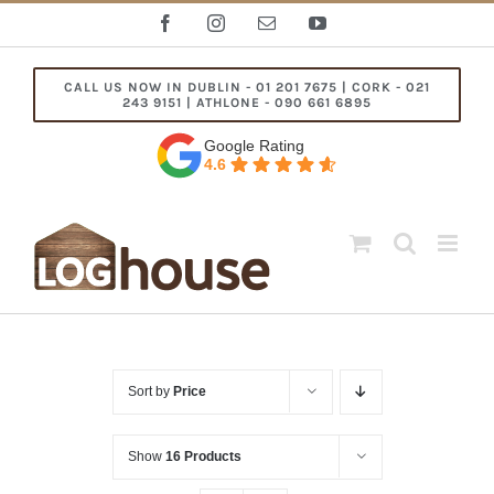
Skip
Facebook
Instagram
Email
YouTube
to
content
CALL US NOW IN DUBLIN - 01 201 7675 | CORK - 021
243 9151 | ATHLONE - 090 661 6895
Google Rating
4.6
Sort by
Price
Show
16 Products