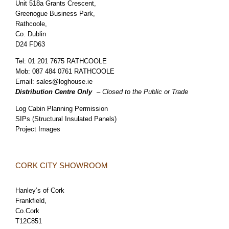
Unit 518a Grants Crescent,
Greenogue Business Park,
Rathcoole,
Co. Dublin
D24 FD63
Tel:
01 201 7675 RATHCOOLE
Mob:
087 484 0761 RATHCOOLE
Email:
sales@loghouse.ie
Distribution Centre Only
– Closed to the Public or Trade
Log Cabin Planning Permission
SIPs (Structural Insulated Panels)
Project Images
CORK CITY SHOWROOM
Hanley’s of Cork
Frankfield,
Co.Cork
T12C851