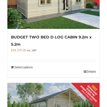
BUDGET TWO BED D LOG CABIN 9.2m x
5.2m
€
34,370.00
inc. VAT
Select options
Details