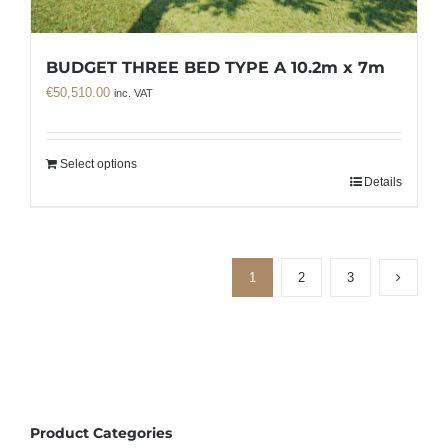
BUDGET THREE BED TYPE A 10.2m x 7m
€
50,510.00
inc. VAT
Select options
Details
1
2
3
Product Categories