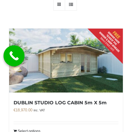
DUBLIN STUDIO LOG CABIN 5m X 5m
€
18,970.00
inc. VAT
Select options