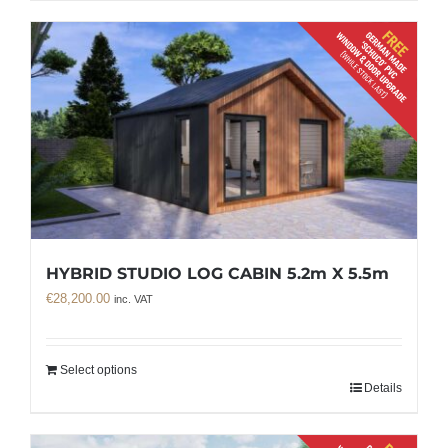
HYBRID STUDIO LOG CABIN 5.2m X 5.5m
€
28,200.00
inc. VAT
Select options
Details