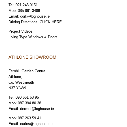
Tel:
021 243 9151
Mob:
085 861 3489
Email:
cork@loghouse.ie
Driving Directions:
CLICK HERE
Project Videos
Living Type Windows & Doors
ATHLONE SHOWROOM
Fernhill Garden Centre
Athlone,
Co. Westmeath
N37 Y6W9
Tel:
090 661 68 95
Mob:
087 394 80 38
Email:
dermot@loghouse.ie
Mob:
087 263 59 41
Email:
carlos@loghouse.ie