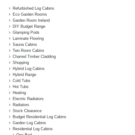
Refurbished Log Cabins
Eco Garden Rooms
Garden Room Ireland
DIY Budget Range
Glamping Pods
Laminate Flooring
Sauna Cabins
Two Room Cabins
Charred Timber Cladding
Shopping
Hybrid Log Cabins
Hybrid Range
Cold Tubs
Hot Tubs
Heating
Electric Radiators
Radiators
Stock Clearance
Budget Residential Log Cabins
Garden Log Cabins
Residential Log Cabins
One Bed