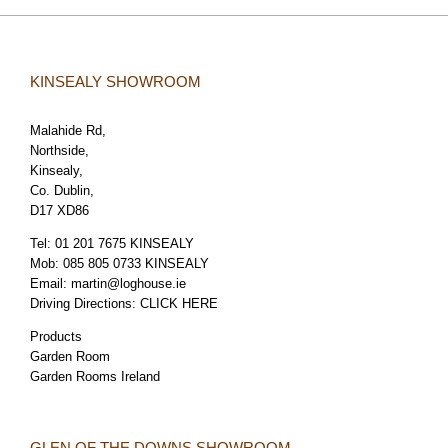
KINSEALY SHOWROOM
Malahide Rd,
Northside,
Kinsealy,
Co. Dublin,
D17 XD86
Tel:
01 201 7675 KINSEALY
Mob:
085 805 0733 KINSEALY
Email:
martin@loghouse.ie
Driving Directions:
CLICK HERE
Products
Garden Room
Garden Rooms Ireland
GLEN OF THE DOWNS SHOWROOM