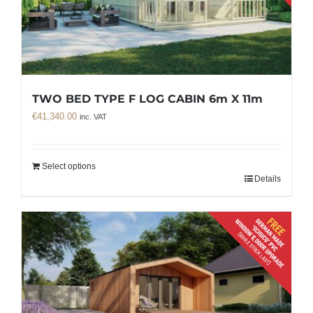
TWO BED TYPE F LOG CABIN 6m X 11m
€
41,340.00
inc. VAT
Select options
Details