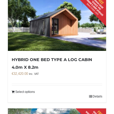
HYBRID ONE BED TYPE A LOG CABIN
4.0m X 8.2m
€
32,420.00
inc. VAT
Select options
Details