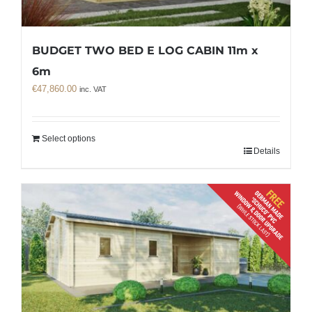
BUDGET TWO BED E LOG CABIN 11m x
6m
€
47,860.00
inc. VAT
Select options
Details