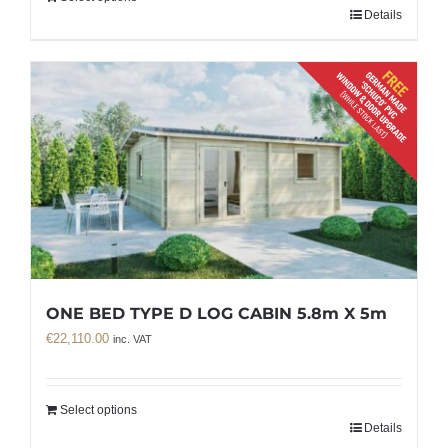
Details
ONE BED TYPE D LOG CABIN 5.8m X 5m
€
22,110.00
inc. VAT
Select options
Details