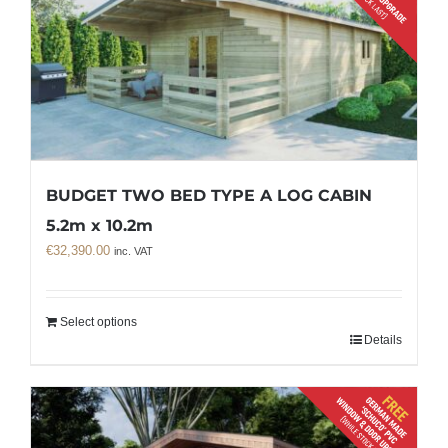
BUDGET TWO BED TYPE A LOG CABIN
5.2m x 10.2m
€
32,390.00
inc. VAT
Select options
Details