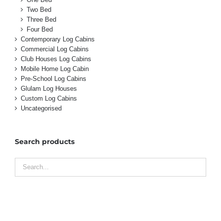
Two Bed
Three Bed
Four Bed
Contemporary Log Cabins
Commercial Log Cabins
Club Houses Log Cabins
Mobile Home Log Cabin
Pre-School Log Cabins
Glulam Log Houses
Custom Log Cabins
Uncategorised
Search products