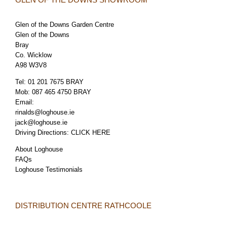
Glen of the Downs Garden Centre
Glen of the Downs
Bray
Co. Wicklow
A98 W3V8
Tel:
01 201 7675 BRAY
Mob:
087 465 4750 BRAY
Email:
rinalds@loghouse.ie
jack@loghouse.ie
Driving Directions:
CLICK HERE
About Loghouse
FAQs
Loghouse Testimonials
DISTRIBUTION CENTRE RATHCOOLE