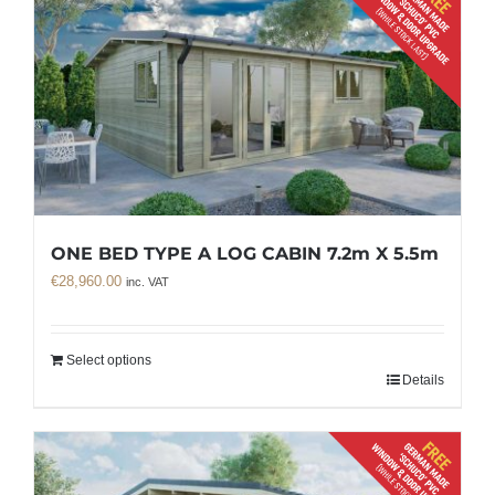
ONE BED TYPE A LOG CABIN 7.2m X 5.5m
€
28,960.00
inc. VAT
Select options
Details