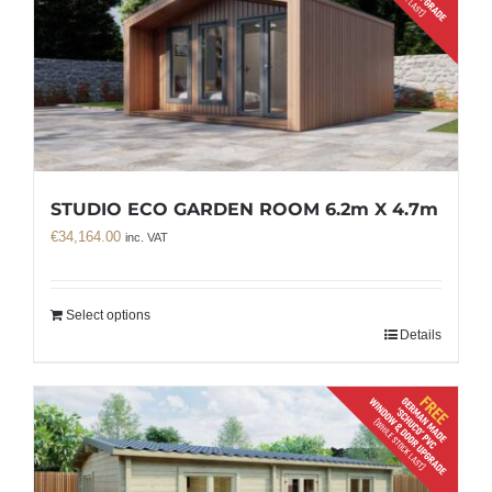
STUDIO ECO GARDEN ROOM 6.2m X 4.7m
€
34,164.00
inc. VAT
Select options
Details