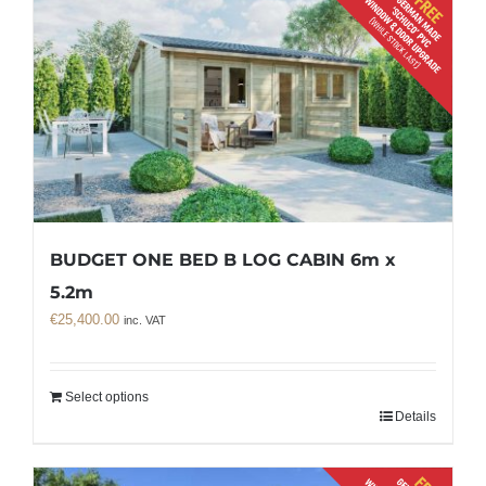
BUDGET ONE BED B LOG CABIN 6m x
5.2m
€
25,400.00
inc. VAT
Select options
Details