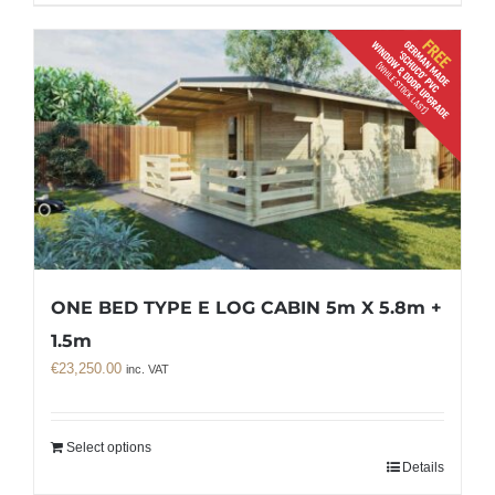
ONE BED TYPE E LOG CABIN 5m X 5.8m +
1.5m
€
23,250.00
inc. VAT
Select options
Details