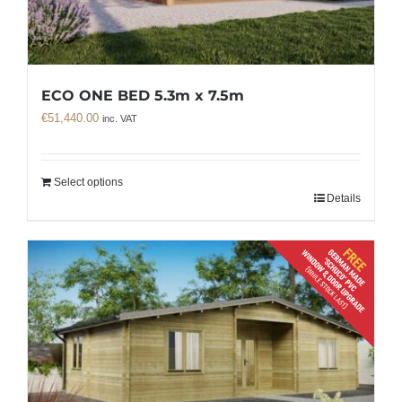
ECO ONE BED 5.3m x 7.5m
€
51,440.00
inc. VAT
Select options
Details