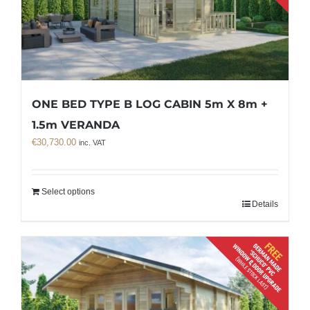
ONE BED TYPE B LOG CABIN 5m X 8m +
1.5m VERANDA
€
30,730.00
inc. VAT
Select options
Details