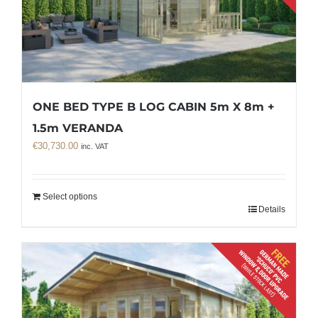
ONE BED TYPE B LOG CABIN 5m X 8m +
1.5m VERANDA
€
30,730.00
inc. VAT
Select options
Details