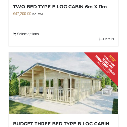
TWO BED TYPE E LOG CABIN 6m X 11m
€
47,200.00
inc. VAT
Select options
Details
BUDGET THREE BED TYPE B LOG CABIN