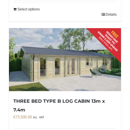
Select options
Details
THREE BED TYPE B LOG CABIN 13m x
7.4m
€
73,500.00
inc. VAT