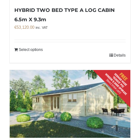
HYBRID TWO BED TYPE A LOG CABIN
6.5m X 9.3m
€
53,120.00
inc. VAT
Select options
Details