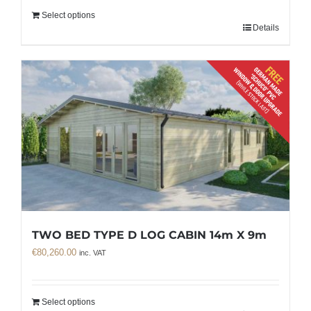
Select options
Details
TWO BED TYPE D LOG CABIN 14m X 9m
€
80,260.00
inc. VAT
Select options