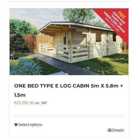
ONE BED TYPE E LOG CABIN 5m X 5.8m +
1.5m
€
23,250.00
inc. VAT
Select options
Details