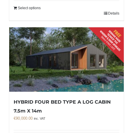
Select options
Details
HYBRID FOUR BED TYPE A LOG CABIN
7.5m X 14m
€
90,000.00
inc. VAT