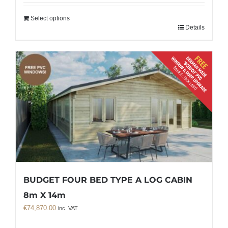
Select options
Details
BUDGET FOUR BED TYPE A LOG CABIN
8m X 14m
€
74,870.00
inc. VAT