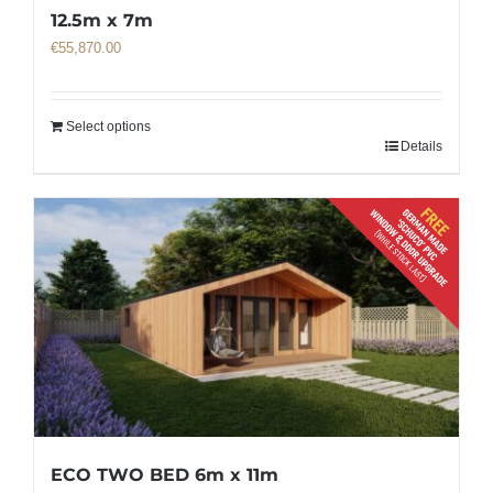
12.5m x 7m
€
55,870.00
Select options
Details
ECO TWO BED 6m x 11m