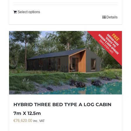
Select options
Details
HYBRID THREE BED TYPE A LOG CABIN
7m X 12.5m
€
76,620.00
inc. VAT