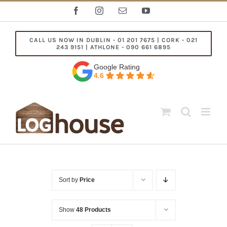
Skip
Facebook
Instagram
Email
YouTube
to
content
CALL US NOW IN DUBLIN - 01 201 7675 | CORK - 021
243 9151 | ATHLONE - 090 661 6895
Google Rating
4.6
Sort by
Price
Show
48 Products