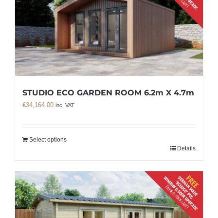
STUDIO ECO GARDEN ROOM 6.2m X 4.7m
€
34,164.00
inc. VAT
Select options
Details