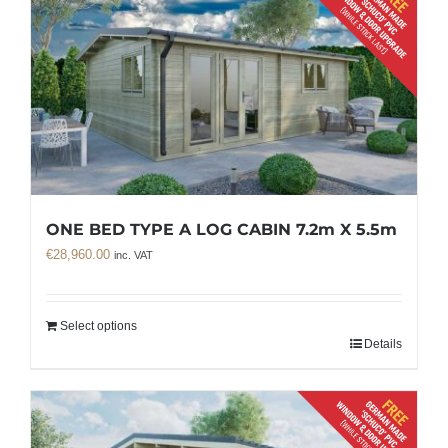
ONE BED TYPE A LOG CABIN 7.2m X 5.5m
€
28,960.00
inc. VAT
Select options
Details