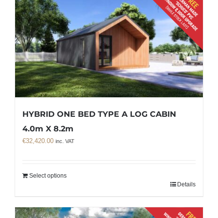
HYBRID ONE BED TYPE A LOG CABIN
4.0m X 8.2m
€
32,420.00
inc. VAT
Select options
Details