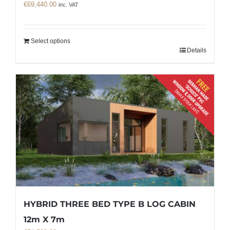
€
69,440.00
inc. VAT
Select options
Details
HYBRID THREE BED TYPE B LOG CABIN
12m X 7m