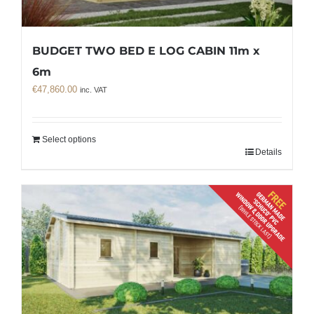
BUDGET TWO BED E LOG CABIN 11m x
6m
€
47,860.00
inc. VAT
Select options
Details