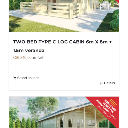
TWO BED TYPE C LOG CABIN 6m X 8m +
1.5m veranda
€
36,240.00
inc. VAT
Select options
Details