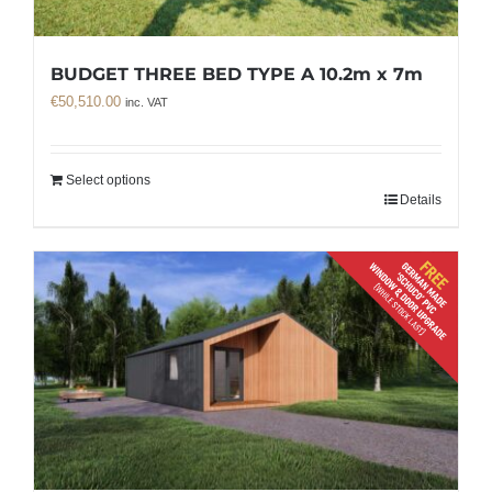
BUDGET THREE BED TYPE A 10.2m x 7m
€
50,510.00
inc. VAT
Select options
Details