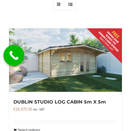
DUBLIN STUDIO LOG CABIN 5m X 5m
€
18,970.00
inc. VAT
Select options