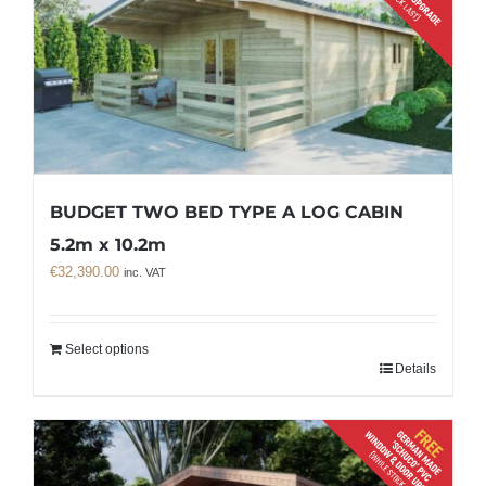
BUDGET TWO BED TYPE A LOG CABIN
5.2m x 10.2m
€
32,390.00
inc. VAT
Select options
Details