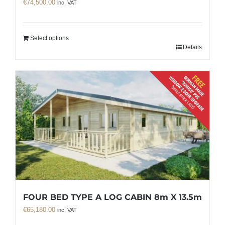
€
74,500.00
inc. VAT
Select options
Details
FOUR BED TYPE A LOG CABIN 8m X 13.5m
€
65,180.00
inc. VAT