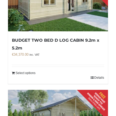
BUDGET TWO BED D LOG CABIN 9.2m x
5.2m
€
34,370.00
inc. VAT
Select options
Details