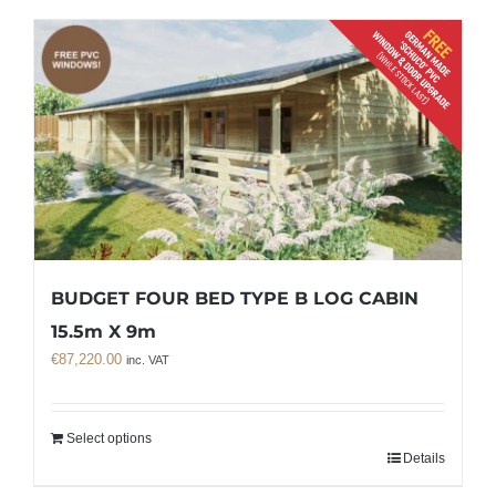
BUDGET FOUR BED TYPE B LOG CABIN
15.5m X 9m
€
87,220.00
inc. VAT
Select options
Details