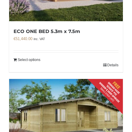
ECO ONE BED 5.3m x 7.5m
€
51,440.00
inc. VAT
Select options
Details