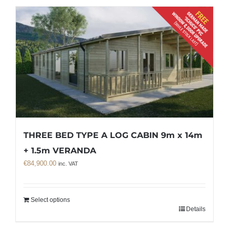
THREE BED TYPE A LOG CABIN 9m x 14m
+ 1.5m VERANDA
€
84,900.00
inc. VAT
Select options
Details