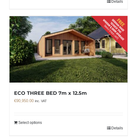
Details
ECO THREE BED 7m x 12.5m
€
90,950.00
inc. VAT
Select options
Details