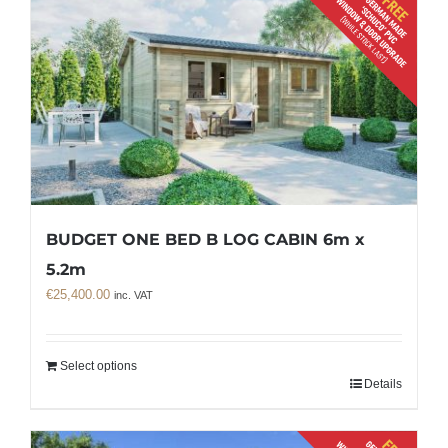
BUDGET ONE BED B LOG CABIN 6m x
5.2m
€
25,400.00
inc. VAT
Select options
Details