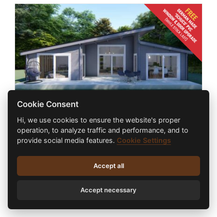
Cookie Consent
Hi, we use cookies to ensure the website's proper
2 BED CONTEMPORARY LOG CABIN 13.7m
operation, to analyze traffic and performance, and to
x 8.2m
provide social media features.
Cookie Settings
€
87,380.00
inc. VAT
Accept all
Select options
Accept necessary
Details