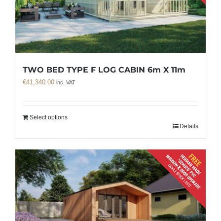
TWO BED TYPE F LOG CABIN 6m X 11m
€
41,340.00
inc. VAT
Select options
Details