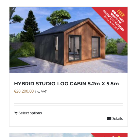
HYBRID STUDIO LOG CABIN 5.2m X 5.5m
€
28,200.00
inc. VAT
Select options
Details