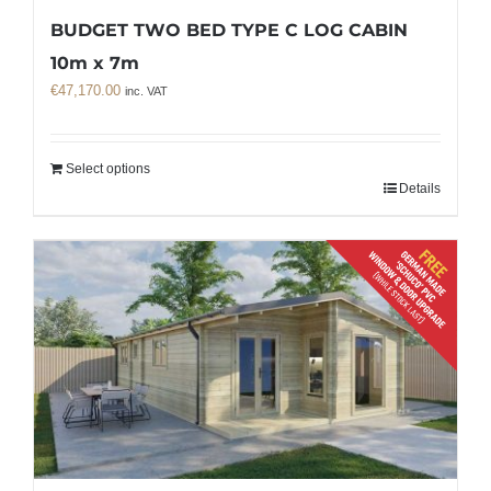
BUDGET TWO BED TYPE C LOG CABIN
10m x 7m
€
47,170.00
inc. VAT
Select options
Details