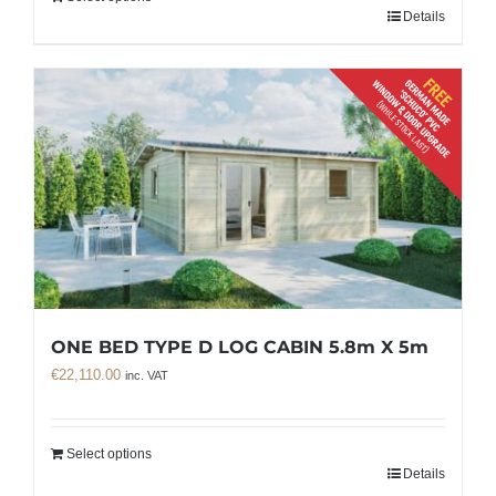
Details
ONE BED TYPE D LOG CABIN 5.8m X 5m
€
22,110.00
inc. VAT
Select options
Details