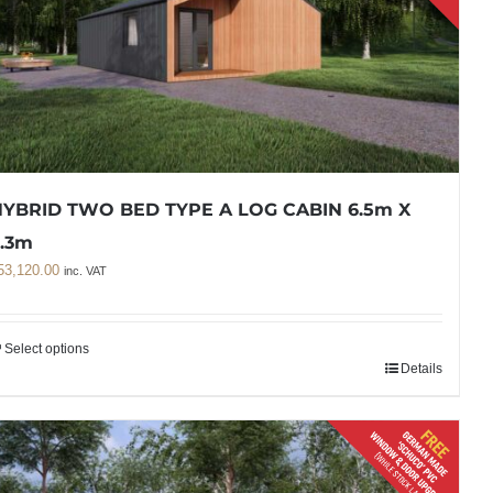
YBRID TWO BED TYPE A LOG CABIN 6.5m X
.3m
53,120.00
inc. VAT
Select options
Details