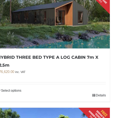
YBRID THREE BED TYPE A LOG CABIN 7m X
2.5m
76,620.00
inc. VAT
Select options
Details