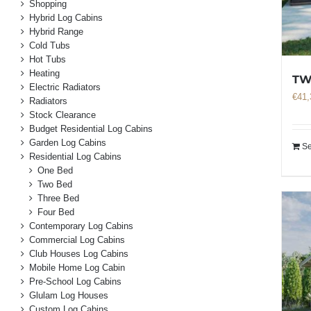
Shopping
Hybrid Log Cabins
Hybrid Range
Cold Tubs
Hot Tubs
Heating
TW
Electric Radiators
€
41,
Radiators
Stock Clearance
Budget Residential Log Cabins
Garden Log Cabins
Se
Residential Log Cabins
One Bed
Two Bed
Three Bed
Four Bed
Contemporary Log Cabins
Commercial Log Cabins
Club Houses Log Cabins
Mobile Home Log Cabin
Pre-School Log Cabins
Glulam Log Houses
Custom Log Cabins