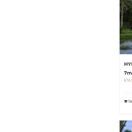
HY
7
€
74,
Se