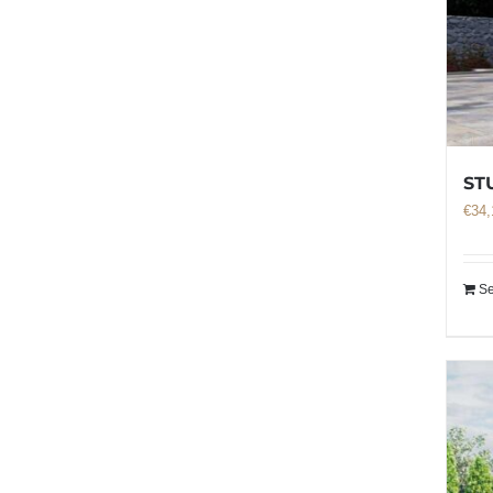
ST
€
34,
Se