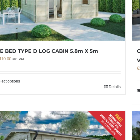
E BED TYPE D LOG CABIN 5.8m X 5m
O
110.00
inc. VAT
€
lect options
Details