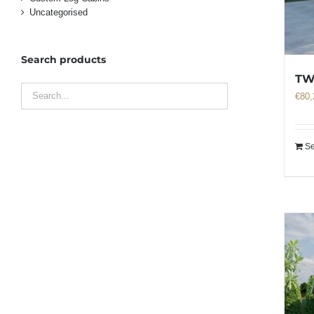
Uncategorised
Search products
TW
€
80,
Se