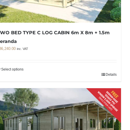
WO BED TYPE C LOG CABIN 6m X 8m + 1.5m
eranda
36,240.00
inc. VAT
Select options
Details