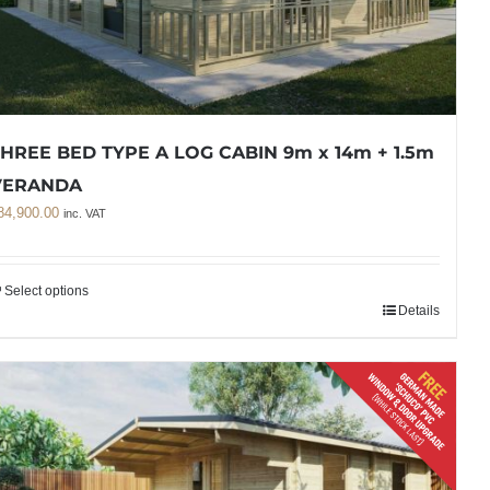
HREE BED TYPE A LOG CABIN 9m x 14m + 1.5m
VERANDA
84,900.00
inc. VAT
Select options
Details