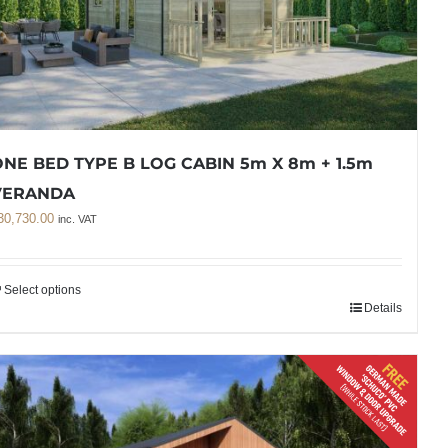
NE BED TYPE B LOG CABIN 5m X 8m + 1.5m
VERANDA
30,730.00
inc. VAT
Select options
Details