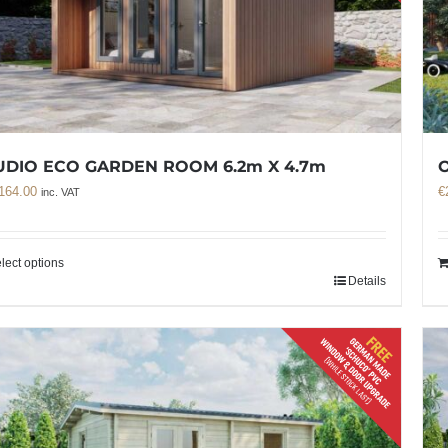
UDIO ECO GARDEN ROOM 6.2m X 4.7m
O
164.00
€
inc. VAT
lect options
Details