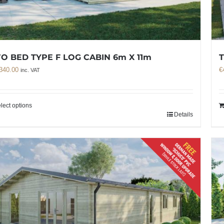
O BED TYPE F LOG CABIN 6m X 11m
T
340.00
€
inc. VAT
lect options
Details