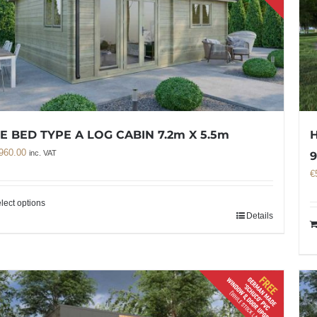
E BED TYPE A LOG CABIN 7.2m X 5.5m
H
960.00
inc. VAT
9
€
lect options
Details