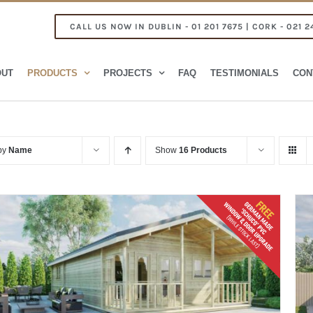
CALL US NOW IN DUBLIN - 01 201 7675 | CORK - 021 2
OUT
PRODUCTS
PROJECTS
FAQ
TESTIMONIALS
CON
 by
Name
Show
16 Products