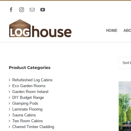
Skip
to
Facebook
Instagram
Email
YouTube
content
HOME
AB
Sort
Product Categories
Refurbished Log Cabins
Eco Garden Rooms
Garden Room Ireland
DIY Budget Range
Glamping Pods
Laminate Flooring
Sauna Cabins
Two Room Cabins
Charred Timber Cladding