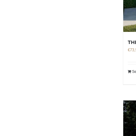
TH
€
73,
Se