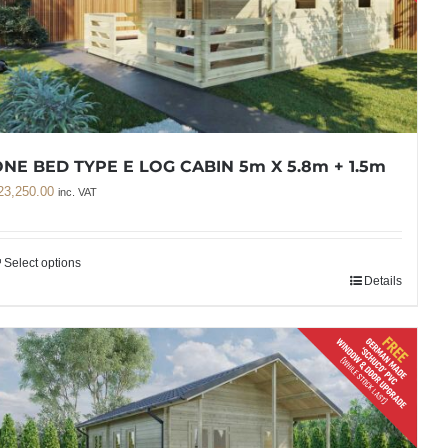
NE BED TYPE E LOG CABIN 5m X 5.8m + 1.5m
23,250.00
inc. VAT
Select options
Details