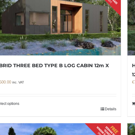
BRID THREE BED TYPE B LOG CABIN 12m X
H
m
1
500.00
€
inc. VAT
lect options
Details