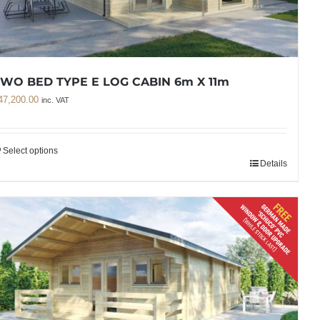
WO BED TYPE E LOG CABIN 6m X 11m
47,200.00
inc. VAT
Select options
Details