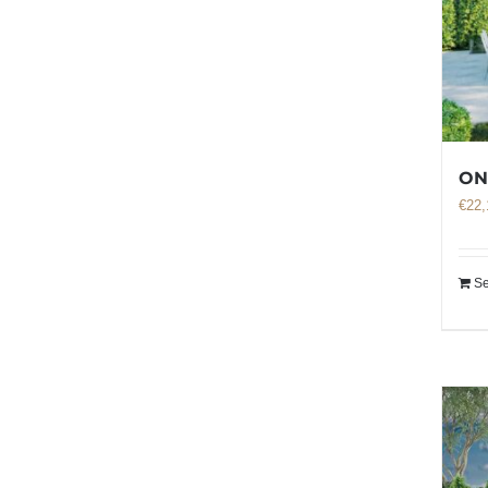
ON
€
22,
Se