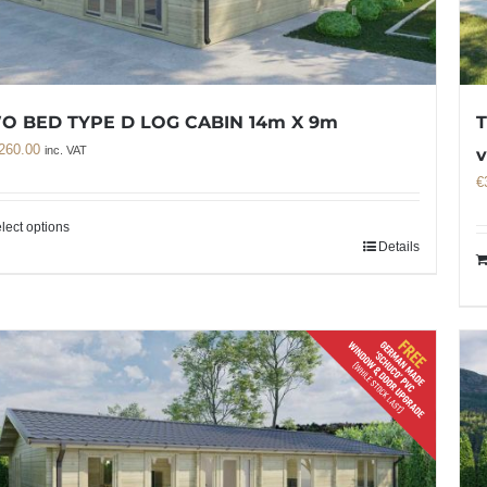
O BED TYPE D LOG CABIN 14m X 9m
T
260.00
inc. VAT
v
€
lect options
Details