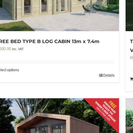
REE BED TYPE B LOG CABIN 13m x 7.4m
T
500.00
inc. VAT
€
lect options
Details