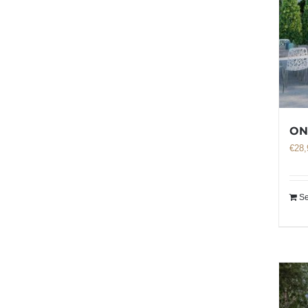
ON
€
28,
Se