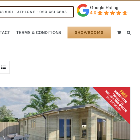
Google Rating
43 9151 | ATHLONE - 090 661 6895
4.6
SHOWROOMS
TACT
TERMS & CONDITIONS