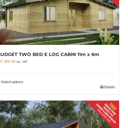
UDGET TWO BED E LOG CABIN 11m x 6m
47,860.00
inc. VAT
Select options
Details