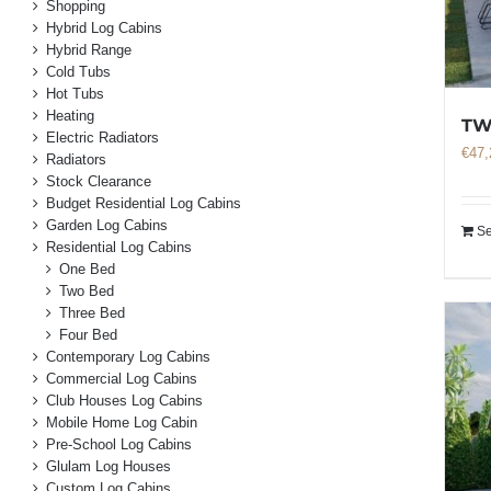
Shopping
Hybrid Log Cabins
Hybrid Range
Cold Tubs
Hot Tubs
Heating
TW
Electric Radiators
€
47,
Radiators
Stock Clearance
Budget Residential Log Cabins
Garden Log Cabins
Se
Residential Log Cabins
One Bed
Two Bed
Three Bed
Four Bed
Contemporary Log Cabins
Commercial Log Cabins
Club Houses Log Cabins
Mobile Home Log Cabin
Pre-School Log Cabins
Glulam Log Houses
Custom Log Cabins