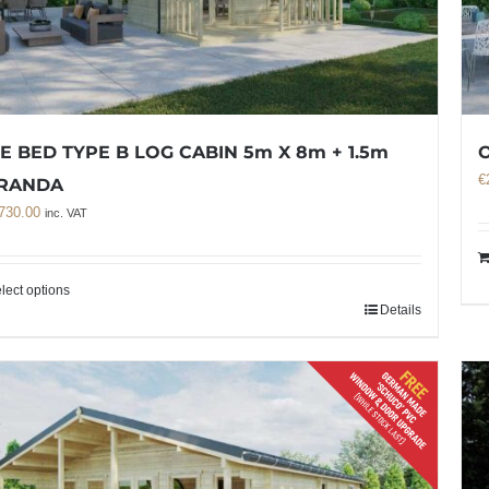
E BED TYPE B LOG CABIN 5m X 8m + 1.5m
O
€
RANDA
730.00
inc. VAT
lect options
Details