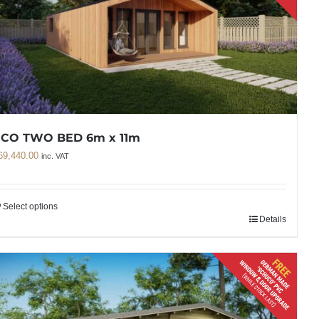
ECO TWO BED 6m x 11m
69,440.00
inc. VAT
Select options
Details