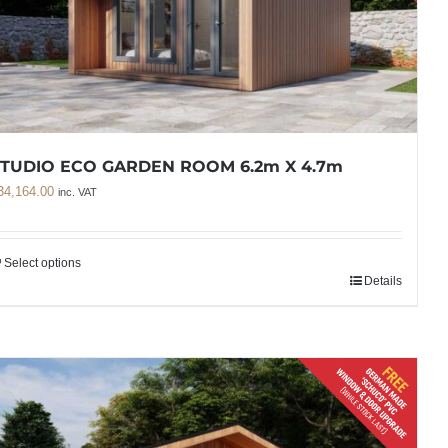
STUDIO ECO GARDEN ROOM 6.2m X 4.7m
34,164.00
inc. VAT
Select options
Details