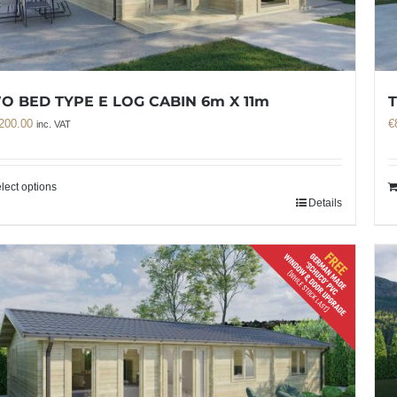
O BED TYPE E LOG CABIN 6m X 11m
T
200.00
€
inc. VAT
lect options
Details