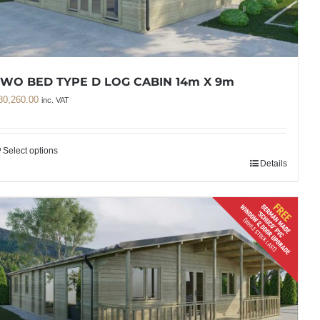
WO BED TYPE D LOG CABIN 14m X 9m
80,260.00
inc. VAT
Select options
Details