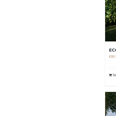
EC
€
90,
Se