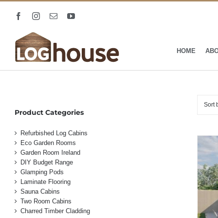
Skip
to
Facebook
Instagram
Email
YouTube
content
HOME
AB
Sort
Product Categories
Refurbished Log Cabins
Eco Garden Rooms
Garden Room Ireland
DIY Budget Range
Glamping Pods
Laminate Flooring
Sauna Cabins
Two Room Cabins
Charred Timber Cladding