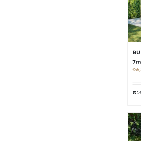
BU
7
€
55,
Se