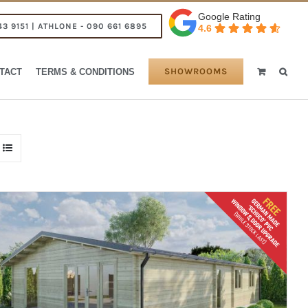
Google Rating
43 9151 | ATHLONE - 090 661 6895
4.6
SHOWROOMS
TACT
TERMS & CONDITIONS