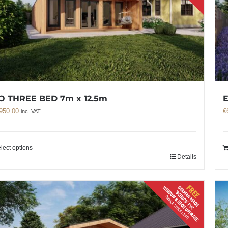
O THREE BED 7m x 12.5m
950.00
€
inc. VAT
lect options
Details