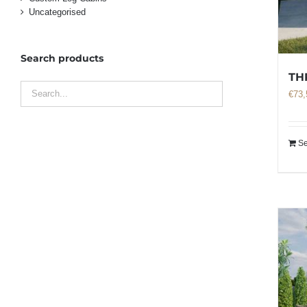
Uncategorised
Search products
TH
€
73,
Se