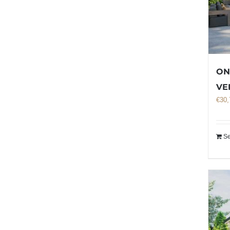
ON
VE
€
30,
Se