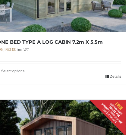
NE BED TYPE A LOG CABIN 7.2m X 5.5m
28,960.00
inc. VAT
Select options
Details