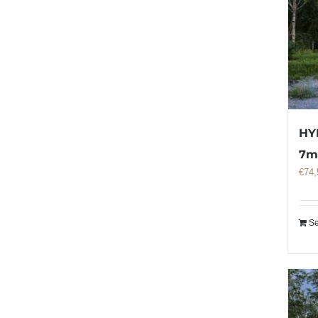
HY
7
€
74,
Se