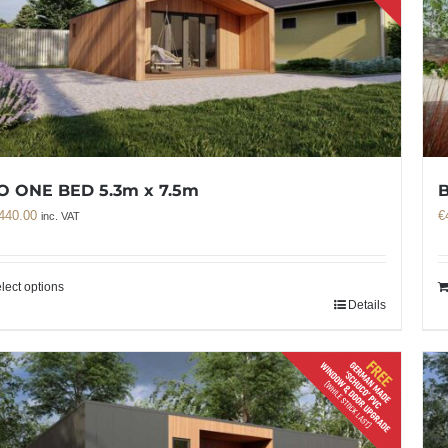
O ONE BED 5.3m x 7.5m
B
440.00
€
inc. VAT
lect options
Details