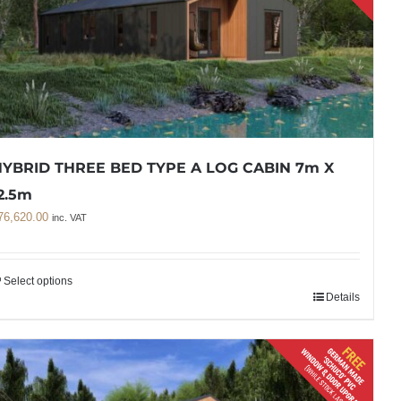
YBRID THREE BED TYPE A LOG CABIN 7m X
2.5m
76,620.00
inc. VAT
Select options
Details