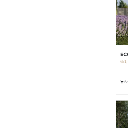
EC
€
51,
Se