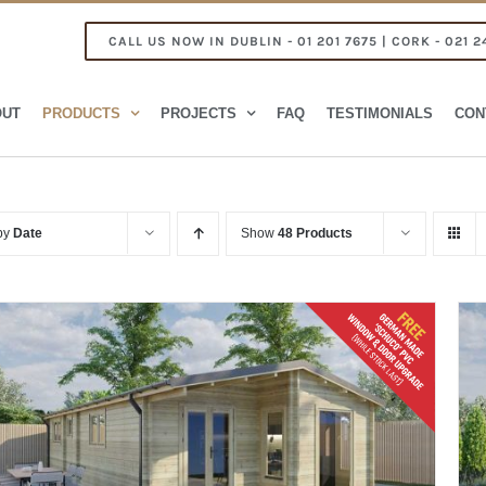
CALL US NOW IN DUBLIN - 01 201 7675 | CORK - 021 2
OUT
PRODUCTS
PROJECTS
FAQ
TESTIMONIALS
CON
 by
Date
Show
48 Products