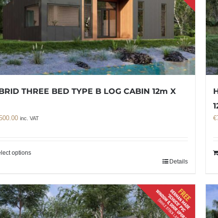
BRID THREE BED TYPE B LOG CABIN 12m X
H
m
1
500.00
€
inc. VAT
lect options
Details