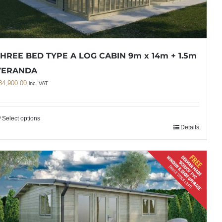
HREE BED TYPE A LOG CABIN 9m x 14m + 1.5m
VERANDA
84,900.00
inc. VAT
Select options
Details