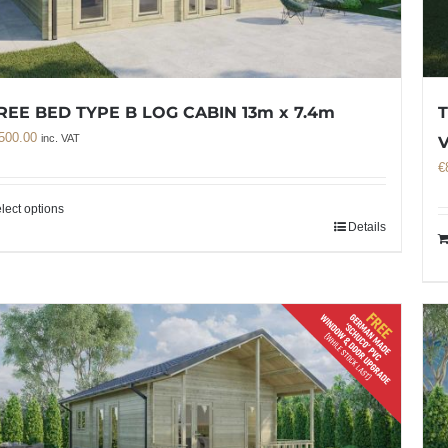
REE BED TYPE B LOG CABIN 13m x 7.4m
T
500.00
inc. VAT
€
lect options
Details