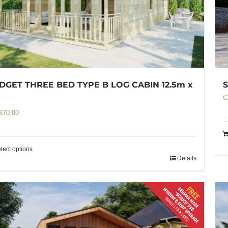
DGET THREE BED TYPE B LOG CABIN 12.5m x
€
m
870.00
lect options
Details