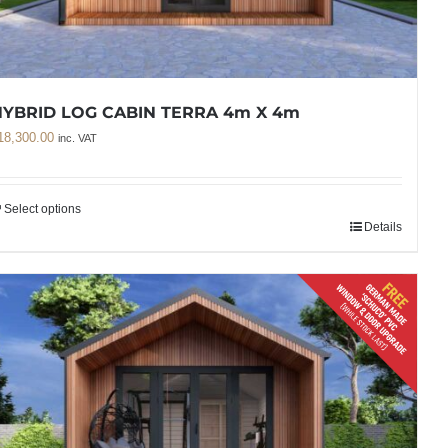
YBRID LOG CABIN TERRA 4m X 4m
18,300.00
inc. VAT
Select options
Details