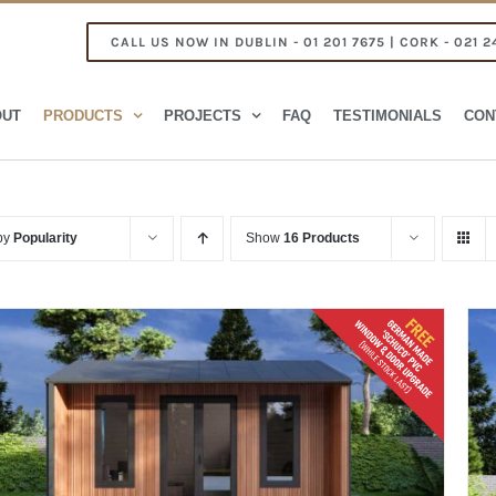
CALL US NOW IN DUBLIN - 01 201 7675 | CORK - 021 2
OUT
PRODUCTS
PROJECTS
FAQ
TESTIMONIALS
CON
 by
Popularity
Show
16 Products