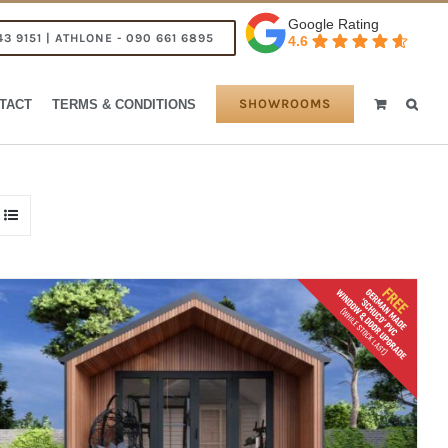
Google Rating
43 9151 | ATHLONE - 090 661 6895
4.6
SHOWROOMS
TACT
TERMS & CONDITIONS