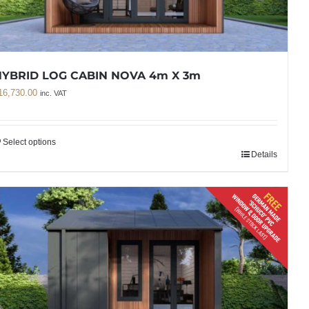
HYBRID LOG CABIN NOVA 4m X 3m
16,730.00
inc. VAT
Select options
Details