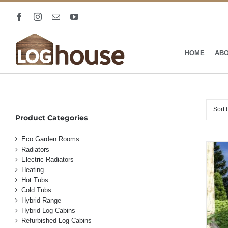
Skip
to
Facebook
Instagram
Email
YouTube
content
HOME
AB
Sort
Product Categories
Eco Garden Rooms
Radiators
Electric Radiators
Heating
Hot Tubs
Cold Tubs
Hybrid Range
Hybrid Log Cabins
Refurbished Log Cabins