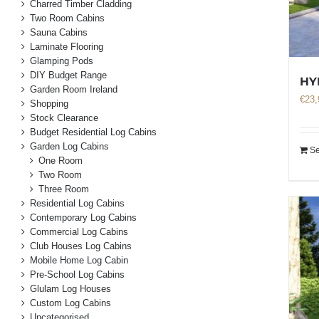
Charred Timber Cladding
Two Room Cabins
Sauna Cabins
Laminate Flooring
Glamping Pods
DIY Budget Range
HY
Garden Room Ireland
€
23,
Shopping
Stock Clearance
Budget Residential Log Cabins
Garden Log Cabins
Se
One Room
Two Room
Three Room
Residential Log Cabins
Contemporary Log Cabins
Commercial Log Cabins
Club Houses Log Cabins
Mobile Home Log Cabin
Pre-School Log Cabins
Glulam Log Houses
Custom Log Cabins
Uncategorised