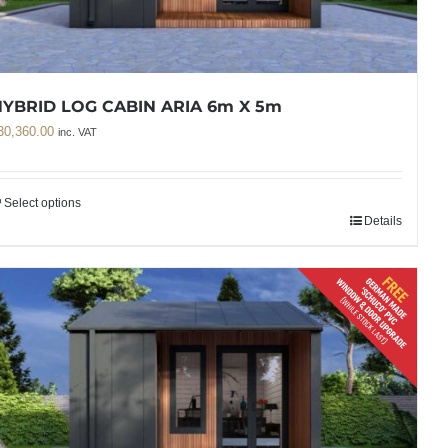
YBRID LOG CABIN ARIA 6m X 5m
30,360.00
inc. VAT
Select options
Details