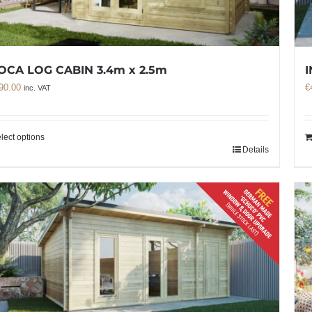
OCA LOG CABIN 3.4m x 2.5m
I
90.00
€
inc. VAT
lect options
Details