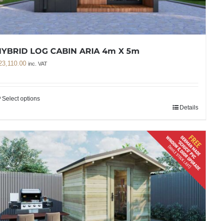
YBRID LOG CABIN ARIA 4m X 5m
23,110.00
inc. VAT
Select options
Details