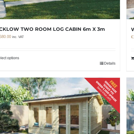
CKLOW TWO ROOM LOG CABIN 6m X 3m
680.00
€
inc. VAT
lect options
Details