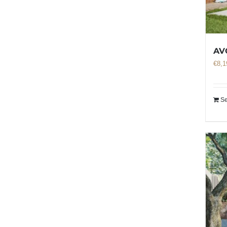
AV
€
8,1
Se