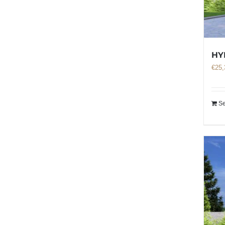
HY
€
25,
Se