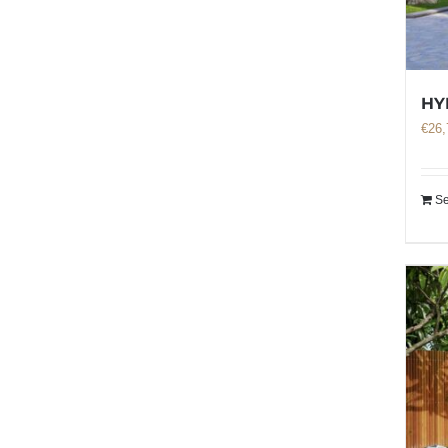
HY
€
26,
Se