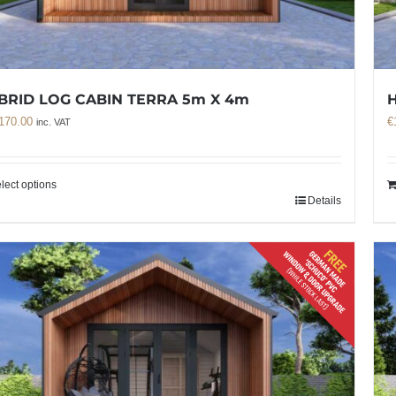
BRID LOG CABIN TERRA 5m X 4m
H
170.00
€
inc. VAT
lect options
Details