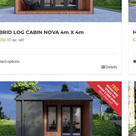
BRID LOG CABIN NOVA 4m X 4m
H
650.00
€
inc. VAT
lect options
Details