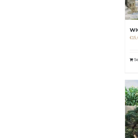
WI
€
15,
Se