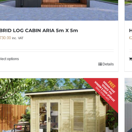
BRID LOG CABIN ARIA 5m X 5m
H
730.00
€
inc. VAT
lect options
Details