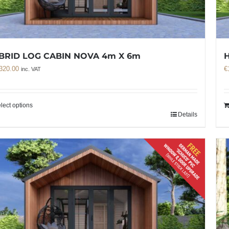
BRID LOG CABIN NOVA 4m X 6m
320.00
€
inc. VAT
lect options
Details