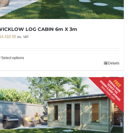
WICKLOW LOG CABIN 6m X 3m
14,410.00
inc. VAT
Select options
Details