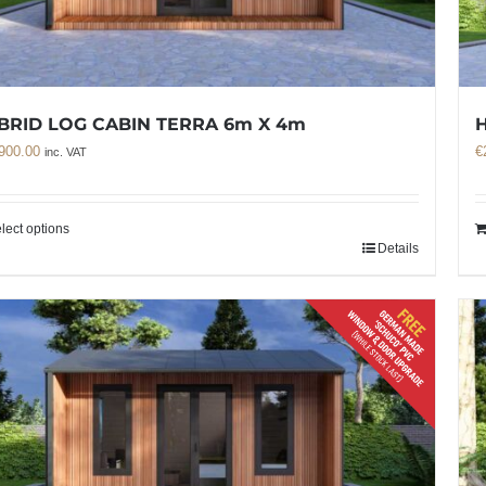
BRID LOG CABIN TERRA 6m X 4m
900.00
€
inc. VAT
lect options
Details