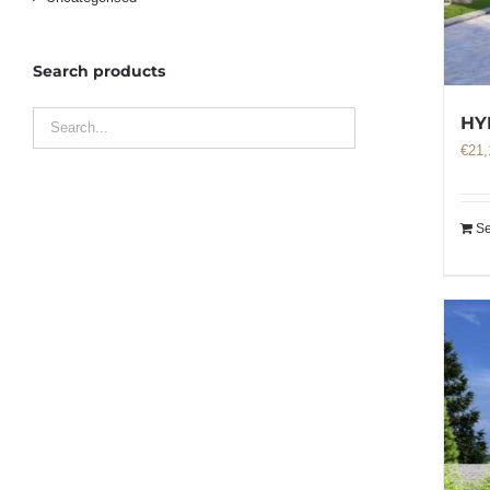
Search products
HY
€
21,
Se