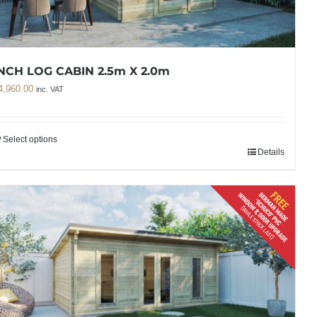
NCH LOG CABIN 2.5m X 2.0m
4,960.00
inc. VAT
Select options
Details