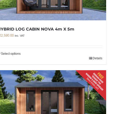
HYBRID LOG CABIN NOVA 4m X 5m
22,590.00
inc. VAT
Select options
Details