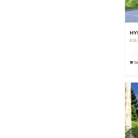
HY
€
19,
Se