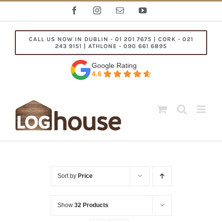
Skip
Facebook
Instagram
Email
YouTube
to
content
CALL US NOW IN DUBLIN - 01 201 7675 | CORK - 021
243 9151 | ATHLONE - 090 661 6895
Google Rating
4.6
Sort by
Price
Show
32 Products