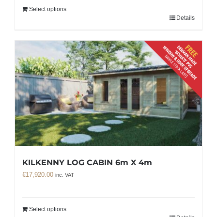
Select options
Details
KILKENNY LOG CABIN 6m X 4m
€
17,920.00
inc. VAT
Select options