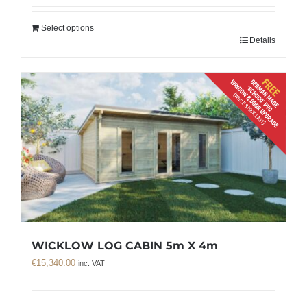
Select options
Details
WICKLOW LOG CABIN 5m X 4m
€
15,340.00
inc. VAT