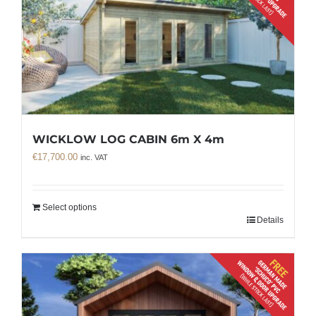
WICKLOW LOG CABIN 6m X 4m
€
17,700.00
inc. VAT
Select options
Details