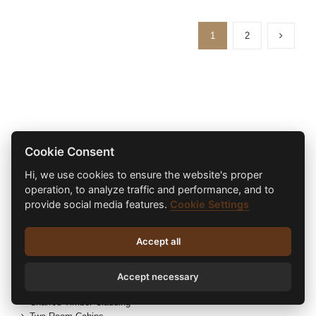
1
2
Product Categories
Cookie Consent
Hi, we use cookies to ensure the website's proper
Eco Garden Rooms
operation, to analyze traffic and performance, and to
Radiators
provide social media features.
Cookie Settings
Electric Radiators
Heating
Hot Tubs
Accept all
Cold Tubs
Hybrid Range
Hybrid Log Cabins
Accept necessary
Refurbished Log Cabins
Charred Timber Cladding