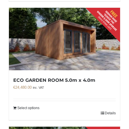
ECO GARDEN ROOM 5.0m x 4.0m
€
24,480.00
inc. VAT
Select options
Details