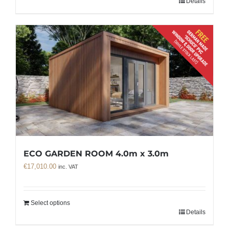
Details
ECO GARDEN ROOM 4.0m x 3.0m
€
17,010.00
inc. VAT
Select options
Details