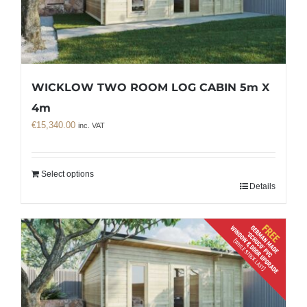
WICKLOW TWO ROOM LOG CABIN 5m X
4m
€
15,340.00
inc. VAT
Select options
Details