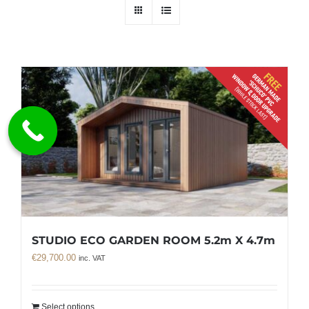
STUDIO ECO GARDEN ROOM 5.2m X 4.7m
€
29,700.00
inc. VAT
Select options