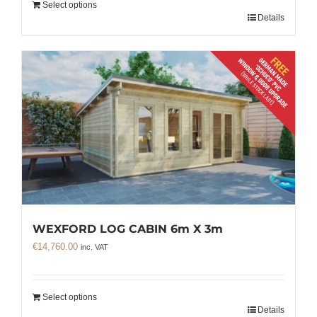
Select options
Details
WEXFORD LOG CABIN 6m X 3m
€
14,760.00
inc. VAT
Select options
Details