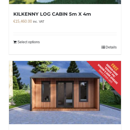
KILKENNY LOG CABIN 5m X 4m
€
15,460.00
inc. VAT
Select options
Details