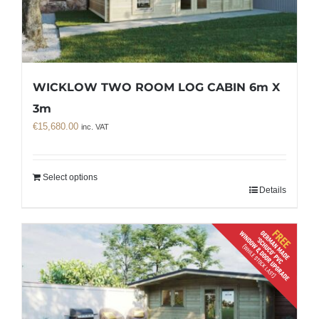
WICKLOW TWO ROOM LOG CABIN 6m X
3m
€
15,680.00
inc. VAT
Select options
Details