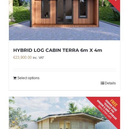
HYBRID LOG CABIN TERRA 6m X 4m
€
23,900.00
inc. VAT
Select options
Details