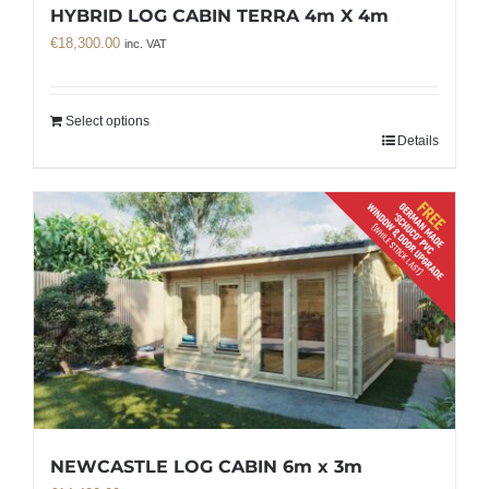
HYBRID LOG CABIN TERRA 4m X 4m
€
18,300.00
inc. VAT
Select options
Details
NEWCASTLE LOG CABIN 6m x 3m