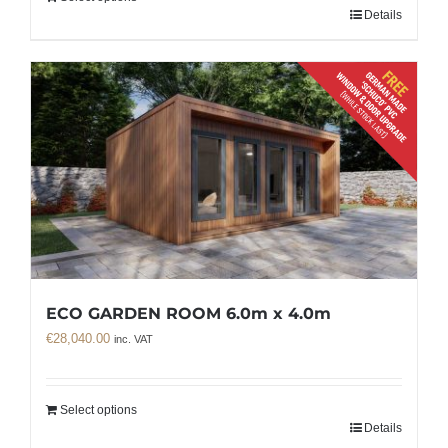
Details
ECO GARDEN ROOM 6.0m x 4.0m
€
28,040.00
inc. VAT
Select options
Details