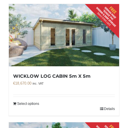
WICKLOW LOG CABIN 5m X 5m
€
18,670.00
inc. VAT
Select options
Details