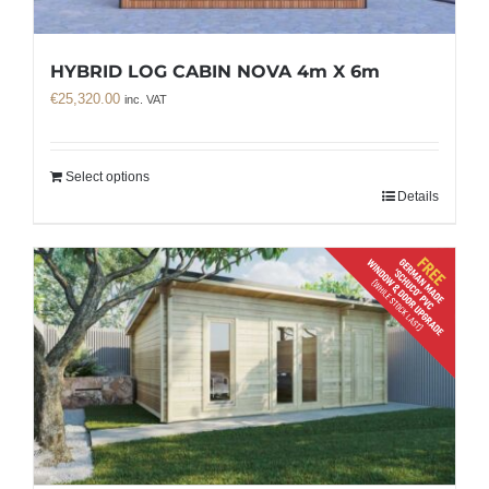
HYBRID LOG CABIN NOVA 4m X 6m
€
25,320.00
inc. VAT
Select options
Details