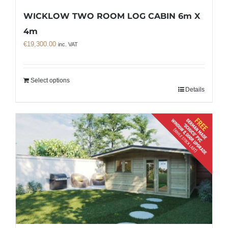
WICKLOW TWO ROOM LOG CABIN 6m X
4m
€
19,300.00
inc. VAT
Select options
Details