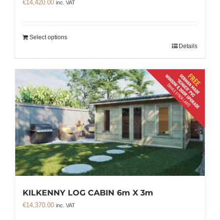
€
14,420.00
inc. VAT
Select options
Details
KILKENNY LOG CABIN 6m X 3m
€
14,370.00
inc. VAT