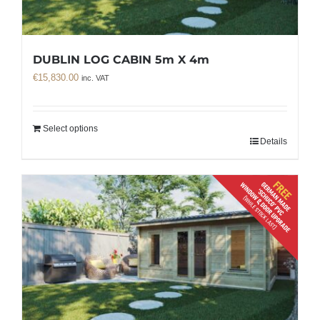
DUBLIN LOG CABIN 5m X 4m
€
15,830.00
inc. VAT
Select options
Details