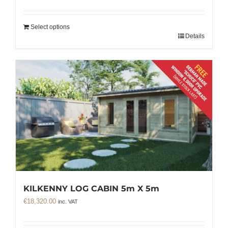
Select options
Details
KILKENNY LOG CABIN 5m X 5m
€
18,320.00
inc. VAT