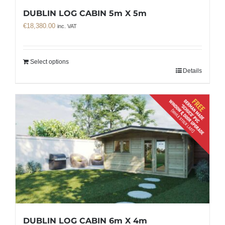
DUBLIN LOG CABIN 5m X 5m
€
18,380.00
inc. VAT
Select options
Details
DUBLIN LOG CABIN 6m X 4m