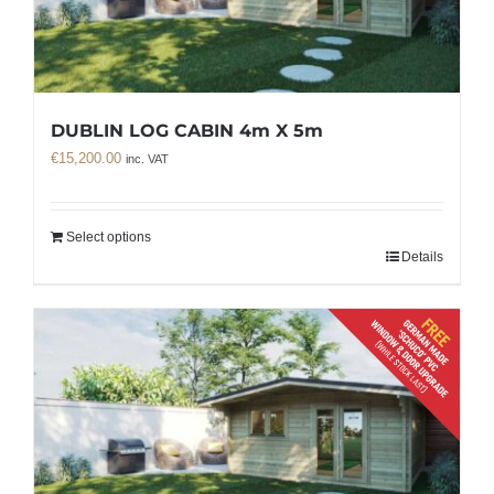
DUBLIN LOG CABIN 4m X 5m
€
15,200.00
inc. VAT
Select options
Details