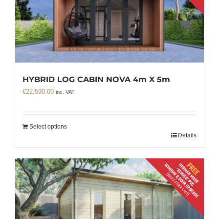
HYBRID LOG CABIN NOVA 4m X 5m
€
22,590.00
inc. VAT
Select options
Details