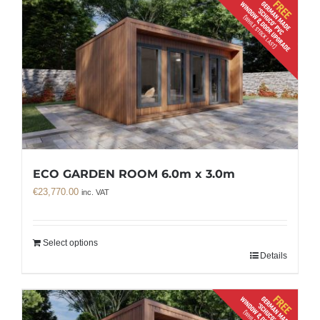
ECO GARDEN ROOM 6.0m x 3.0m
€
23,770.00
inc. VAT
Select options
Details