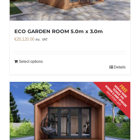
ECO GARDEN ROOM 5.0m x 3.0m
€
20,120.00
inc. VAT
Select options
Details