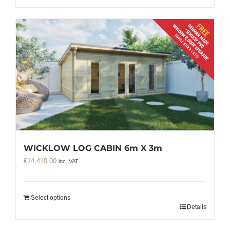
WICKLOW LOG CABIN 6m X 3m
€
14,410.00
inc. VAT
Select options
Details