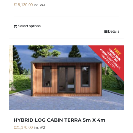
€
18,130.00
inc. VAT
Select options
Details
HYBRID LOG CABIN TERRA 5m X 4m
€
21,170.00
inc. VAT