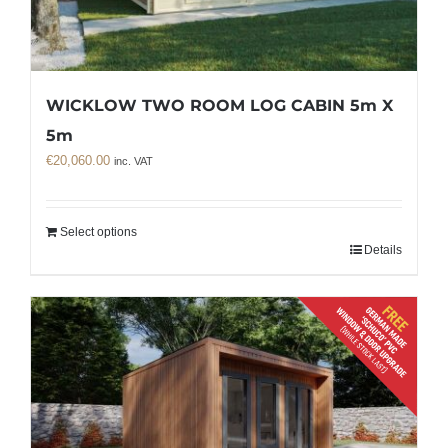
WICKLOW TWO ROOM LOG CABIN 5m X
5m
€
20,060.00
inc. VAT
Select options
Details