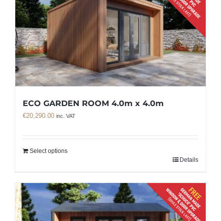
ECO GARDEN ROOM 4.0m x 4.0m
€
20,290.00
inc. VAT
Select options
Details