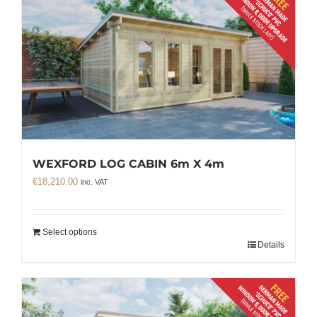
WEXFORD LOG CABIN 6m X 4m
€
18,210.00
inc. VAT
Select options
Details