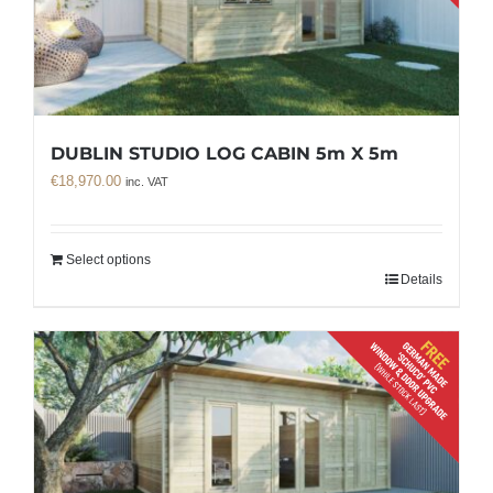
DUBLIN STUDIO LOG CABIN 5m X 5m
€
18,970.00
inc. VAT
Select options
Details