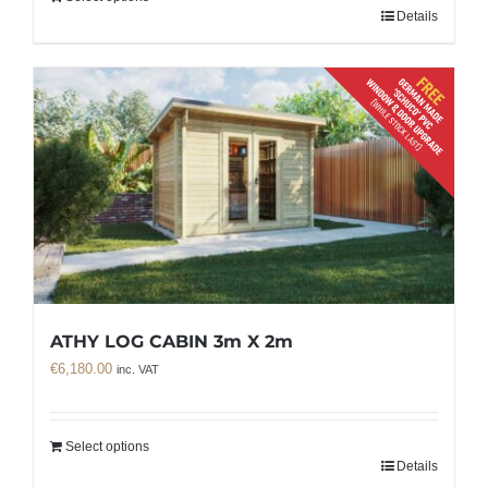
Details
ATHY LOG CABIN 3m X 2m
€
6,180.00
inc. VAT
Select options
Details