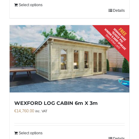
Select options
Details
WEXFORD LOG CABIN 6m X 3m
€
14,760.00
inc. VAT
Select options
Details