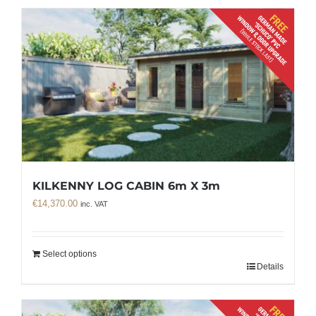
KILKENNY LOG CABIN 6m X 3m
€
14,370.00
inc. VAT
Select options
Details