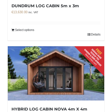
DUNDRUM LOG CABIN 5m x 3m
€
13,630.00
inc. VAT
Select options
Details
HYBRID LOG CABIN NOVA 4m X 4m