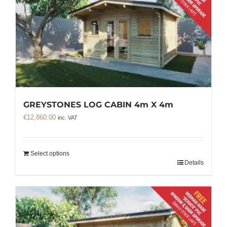
GREYSTONES LOG CABIN 4m X 4m
€
12,860.00
inc. VAT
Select options
Details