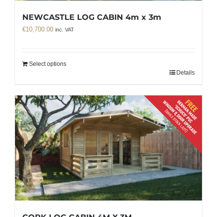
NEWCASTLE LOG CABIN 4m x 3m
€
10,700.00
inc. VAT
Select options
Details