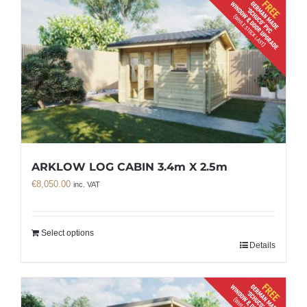
ARKLOW LOG CABIN 3.4m X 2.5m
€
8,050.00
inc. VAT
Select options
Details