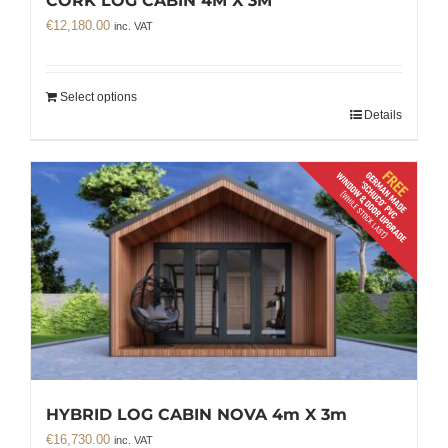
CORK LOG CABIN 4M X 3M
€
12,180.00
inc. VAT
Select options
Details
HYBRID LOG CABIN NOVA 4m X 3m
€
16,730.00
inc. VAT