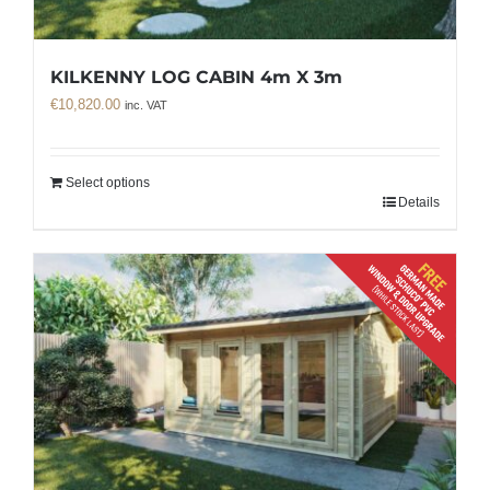
KILKENNY LOG CABIN 4m X 3m
€
10,820.00
inc. VAT
Select options
Details