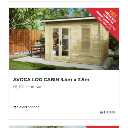
AVOCA LOG CABIN 3.4m x 2.5m
€
8,190.00
inc. VAT
Select options
Details