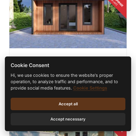
HYBRID LOG CABIN TERRA 4m X 4m
Cookie Consent
€
18,300.00
inc. VAT
Hi, we use cookies to ensure the website's proper
operation, to analyze traffic and performance, and to
provide social media features.
Cookie Settings
Select options
Details
Accept all
Accept necessary