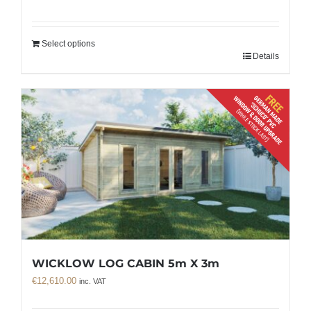
Select options
Details
WICKLOW LOG CABIN 5m X 3m
€
12,610.00
inc. VAT