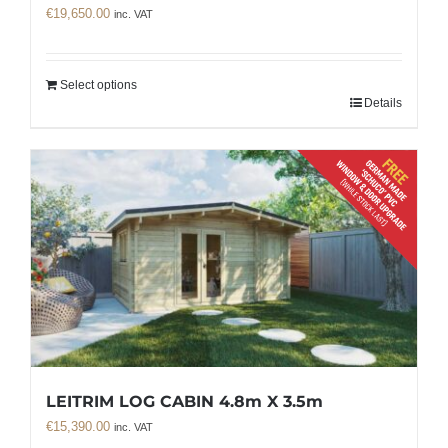
€
19,650.00
inc. VAT
Select options
Details
LEITRIM LOG CABIN 4.8m X 3.5m
€
15,390.00
inc. VAT