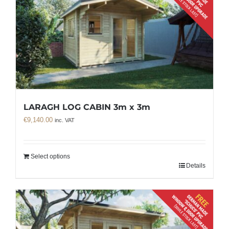
LARAGH LOG CABIN 3m x 3m
€
9,140.00
inc. VAT
Select options
Details