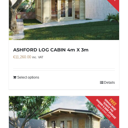
ASHFORD LOG CABIN 4m X 3m
€
11,260.00
inc. VAT
Select options
Details