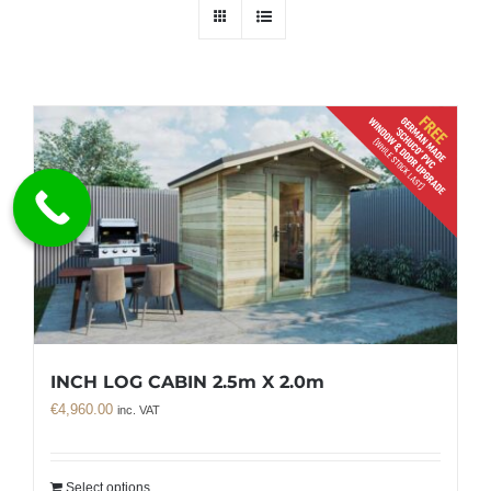
INCH LOG CABIN 2.5m X 2.0m
€
4,960.00
inc. VAT
Select options