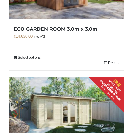
ECO GARDEN ROOM 3.0m x 3.0m
€
14,630.00
inc. VAT
Select options
Details