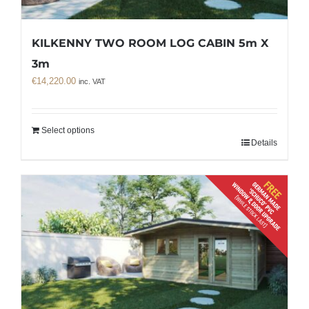
KILKENNY TWO ROOM LOG CABIN 5m X
3m
€
14,220.00
inc. VAT
Select options
Details