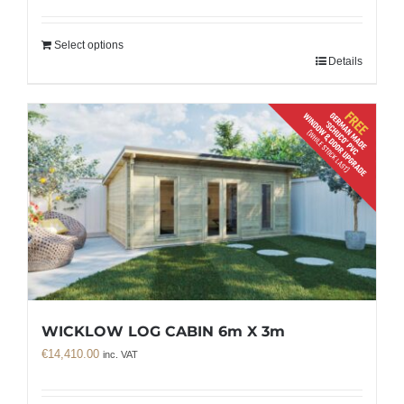
Select options
Details
WICKLOW LOG CABIN 6m X 3m
€
14,410.00
inc. VAT