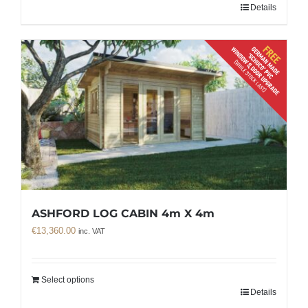
Details
ASHFORD LOG CABIN 4m X 4m
€
13,360.00
inc. VAT
Select options
Details