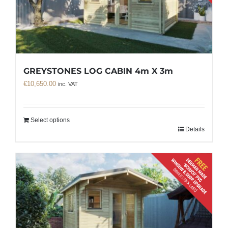
GREYSTONES LOG CABIN 4m X 3m
€
10,650.00
inc. VAT
Select options
Details