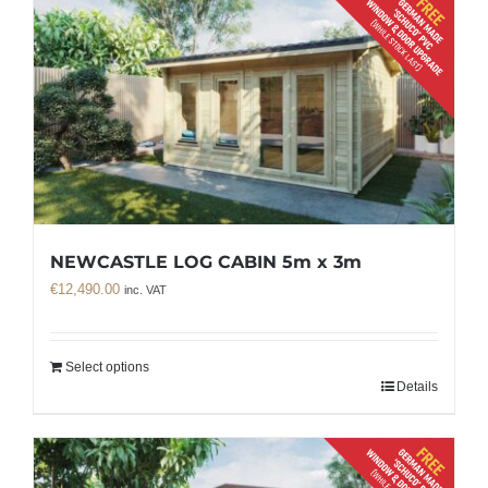
NEWCASTLE LOG CABIN 5m x 3m
€
12,490.00
inc. VAT
Select options
Details