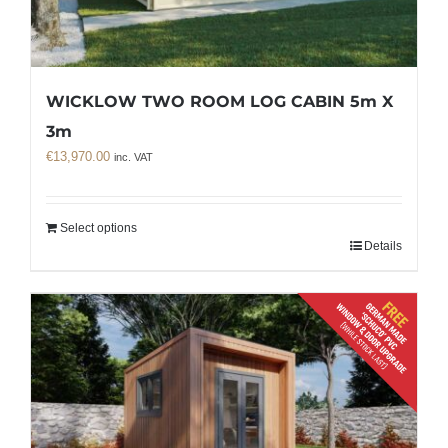
WICKLOW TWO ROOM LOG CABIN 5m X
3m
€
13,970.00
inc. VAT
Select options
Details