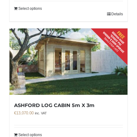
Select options
Details
ASHFORD LOG CABIN 5m X 3m
€
13,070.00
inc. VAT
Select options