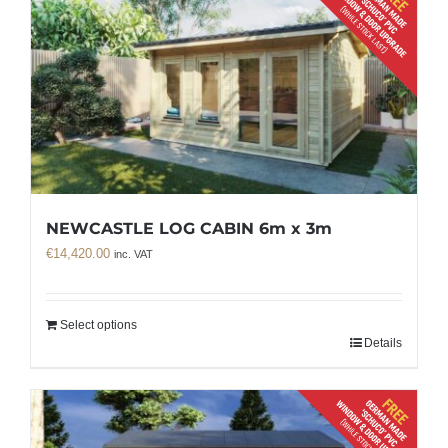
NEWCASTLE LOG CABIN 6m x 3m
€
14,420.00
inc. VAT
Select options
Details