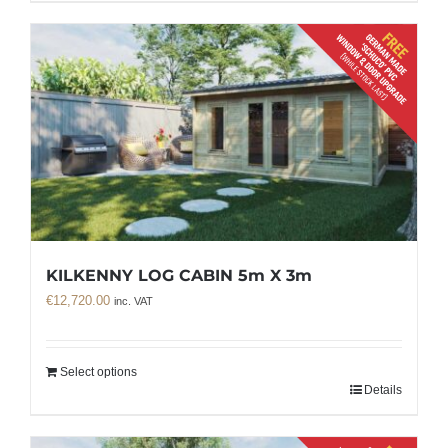
KILKENNY LOG CABIN 5m X 3m
€
12,720.00
inc. VAT
Select options
Details