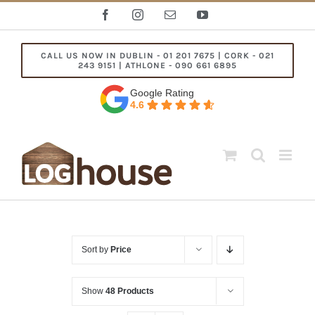
Skip
Facebook
Instagram
Email
YouTube
to
content
CALL US NOW IN DUBLIN - 01 201 7675 | CORK - 021
243 9151 | ATHLONE - 090 661 6895
Google Rating
4.6
Sort by
Price
Show
48 Products