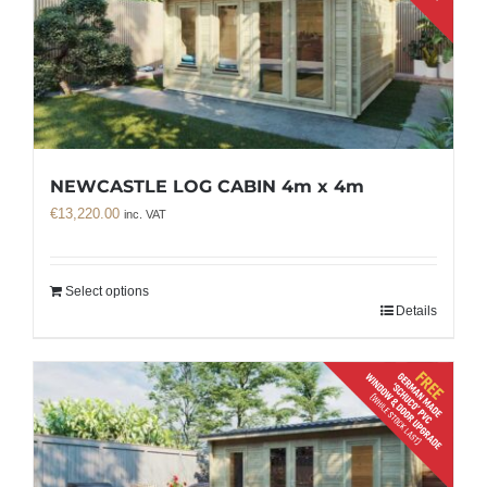
NEWCASTLE LOG CABIN 4m x 4m
€
13,220.00
inc. VAT
Select options
Details