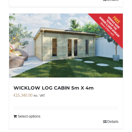
WICKLOW LOG CABIN 5m X 4m
€
15,340.00
inc. VAT
Select options
Details