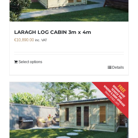
LARAGH LOG CABIN 3m x 4m
€
10,890.00
inc. VAT
Select options
Details