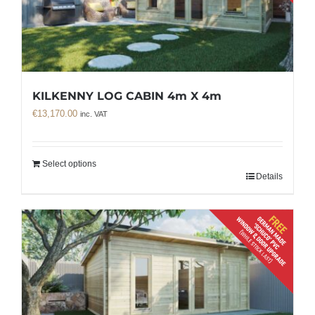
KILKENNY LOG CABIN 4m X 4m
€
13,170.00
inc. VAT
Select options
Details