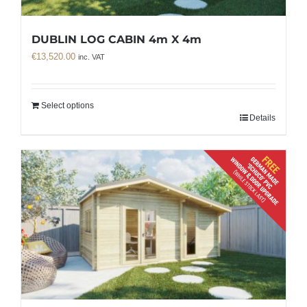
DUBLIN LOG CABIN 4m X 4m
€
13,520.00
inc. VAT
Select options
Details