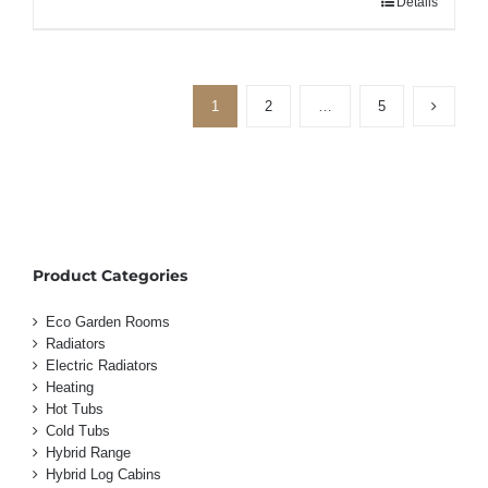
Details
1
2
…
5
Product Categories
Eco Garden Rooms
Radiators
Electric Radiators
Heating
Hot Tubs
Cold Tubs
Hybrid Range
Hybrid Log Cabins