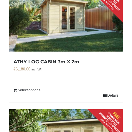
ATHY LOG CABIN 3m X 2m
€
6,180.00
inc. VAT
Select options
Details