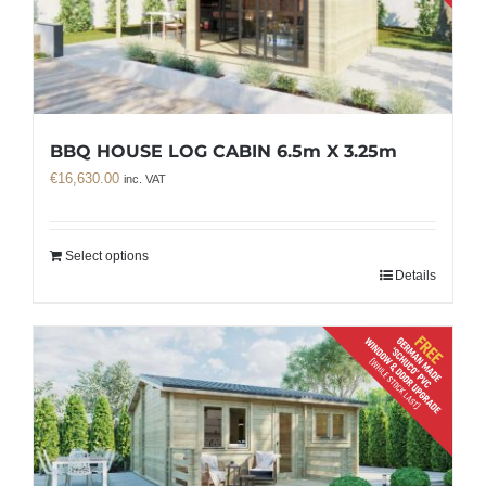
BBQ HOUSE LOG CABIN 6.5m X 3.25m
€
16,630.00
inc. VAT
Select options
Details