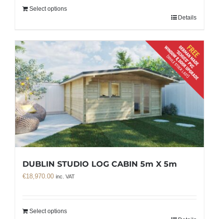
Select options
Details
DUBLIN STUDIO LOG CABIN 5m X 5m
€
18,970.00
inc. VAT
Select options