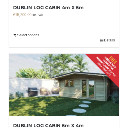
DUBLIN LOG CABIN 4m X 5m
€
15,200.00
inc. VAT
Select options
Details
DUBLIN LOG CABIN 5m X 4m