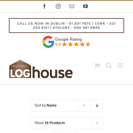
Skip
Facebook
Instagram
Email
YouTube
to
content
CALL US NOW IN DUBLIN - 01 201 7675 | CORK - 021
243 9151 | ATHLONE - 090 661 6895
Google Rating
4.6
Sort by
Name
Show
16 Products