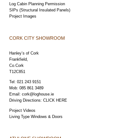
Log Cabin Planning Permission
SIPs (Structural Insulated Panels)
Project Images
CORK CITY SHOWROOM
Hanley’s of Cork
Frankfield,
Co.Cork
T12C851
Tel:
021 243 9151
Mob:
085 861 3489
Email:
cork@loghouse.ie
Driving Directions:
CLICK HERE
Project Videos
Living Type Windows & Doors