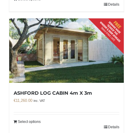
Details
ASHFORD LOG CABIN 4m X 3m
€
11,260.00
inc. VAT
Select options
Details