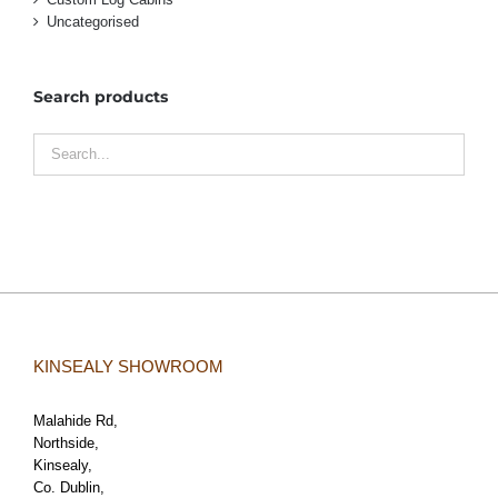
Uncategorised
Search products
KINSEALY SHOWROOM
Malahide Rd,
Northside,
Kinsealy,
Co. Dublin,