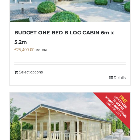
BUDGET ONE BED B LOG CABIN 6m x
5.2m
€
25,400.00
inc. VAT
Select options
Details