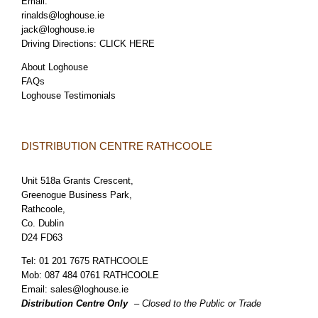
Email:
rinalds@loghouse.ie
jack@loghouse.ie
Driving Directions:
CLICK HERE
About Loghouse
FAQs
Loghouse Testimonials
DISTRIBUTION CENTRE RATHCOOLE
Unit 518a Grants Crescent,
Greenogue Business Park,
Rathcoole,
Co. Dublin
D24 FD63
Tel:
01 201 7675 RATHCOOLE
Mob:
087 484 0761 RATHCOOLE
Email:
sales@loghouse.ie
Distribution Centre Only
– Closed to the Public or Trade