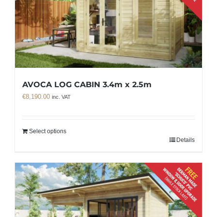
AVOCA LOG CABIN 3.4m x 2.5m
€
8,190.00
inc. VAT
Select options
Details