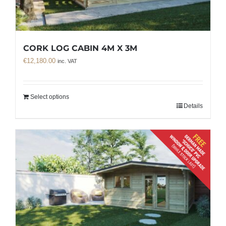
CORK LOG CABIN 4M X 3M
€
12,180.00
inc. VAT
Select options
Details