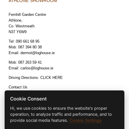
ATHLONE SHOWROOM
Fernhill Garden Centre
Athlone,
Co. Westmeath
N37 Y6W9
Tel:
090 661 68 95
Mob:
087 394 80 38
Email:
dermot@loghouse.ie
Mob:
087 263 59 41
Email:
carlos@loghouse.ie
Driving Directions:
CLICK HERE
Contact Us
Terms & Conditions
Cookie Consent
Hi, we use cookies to ensure the website's proper
operation, to analyze traffic and performance, and to
provide social media features.
Cookie Settings