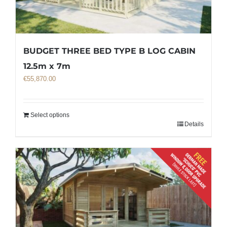
BUDGET THREE BED TYPE B LOG CABIN
12.5m x 7m
€
55,870.00
Select options
Details