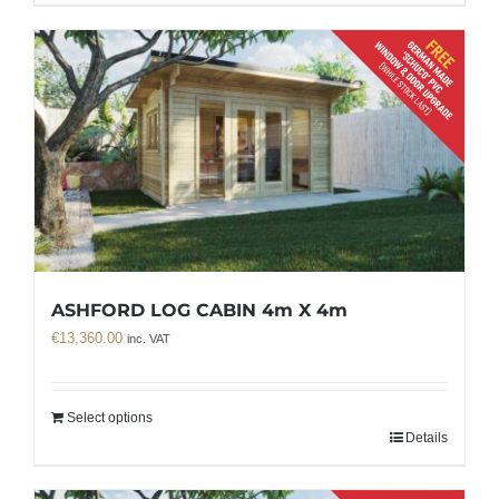
ASHFORD LOG CABIN 4m X 4m
€
13,360.00
inc. VAT
Select options
Details