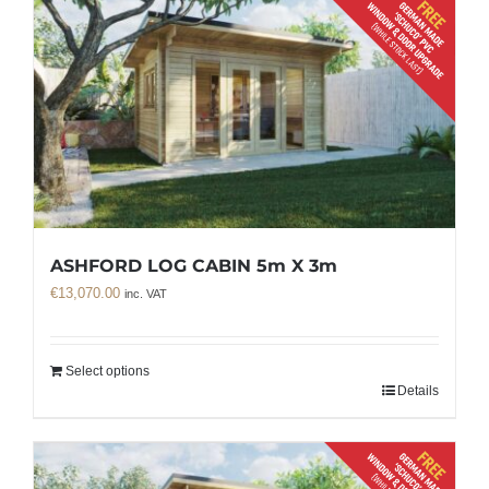
ASHFORD LOG CABIN 5m X 3m
€
13,070.00
inc. VAT
Select options
Details