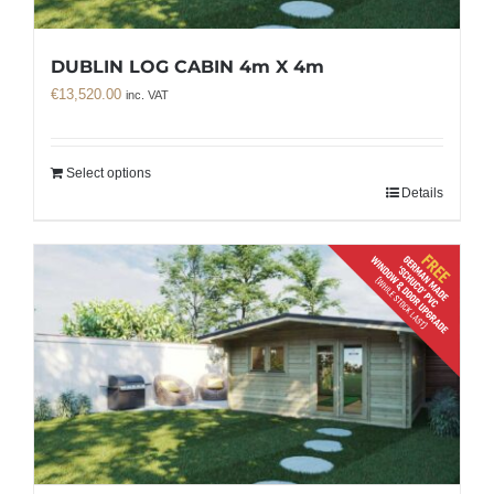
DUBLIN LOG CABIN 4m X 4m
€
13,520.00
inc. VAT
Select options
Details