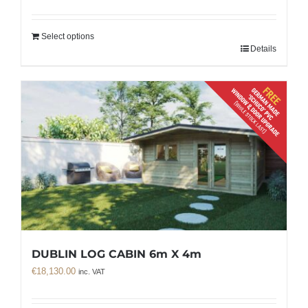
Select options
Details
DUBLIN LOG CABIN 6m X 4m
€
18,130.00
inc. VAT