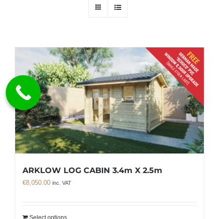
ARKLOW LOG CABIN 3.4m X 2.5m
€
8,050.00
inc. VAT
Select options