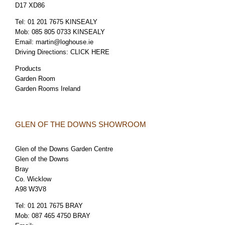
D17 XD86
Tel:
01 201 7675 KINSEALY
Mob:
085 805 0733 KINSEALY
Email:
martin@loghouse.ie
Driving Directions:
CLICK HERE
Products
Garden Room
Garden Rooms Ireland
GLEN OF THE DOWNS SHOWROOM
Glen of the Downs Garden Centre
Glen of the Downs
Bray
Co. Wicklow
A98 W3V8
Tel:
01 201 7675 BRAY
Mob:
087 465 4750 BRAY