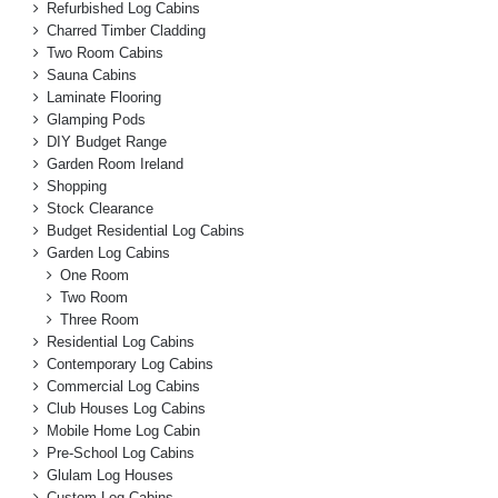
Refurbished Log Cabins
Charred Timber Cladding
Two Room Cabins
Sauna Cabins
Laminate Flooring
Glamping Pods
DIY Budget Range
Garden Room Ireland
Shopping
Stock Clearance
Budget Residential Log Cabins
Garden Log Cabins
One Room
Two Room
Three Room
Residential Log Cabins
Contemporary Log Cabins
Commercial Log Cabins
Club Houses Log Cabins
Mobile Home Log Cabin
Pre-School Log Cabins
Glulam Log Houses
Custom Log Cabins