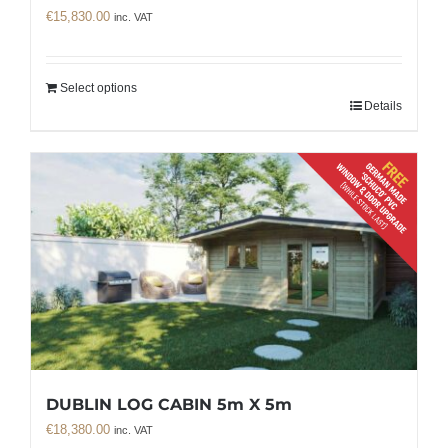
€
15,830.00
inc. VAT
Select options
Details
DUBLIN LOG CABIN 5m X 5m
€
18,380.00
inc. VAT